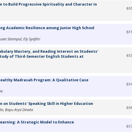
 to Build Progressive Spirituality and Character in
61
ing Academic Resilience among Junior High School
61
an Sitompul, Ely Syafitri
cabulary Mastery, and Reading Interest on Students'
61
tudy of Third-Semester English Students at
 Healthy Madrasah Program: A Qualitative Case
61
ni
n on Students’ Speaking Skill in Higher Education
61
Jin, Bayu Arya Dinata
Learning: A Strategic Model to Enhance
61