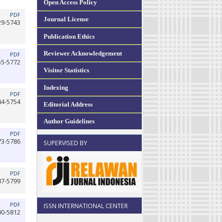
Open Access Policy
PDF
Journal License
29-5743
Publication Ethics
Reviewer Acknowledgement
PDF
55-5772
Visitor Statistics
Indexing
PDF
44-5754
Editorial Address
Author Guidelines
PDF
73-5786
SUPERVISED BY
PDF
87-5799
PDF
ISSN INTERNATIONAL CENTER
00-5812