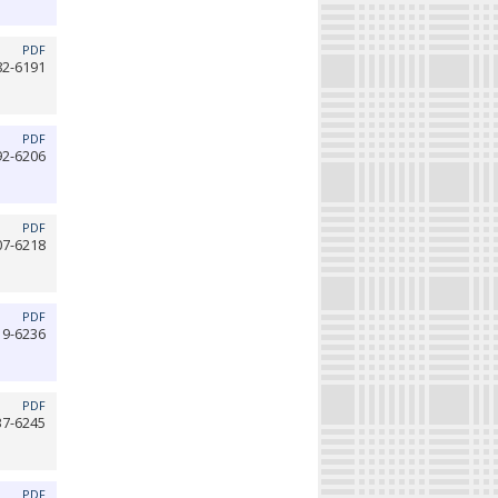
PDF
82-6191
PDF
92-6206
PDF
07-6218
PDF
19-6236
PDF
37-6245
PDF