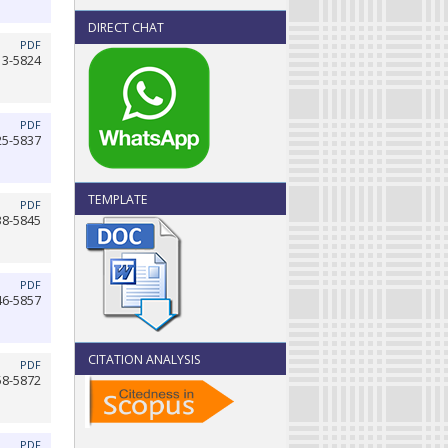
DIRECT CHAT
PDF
13-5824
PDF
25-5837
TEMPLATE
PDF
38-5845
PDF
46-5857
CITATION ANALYSIS
PDF
58-5872
PDF