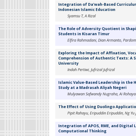
Integration of Da'wah-Based Curriculum
Indonesian Islamic Education
Syamsu T, A Rizal
The Role of Adversity Quotient in Shap
Students in Kisaran Timur
Elfira Rahmadani, Dian Armanto, Pardomu
Exploring the Impact of Affixation, Vo
Comprehension of Authentic Texts: A S
University
Indah Pertiwi, Jufrizal Jufrizal
Islamic Value-Based Leadership in the
Study at a Madrasah Aliyah Negeri
Mulyawan Safwandy Nugraha, Ai Rohaya
The Effect of Using Duolingo Applicatio
Pipit Rahayu, Eripuddin Eripuddin, Ng Yu 
Integration of APOS, RME, and Digital 
Computational Thinking