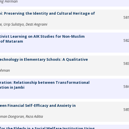
tang Herman
i: Preserving the Identity and Cultural Heritage of
58
 Urip Sulistiyo, Desti Angraini
tivist Learning on AIK Studies for Non-Muslim
58
 of Mataram
echnology in Elementary Schools: A Qualitative
58
rahman
ration: Relationship between Transformational
58
tion in Jambi
een Financial Self-Efficacy and Anxiety in
58
hman Dongoran, Reza Aditia
or the Elderly in a Social Welfare Institution Using