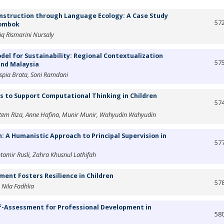
nstruction through Language Ecology: A Case Study
57
Lombok
aiq Rismarini Nursaly
el for Sustainability: Regional Contextualization
57
and Malaysia
spia Brata, Soni Ramdani
 to Support Computational Thinking in Children
57
 Septem Riza, Anne Hafina, Munir Munir, Wahyudin Wahyudin
 A Humanistic Approach to Principal Supervision in
57
amir Rusli, Zahra Khusnul Lathifah
ment Fosters Resilience in Children
57
 Nila Fadhlia
f-Assessment for Professional Development in
58