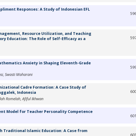
pliment Responses: A Study of Indonesian EFL
59
nagement, Resource Utilization, and Teaching
59
ry Education: The Role of Self-Efficacy as a
athematics Anxiety in Shaping Eleventh-Grade
59
usi, Swasti Maharani
nizational Cadre Formation: A Case Study of
60
ggalek, Indonesia
ah Romelah, Afiful Ikhwan
ent Model for Teacher Personality Competence
60
gh Traditional Islamic Education: A Case from
60