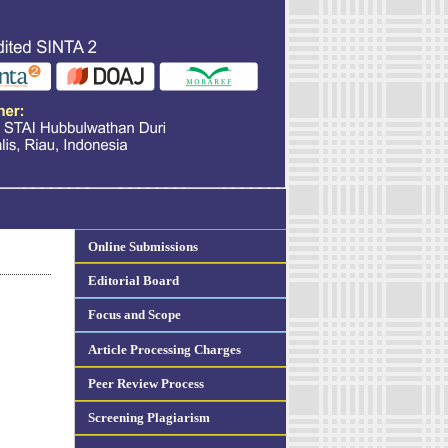
Online Submissions
Editorial Board
Focus and Scope
Article Processing Charges
Peer Review Process
Screening Plagiarism