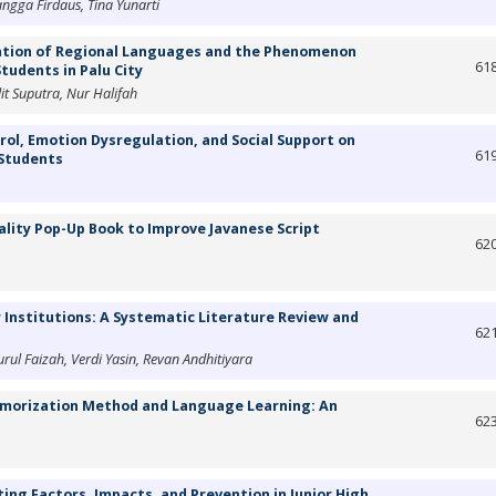
angga Firdaus, Tina Yunarti
ation of Regional Languages and the Phenomenon
61
tudents in Palu City
lit Suputra, Nur Halifah
rol, Emotion Dysregulation, and Social Support on
61
 Students
ity Pop-Up Book to Improve Javanese Script
62
r Institutions: A Systematic Literature Review and
62
ul Faizah, Verdi Yasin, Revan Andhitiyara
emorization Method and Language Learning: An
62
ting Factors, Impacts, and Prevention in Junior High