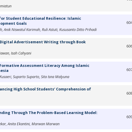
hmiatun
or Student Educational Resilience: Islamic
60
elopment Goals
 Anik Niswatul Karimah, Ruli Astuti, Kususanto Ditto Prihadi
' Digital Advertisement Writing through Book
60
awan, Isah Cahyani
 Formative Assessment Literacy Among Islamic
60
nesia
Kusaeri, Suparto Suparto, Sita Isna Malyuna
nhancing High School Students’ Comprehension of
60
nding Through The Problem-Based Learning Model:
60
ekar, Anita Ekantini, Marwan Marwan