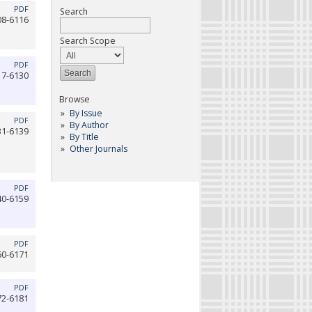
PDF
Search
08-6116
Search Scope
PDF
17-6130
Browse
By Issue
PDF
By Author
31-6139
By Title
Other Journals
PDF
40-6159
PDF
60-6171
PDF
72-6181