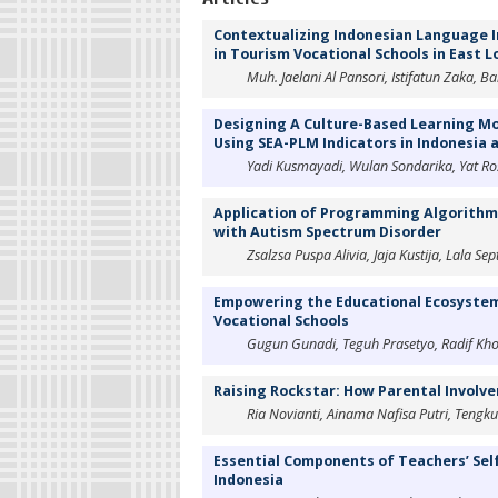
Contextualizing Indonesian Language I
in Tourism Vocational Schools in East 
Muh. Jaelani Al Pansori, Istifatun Zaka, B
Designing A Culture-Based Learning Mod
Using SEA-PLM Indicators in Indonesia 
Yadi Kusmayadi, Wulan Sondarika, Yat Ro
Application of Programming Algorithms
with Autism Spectrum Disorder
Zsalzsa Puspa Alivia, Jaja Kustija, Lala
Empowering the Educational Ecosystem:
Vocational Schools
Gugun Gunadi, Teguh Prasetyo, Radif Khot
Raising Rockstar: How Parental Involve
Ria Novianti, Ainama Nafisa Putri, Tengku
Essential Components of Teachers’ Sel
Indonesia