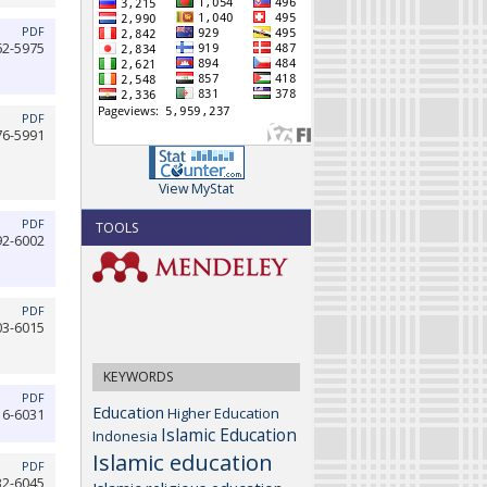
PDF
62-5975
PDF
76-5991
View MyStat
PDF
TOOLS
92-6002
PDF
03-6015
KEYWORDS
PDF
Education
Higher Education
16-6031
Islamic Education
Indonesia
Islamic education
PDF
32-6045