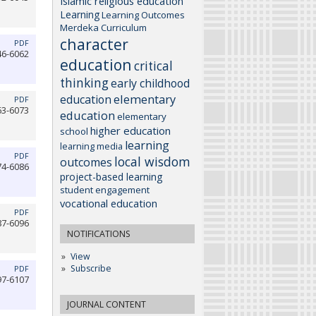
Islamic religious education
Learning
Learning Outcomes
Merdeka Curriculum
character
PDF
46-6062
education
critical
thinking
early childhood
elementary
education
PDF
63-6073
education
elementary
higher education
school
learning
learning media
PDF
local wisdom
outcomes
74-6086
project-based learning
student engagement
vocational education
PDF
87-6096
NOTIFICATIONS
View
Subscribe
PDF
97-6107
JOURNAL CONTENT