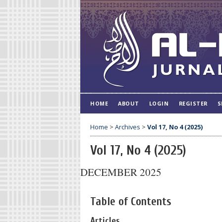
HOME
ABOUT
LOGIN
REGISTER
S
Home
>
Archives
>
Vol 17, No 4 (2025)
Vol 17, No 4 (2025)
DECEMBER 2025
Table of Contents
Articles