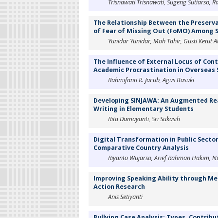
Trisnawati Trisnawati, Sugeng Sutiarso, R
The Relationship Between the Preserv
of Fear of Missing Out (FoMO) Among S
Yunidar Yunidar, Moh Tahir, Gusti Ketut A
The Influence of External Locus of Cont
Academic Procrastination in Overseas
Rahmifanti R. Jacub, Agus Basuki
Developing SINJAWA: An Augmented Real
Writing in Elementary Students
Rita Damayanti, Sri Sukasih
Digital Transformation in Public Secto
Comparative Country Analysis
Riyanto Wujarso, Arief Rahman Hakim, Nur
Improving Speaking Ability through M
Action Research
Anis Setiyanti
Bullying Case Analysis: Types, Contribu