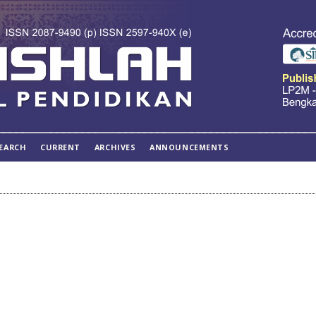
EARCH
CURRENT
ARCHIVES
ANNOUNCEMENTS