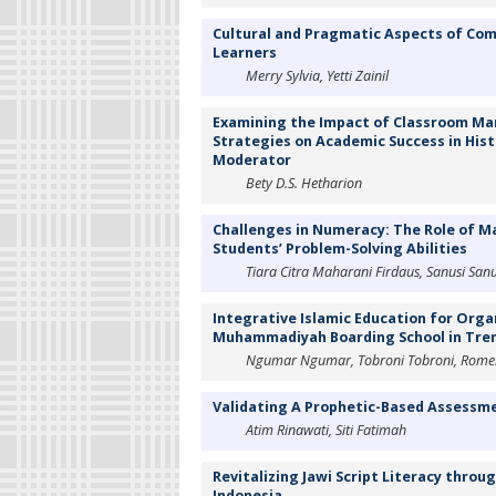
Cultural and Pragmatic Aspects of Com
Learners
Merry Sylvia, Yetti Zainil
Examining the Impact of Classroom Ma
Strategies on Academic Success in Histo
Moderator
Bety D.S. Hetharion
Challenges in Numeracy: The Role of M
Students’ Problem-Solving Abilities
Tiara Citra Maharani Firdaus, Sanusi San
Integrative Islamic Education for Orga
Muhammadiyah Boarding School in Tren
Ngumar Ngumar, Tobroni Tobroni, Romel
Validating A Prophetic-Based Assessm
Atim Rinawati, Siti Fatimah
Revitalizing Jawi Script Literacy throu
Indonesia