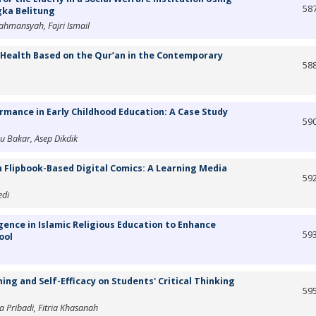
58
gka Belitung
mansyah, Fajri Ismail
 Health Based on the Qur’an in the Contemporary
58
rmance in Early Childhood Education: A Case Study
59
u Bakar, Asep Dikdik
 Flipbook-Based Digital Comics: A Learning Media
59
edi
gence in Islamic Religious Education to Enhance
59
ool
ing and Self-Efficacy on Students' Critical Thinking
59
Pribadi, Fitria Khasanah