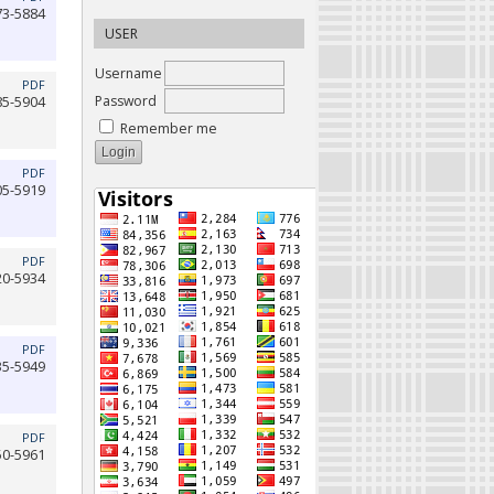
73-5884
USER
Username
PDF
Password
85-5904
Remember me
PDF
05-5919
PDF
20-5934
PDF
35-5949
PDF
50-5961