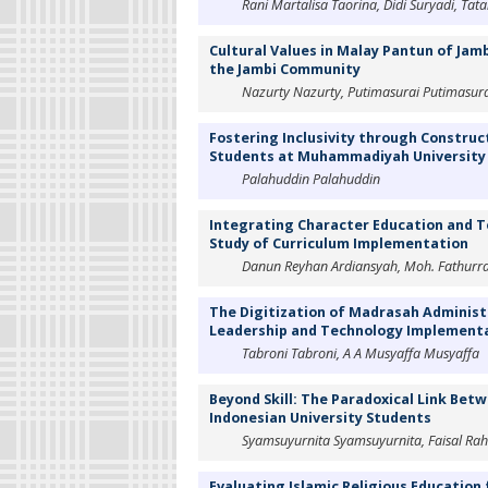
Rani Martalisa Taorina, Didi Suryadi, Ta
Cultural Values in Malay Pantun of Jamb
the Jambi Community
Nazurty Nazurty, Putimasurai Putimasurai,
Fostering Inclusivity through Construc
Students at Muhammadiyah University
Palahuddin Palahuddin
Integrating Character Education and T
Study of Curriculum Implementation
Danun Reyhan Ardiansyah, Moh. Fathur
The Digitization of Madrasah Administ
Leadership and Technology Implementa
Tabroni Tabroni, A A Musyaffa Musyaffa
Beyond Skill: The Paradoxical Link Betw
Indonesian University Students
Syamsuyurnita Syamsuyurnita, Faisal Ra
Evaluating Islamic Religious Education f