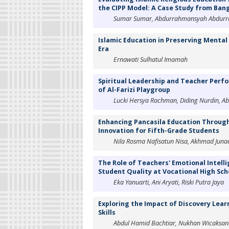
the CIPP Model: A Case Study from Ban
Sumar Sumar, Abdurrahmansyah Abdurrah
Islamic Education in Preserving Mental
Era
Ernawati Sulhatul Imamah
Spiritual Leadership and Teacher Perfo
of Al-Farizi Playgroup
Lucki Hersya Rachman, Diding Nurdin, Ab
Enhancing Pancasila Education Through
Innovation for Fifth-Grade Students
Nila Rosma Nafisatun Nisa, Akhmad Juna
The Role of Teachers' Emotional Intelli
Student Quality at Vocational High Sch
Eka Yanuarti, Ani Aryati, Riski Putra Jaya
Exploring the Impact of Discovery Learn
Skills
Abdul Hamid Bachtiar, Nukhan Wicaksana 