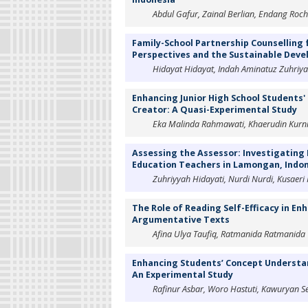
Abdul Gafur, Zainal Berlian, Endang Roc
Family-School Partnership Counselling f
Perspectives and the Sustainable Dev
Hidayat Hidayat, Indah Aminatuz Zuhriyah,
Enhancing Junior High School Students
Creator: A Quasi-Experimental Study
Eka Malinda Rahmawati, Khaerudin Kurni
Assessing the Assessor: Investigating
Education Teachers in Lamongan, Indo
Zuhriyyah Hidayati, Nurdi Nurdi, Kusaeri 
The Role of Reading Self-Efficacy in E
Argumentative Texts
Afina Ulya Taufiq, Ratmanida Ratmanida
Enhancing Students’ Concept Understa
An Experimental Study
Rafinur Asbar, Woro Hastuti, Kawuryan S