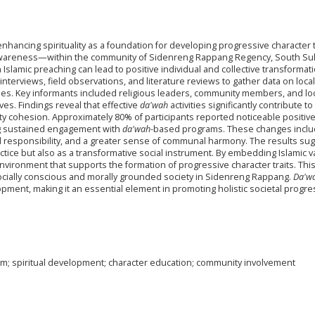
enhancing spirituality as a foundation for developing progressive character 
al awareness—within the community of Sidenreng Rappang Regency, South Sul
slamic preaching can lead to positive individual and collective transformati
interviews, field observations, and literature reviews to gather data on loca
ues. Key informants included religious leaders, community members, and lo
tives. Findings reveal that effective
da'wah
activities significantly contribute to
ty cohesion. Approximately 80% of participants reported noticeable positiv
ng sustained engagement with
da'wah
-based programs. These changes incl
 responsibility, and a greater sense of communal harmony. The results su
actice but also as a transformative social instrument. By embedding Islamic 
environment that supports the formation of progressive character traits. Thi
 socially conscious and morally grounded society in Sidenreng Rappang.
Da'w
elopment, making it an essential element in promoting holistic societal progre
um; spiritual development; character education; community involvement