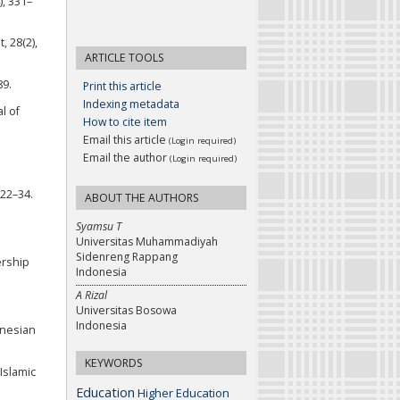
), 331–
, 28(2),
ARTICLE TOOLS
89.
Print this article
Indexing metadata
l of
How to cite item
Email this article
(Login required)
Email the author
(Login required)
 22–34.
ABOUT THE AUTHORS
Syamsu T
Universitas Muhammadiyah
Sidenreng Rappang
ership
Indonesia
A Rizal
Universitas Bosowa
Indonesia
donesian
KEYWORDS
 Islamic
Education
Higher Education