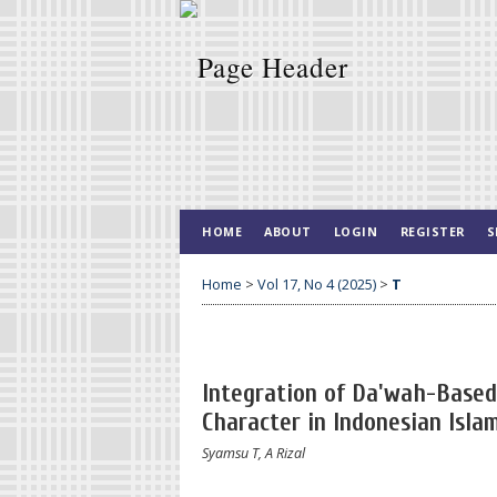
HOME
ABOUT
LOGIN
REGISTER
S
Home
>
Vol 17, No 4 (2025)
>
T
Integration of Da'wah-Based 
Character in Indonesian Isla
Syamsu T, A Rizal