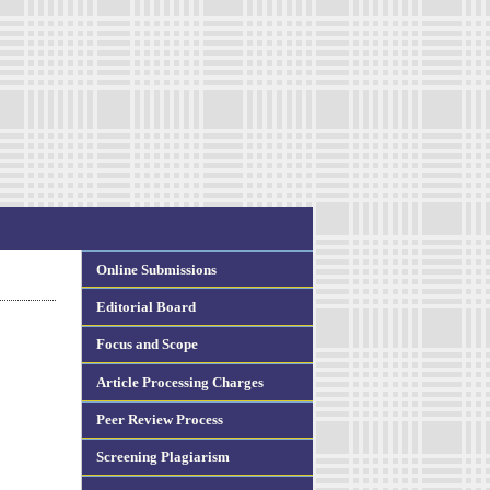
Online Submissions
Editorial Board
Focus and Scope
Article Processing Charges
Peer Review Process
Screening Plagiarism