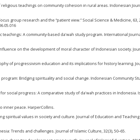
 of religious teachings on community cohesion in rural areas. Indonesian Jour
. Focus group research and the “patient view.” Social Science & Medicine, 63,
06.05.016
lamic teachings: A community-based da'wah study program. International Journa
 influence on the development of moral character of Indonesian society. Jour
osophy of progressivism education and its implications for history learning. Jo
program: Bridging spirituality and social change. Indonesian Community St
on for social progress: A comparative study of da'wah practices in Indonesia. I
e to inner peace. HarperCollins.
ng spiritual values in society and culture. Journal of Education and Teaching 
nesia: Trends and challenges. Journal of Islamic Culture, 32(3), 50–65.