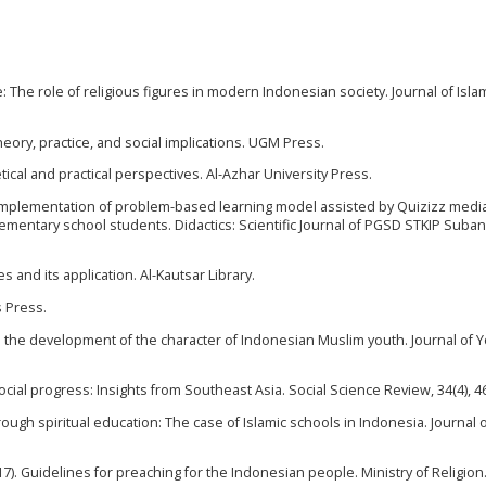
: The role of religious figures in modern Indonesian society. Journal of Isla
heory, practice, and social implications. UGM Press.
tical and practical perspectives. Al-Azhar University Press.
4). Implementation of problem-based learning model assisted by Quizizz medi
 elementary school students. Didactics: Scientific Journal of PGSD STKIP Subang
es and its application. Al-Kautsar Library.
s Press.
on the development of the character of Indonesian Muslim youth. Journal of 
n social progress: Insights from Southeast Asia. Social Science Review, 34(4), 
ough spiritual education: The case of Islamic schools in Indonesia. Journal 
. Guidelines for preaching for the Indonesian people. Ministry of Religion