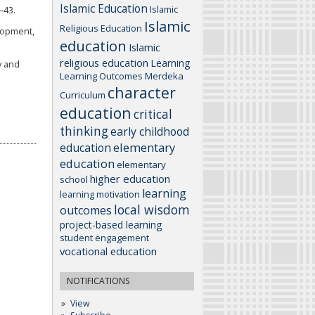
Islamic Education
Islamic
–43.
Islamic
Religious Education
elopment,
education
Islamic
religious education
Learning
y and
Learning Outcomes
Merdeka
character
Curriculum
education
critical
thinking
early childhood
elementary
education
education
elementary
higher education
school
learning
learning motivation
local wisdom
outcomes
project-based learning
student engagement
vocational education
NOTIFICATIONS
View