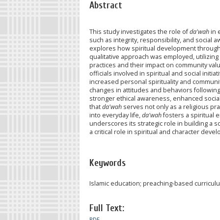
Abstract
This study investigates the role of
da'wah
in 
such as integrity, responsibility, and soci
explores how spiritual development through I
qualitative approach was employed, utilizing 
practices and their impact on community val
officials involved in spiritual and social initia
increased personal spirituality and communi
changes in attitudes and behaviors followi
stronger ethical awareness, enhanced social
that
da'wah
serves not only as a religious pr
into everyday life,
da'wah
fosters a spiritual 
underscores its strategic role in building a
a critical role in spiritual and character dev
Keywords
Islamic education; preaching-based curricul
Full Text:
PDF