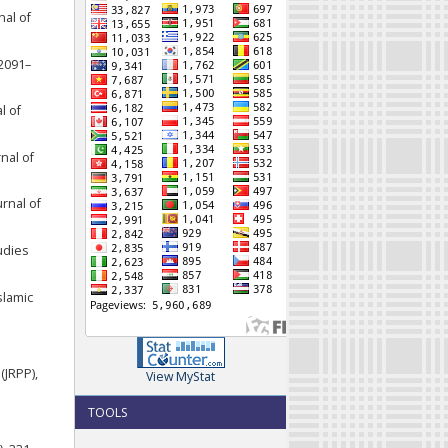
nal of
 2091–
l of
nal of
urnal of
udies
slamic
(JRPP),
View MyStat
TOOLS