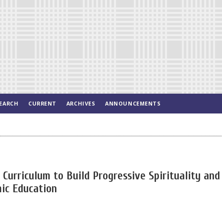
EARCH
CURRENT
ARCHIVES
ANNOUNCEMENTS
Curriculum to Build Progressive Spirituality and
mic Education