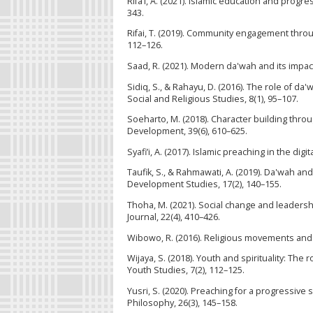
Rifa’i, A. (2021). Islamic education and prog
343.
Rifai, T. (2019). Community engagement throu
112–126.
Saad, R. (2021). Modern da'wah and its impact
Sidiq, S., & Rahayu, D. (2016). The role of da
Social and Religious Studies, 8(1), 95–107.
Soeharto, M. (2018). Character building throu
Development, 39(6), 610–625.
Syafi’i, A. (2017). Islamic preaching in the di
Taufik, S., & Rahmawati, A. (2019). Da'wah an
Development Studies, 17(2), 140–155.
Thoha, M. (2021). Social change and leadersh
Journal, 22(4), 410–426.
Wibowo, R. (2016). Religious movements and s
Wijaya, S. (2018). Youth and spirituality: The
Youth Studies, 7(2), 112–125.
Yusri, S. (2020). Preaching for a progressive 
Philosophy, 26(3), 145–158.