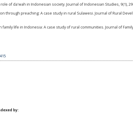
he role of da'wah in Indonesian society. Journal of Indonesian Studies, 9(1), 29
on through preaching: A case study in rural Sulawesi. Journal of Rural Dev
 family life in Indonesia: A case study of rural communities. Journal of Famil
7415
ndexed by: