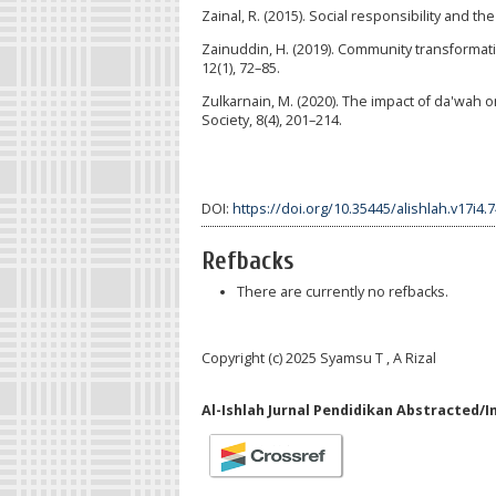
Zainal, R. (2015). Social responsibility and t
Zainuddin, H. (2019). Community transformati
12(1), 72–85.
Zulkarnain, M. (2020). The impact of da'wah on
Society, 8(4), 201–214.
DOI:
https://doi.org/10.35445/alishlah.v17i4.
Refbacks
There are currently no refbacks.
Copyright (c) 2025 Syamsu T , A Rizal
Al-Ishlah Jurnal Pendidikan Abstracted/I