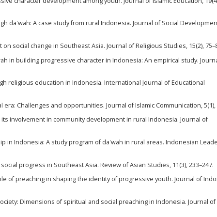
ressive character development among youth. Journal of Islamic Education, 19(4
gh da'wah: A case study from rural Indonesia. Journal of Social Development
 on social change in Southeast Asia. Journal of Religious Studies, 15(2), 75–
'wah in building progressive character in Indonesia: An empirical study. Journa
gh religious education in Indonesia. International Journal of Educational
gital era: Challenges and opportunities. Journal of Islamic Communication, 5(1),
d its involvement in community development in rural Indonesia. Journal of
ip in Indonesia: A study program of da'wah in rural areas. Indonesian Lead
ocial progress in Southeast Asia. Review of Asian Studies, 11(3), 233–247.
 role of preaching in shaping the identity of progressive youth. Journal of In
society: Dimensions of spiritual and social preaching in Indonesia. Journal of