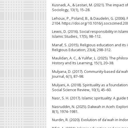
Kusnadi, A., & Lestari, M. (2021). The impact
Sociology, 13(1), 15–28.
Lehoux, P., Poland, B., & Daudelin, G. (2006)
2104. https://doi.org/10.1016/j.socscimed.20
Lewis, D. (2016). Social responsibility in Is
Islamic Studies, 17(5), 98–112.
Manaf, S. (2015). Religious education and its
Religious Education, 23(4), 298–312.
Maulidan, A. C., & Yulifar, L. (2025). The phil
History and Its Learning, 15(1), 20–38.
Mulyana, D. (2017). Community-based da'wah 
Journal, 6(1), 87–98.
Mulyani, A. (2018). Spirituality as a foundati
Social Science Review, 10(1), 45–60.
Nasr, S. H. (2017). Islamic spirituality: A guid
Nasruddin, N. (2025). Dakwah in Aceh: Explori
8(1), 1974–1981.
Nurdin, R. (2020). Evolution of da'wah in Indo