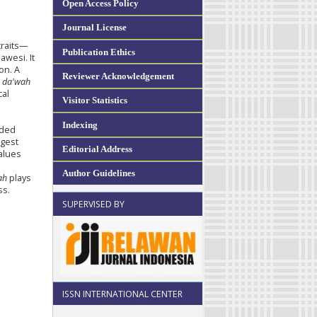
Open Access Policy
Journal License
traits—
Publication Ethics
awesi. It
on. A
Reviewer Acknowledgement
l
da'wah
cal
Visitor Statistics
e
Indexing
uded
ggest
Editorial Address
values
s
Author Guidelines
ah
plays
ss.
SUPERVISED BY
ISSN INTERNATIONAL CENTER