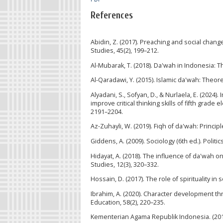
References
Abidin, Z. (2017). Preaching and social change
Studies, 45(2), 199–212.
Al-Mubarak, T. (2018). Da'wah in Indonesia: T
Al-Qaradawi, Y. (2015). Islamic da'wah: Theore
Alyadani, S., Sofyan, D., & Nurlaela, E. (202
improve critical thinking skills of fifth grade
2191–2204.
Az-Zuhayli, W. (2019). Fiqh of da'wah: Principl
Giddens, A. (2009). Sociology (6th ed.). Politic
Hidayat, A. (2018). The influence of da'wah 
Studies, 12(3), 320–332.
Hossain, D. (2017). The role of spirituality i
Ibrahim, A. (2020). Character development thr
Education, 58(2), 220–235.
Kementerian Agama Republik Indonesia. (2017)