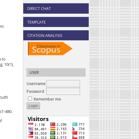
DIRECT CHAT
TEMPLATE
mic
CITATION ANALYSIS
a to
, 10(1),
USER
Username
Password
Youth
Remember me
467–480.
of
.