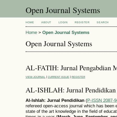
Open Journal Systems
HOME
ABOUT
LOGIN
REGISTER
SEARCH
Home
>
Open Journal Systems
Open Journal Systems
AL-FATIH: Jurnal Pengabdian M
|
|
VIEW JOURNAL
CURRENT ISSUE
REGISTER
AL-ISHLAH: Jurnal Pendidikan
Al-Ishlah: Jurnal Pendidikan
(
P-ISSN 2087-9
refereed open-access journal which has been e
state of the art knowledge in the field of educa
times in a year (
March, June, September, a