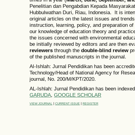
Penelitian dan Pengabdian Kepada Masyarakat
Hubbulwathan Duri, Riau, Indonesia. It is inten
original articles on the latest issues and trend
instruction, learning, policy, and preparation o
our knowledge of education theory and practice
the issues concerned with environmental educ
be initially reviewed by editors and are then 
reviewers
through the
double-blind review
pr
of the published manuscripts in the journal.
Al-Ishlah: Jurnal Pendidikan has been accredi
Technology/Head of National Agency for Resea
journal, No. 200/M/KPT/2020.
AL-Ishlah: Jurnal Pendidikan has been indexed
GARUDA
,
GOOGLE SCHOLAR
|
|
VIEW JOURNAL
CURRENT ISSUE
REGISTER