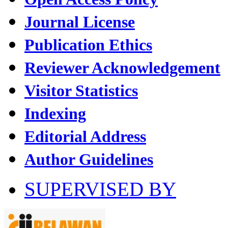
Journal License
Publication Ethics
Reviewer Acknowledgement
Visitor Statistics
Indexing
Editorial Address
Author Guidelines
SUPERVISED BY