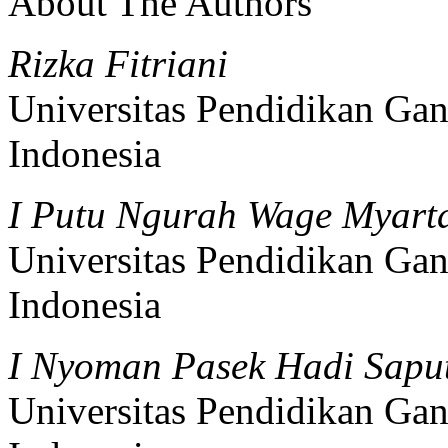
About The Authors
Rizka Fitriani
Universitas Pendidikan Gan
Indonesia
I Putu Ngurah Wage Myar
Universitas Pendidikan Gan
Indonesia
I Nyoman Pasek Hadi Sapu
Universitas Pendidikan Gan