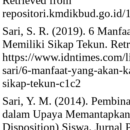
Retrieved from
repositori.kmdikbud.go.i
Sari, S. R. (2019). 6 Manf
Memiliki Sikap Tekun. Ret
https://www.idntimes.com/lif
sari/6-manfaat-yang-akan-
sikap-tekun-c1c2
Sari, Y. M. (2014). Pembina
dalam Upaya Memantapkan 
Disposition) Siswa. Jurnal 