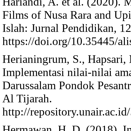
Hariandi, A. et al. (2020).
Films of Nusa Rara and Upi
Islah: Jurnal Pendidikan, 12
https://doi.org/10.35445/al
Herianingrum, S., Hapsari, 
Implementasi nilai-nilai a
Darussalam Pondok Pesantr
Al Tijarah.
http://repository.unair.a
Hermawan, H. D. (2018). I