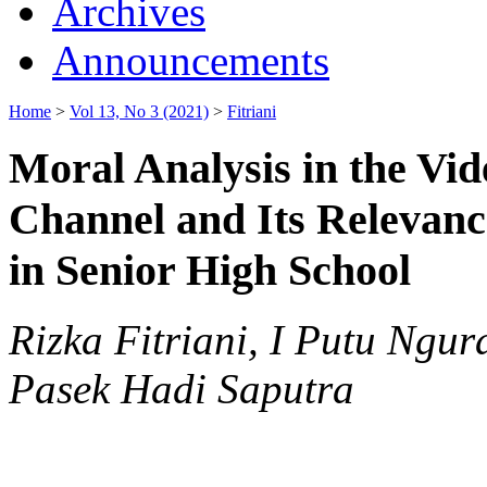
Archives
Announcements
Home
>
Vol 13, No 3 (2021)
>
Fitriani
Moral Analysis in the Vid
Channel and Its Relevanc
in Senior High School
Rizka Fitriani, I Putu Ng
Pasek Hadi Saputra