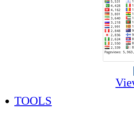
Vie
TOOLS