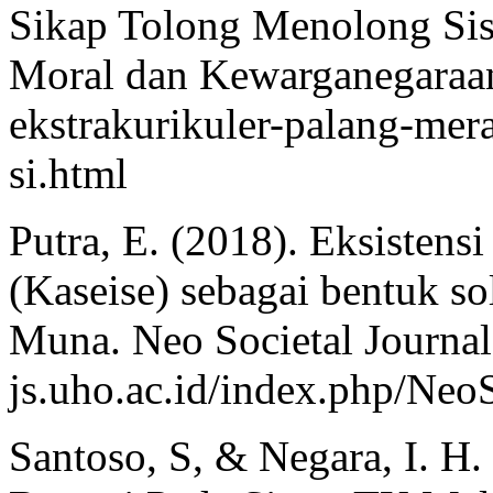
Sikap Tolong Menolong Sis
Moral dan Kewarganegaraan.
ekstrakurikuler-palang-me
si.html
Putra, E. (2018). Eksisten
(Kaseise) sebagai bentuk so
Muna. Neo Societal Journal
js.uho.ac.id/index.php/NeoS
Santoso, S, & Negara, I. H