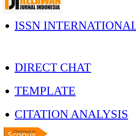
ISSN INTERNATIONA
DIRECT CHAT
TEMPLATE
CITATION ANALYSIS