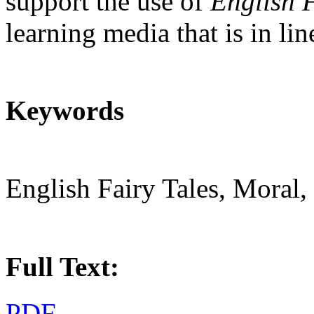
support the use of
English F
learning media that is in li
Keywords
English Fairy Tales, Moral,
Full Text:
PDF