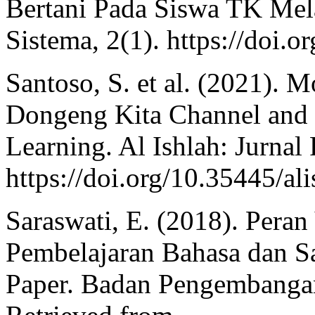
Bertani Pada Siswa TK Mela
Sistema, 2(1). https://doi.o
Santoso, S. et al. (2021). 
Dongeng Kita Channel and I
Learning. Al Ishlah: Jurnal
https://doi.org/10.35445/al
Saraswati, E. (2018). Per
Pembelajaran Bahasa dan S
Paper. Badan Pengembanga