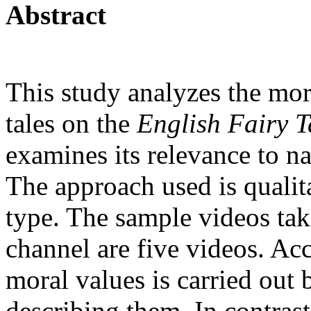
Abstract
This study analyzes the mor
tales on the
English Fairy T
examines its relevance to na
The approach used is qualita
type. The sample videos ta
channel are five videos. Acc
moral values is carried out
describing them. In contrast