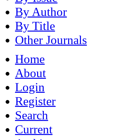
By Author
By Title
Other Journals
Home
About
Login
Register
Search
Current