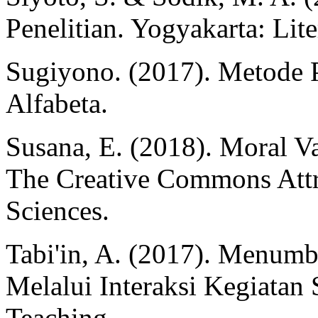
Penelitian. Yogyakarta: Lit
Sugiyono. (2017). Metode P
Alfabeta.
Susana, E. (2018). Moral Va
The Creative Commons Attr
Sciences.
Tabi'in, A. (2017). Menum
Melalui Interaksi Kegiatan S
Teaching.