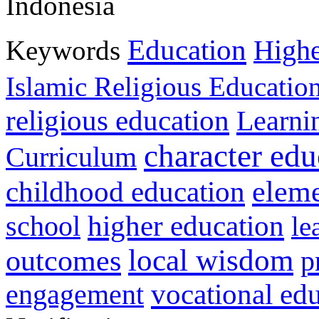
Indonesia
Education
Keywords
Highe
Islamic Religious Educatio
religious education
Learni
character edu
Curriculum
childhood education
eleme
higher education
school
le
local wisdom
outcomes
p
vocational ed
engagement