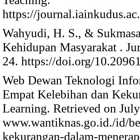
https://journal.iainkudus.ac
Wahyudi, H. S., & Sukmasar
Kehidupan Masyarakat . Jurn
24. https://doi.org/10.2096
Web Dewan Teknologi Infor
Empat Kelebihan dan Keku
Learning. Retrieved on Jul
www.wantiknas.go.id./id/be
kekurangan-dalam-menerap