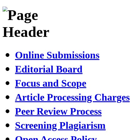
Online Submissions
Editorial Board
Focus and Scope
Article Processing Charges
Peer Review Process
Screening Plagiarism
Open Access Policy