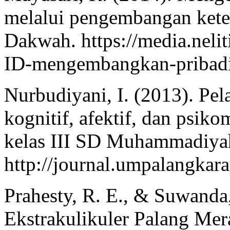
melalui pengembangan keter
Dakwah. https://media.neli
ID-mengembangkan-pribadi
Nurbudiyani, I. (2013). Pe
kognitif, afektif, dan psiko
kelas III SD Muhammadiyah 
http://journal.umpalangkara
Prahesty, R. E., & Suwanda,
Ekstrakulikuler Palang M