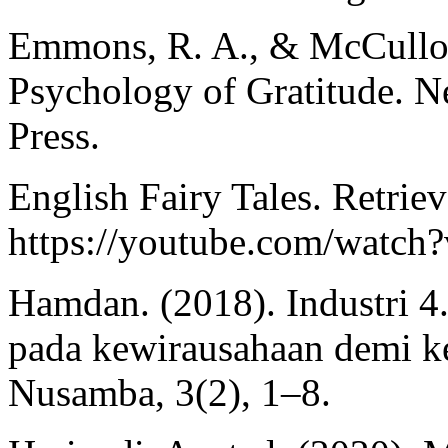
Emmons, R. A., & McCullou
Psychology of Gratitude. N
Press.
English Fairy Tales. Retrie
https://youtube.com/watc
Hamdan. (2018). Industri 4.
pada kewirausahaan demi k
Nusamba, 3(2), 1–8.