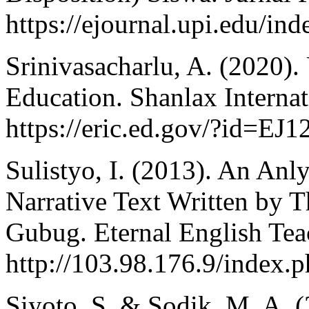
https://ejournal.upi.edu/ind
Srinivasacharlu, A. (2020).
Education. Shanlax Internat
https://eric.ed.gov/?id=EJ
Sulistyo, I. (2013). An Anly
Narrative Text Written by 
Gubug. Eternal English Tea
http://103.98.176.9/index.p
Siyoto, S. & Sodik, M. A. 