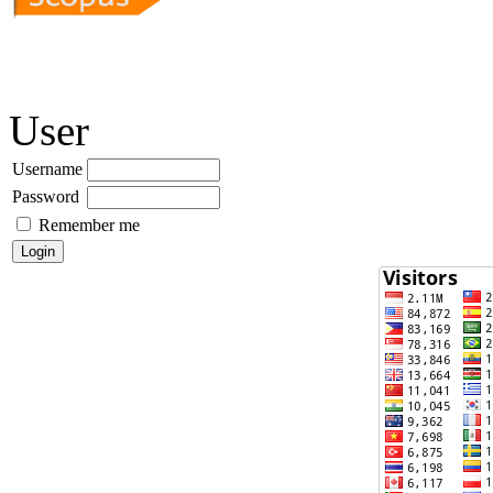
User
Username
Password
Remember me