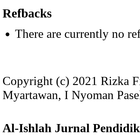
Refbacks
There are currently no re
Copyright (c) 2021 Rizka F
Myartawan, I Nyoman Pase
Al-Ishlah Jurnal Pendidi