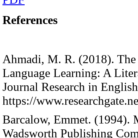
References
Ahmadi, M. R. (2018). The 
Language Learning: A Litera
Journal Research in Englis
https://www.researchgate
Barcalow, Emmet. (1994). M
Wadsworth Publishing Comp