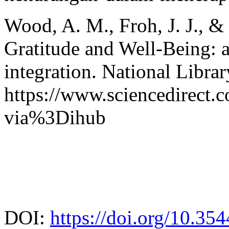
Wood, A. M., Froh, J. J., &
Gratitude and Well-Being: a
integration. National Libra
https://www.sciencedirect.
via%3Dihub
DOI:
https://doi.org/10.35