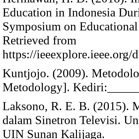
Education in Indonesia Dur
Symposium on Educational 
Retrieved from
https://ieeexplore.ieee.or
Kuntjojo. (2009). Metodolo
Metodology]. Kediri:_____
Laksono, R. E. B. (2015). 
dalam Sinetron Televisi. Un
UIN Sunan Kalijaga.