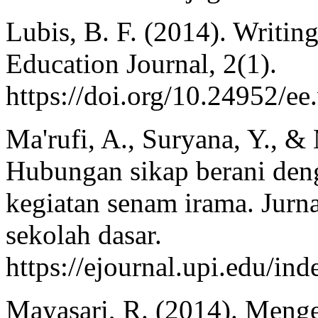
Lubis, B. F. (2014). Writing
Education Journal, 2(1).
https://doi.org/10.24952/ee
Ma'rufi, A., Suryana, Y., &
Hubungan sikap berani deng
kegiatan senam irama. Jurn
sekolah dasar.
https://ejournal.upi.edu/i
Mayasari, R. (2014). Meng