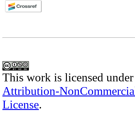
This work is licensed under
Attribution-NonCommercial-
License
.