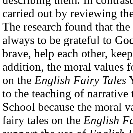
carried out by reviewing the
The research found that the
always to be grateful to God,
brave, help each other, kee
addition, the moral values f
on the
English Fairy Tales
Y
to the teaching of narrative
School because the moral v
fairy tales on the
English Fa