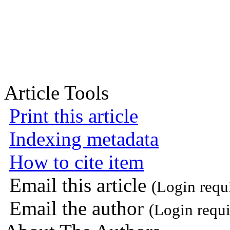
Article Tools
Print this article
Indexing metadata
How to cite item
Email this article
(Login requ
Email the author
(Login requi