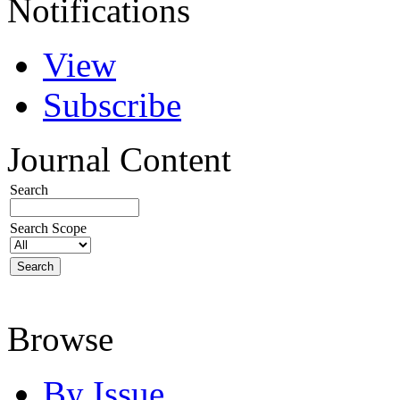
Notifications
View
Subscribe
Journal Content
Search
Search Scope
Browse
By Issue