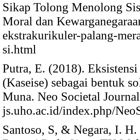
Sikap Tolong Menolong Sis
Moral dan Kewarganegaraan.
ekstrakurikuler-palang-me
si.html
Putra, E. (2018). Eksisten
(Kaseise) sebagai bentuk so
Muna. Neo Societal Journal
js.uho.ac.id/index.php/NeoS
Santoso, S, & Negara, I. H