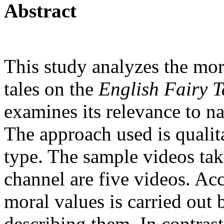
Abstract
This study analyzes the mor
tales on the
English Fairy T
examines its relevance to na
The approach used is qualita
type. The sample videos ta
channel are five videos. Acc
moral values is carried out
describing them. In contrast