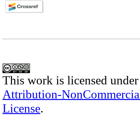
This work is licensed under
Attribution-NonCommercial-
License
.