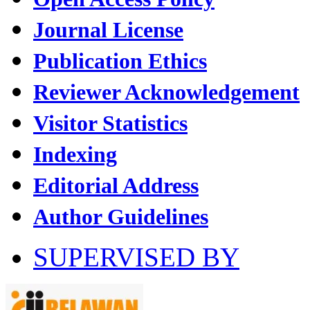
Journal License
Publication Ethics
Reviewer Acknowledgement
Visitor Statistics
Indexing
Editorial Address
Author Guidelines
SUPERVISED BY