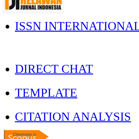
ISSN INTERNATIONA
DIRECT CHAT
TEMPLATE
CITATION ANALYSIS