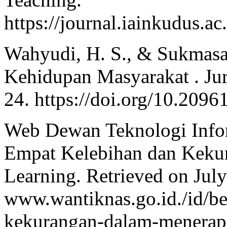
https://journal.iainkudus.ac
Wahyudi, H. S., & Sukmasar
Kehidupan Masyarakat . Jurn
24. https://doi.org/10.2096
Web Dewan Teknologi Infor
Empat Kelebihan dan Keku
Learning. Retrieved on Jul
www.wantiknas.go.id./id/be
kekurangan-dalam-menerap