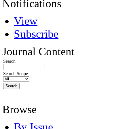
Notifications
View
Subscribe
Journal Content
Search
Search Scope
Browse
By Issue