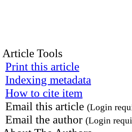
Article Tools
Print this article
Indexing metadata
How to cite item
Email this article
(Login requ
Email the author
(Login requi