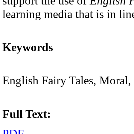
support the use of
English F
learning media that is in li
Keywords
English Fairy Tales, Moral,
Full Text:
PDF