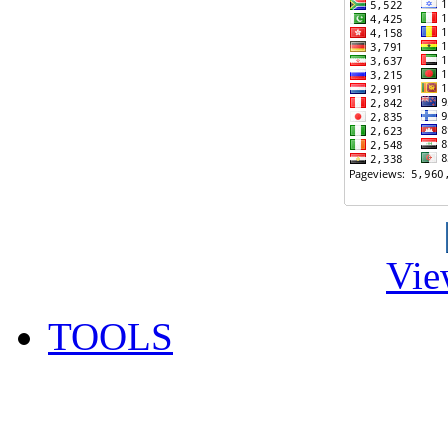
Vie
TOOLS