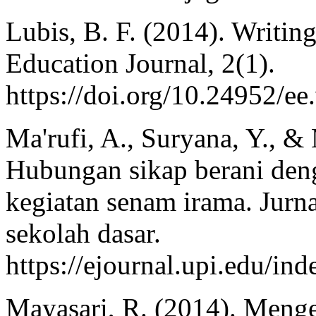
Lubis, B. F. (2014). Writing
Education Journal, 2(1).
https://doi.org/10.24952/ee
Ma'rufi, A., Suryana, Y., &
Hubungan sikap berani deng
kegiatan senam irama. Jurn
sekolah dasar.
https://ejournal.upi.edu/i
Mayasari, R. (2014). Meng