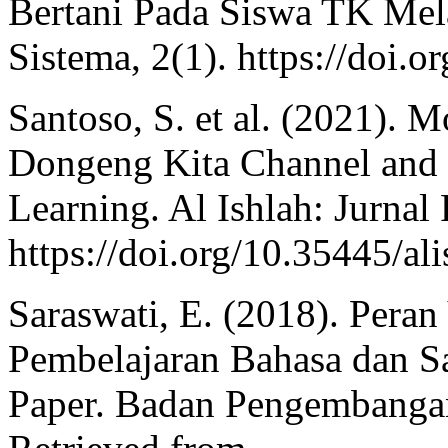
Bertani Pada Siswa TK Mela
Sistema, 2(1). https://doi.o
Santoso, S. et al. (2021). 
Dongeng Kita Channel and I
Learning. Al Ishlah: Jurnal
https://doi.org/10.35445/al
Saraswati, E. (2018). Per
Pembelajaran Bahasa dan S
Paper. Badan Pengembanga