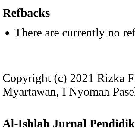
Refbacks
There are currently no re
Copyright (c) 2021 Rizka F
Myartawan, I Nyoman Pase
Al-Ishlah Jurnal Pendidi