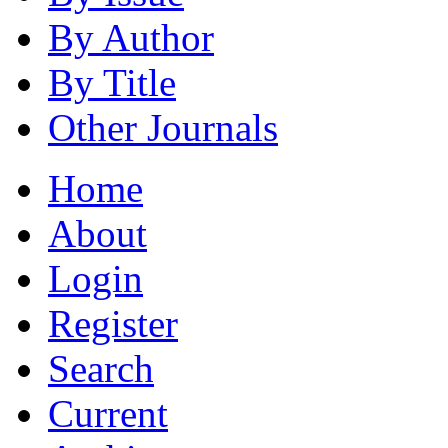
By Author
By Title
Other Journals
Home
About
Login
Register
Search
Current