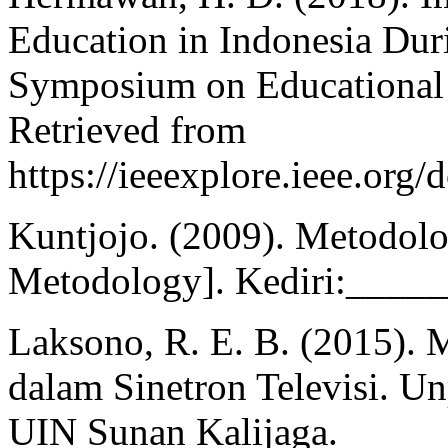
Education in Indonesia Dur
Symposium on Educational 
Retrieved from
https://ieeexplore.ieee.or
Kuntjojo. (2009). Metodolo
Metodology]. Kediri:_____
Laksono, R. E. B. (2015). 
dalam Sinetron Televisi. Un
UIN Sunan Kalijaga.