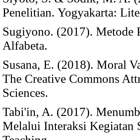
Penelitian. Yogyakarta: Lit
Sugiyono. (2017). Metode P
Alfabeta.
Susana, E. (2018). Moral Va
The Creative Commons Attr
Sciences.
Tabi'in, A. (2017). Menum
Melalui Interaksi Kegiatan S
Teaching.