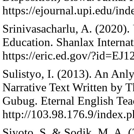
https://ejournal.upi.edu/ind
Srinivasacharlu, A. (2020).
Education. Shanlax Internat
https://eric.ed.gov/?id=EJ
Sulistyo, I. (2013). An Anly
Narrative Text Written by 
Gubug. Eternal English Tea
http://103.98.176.9/index.p
Siyoto, S. & Sodik, M. A. 