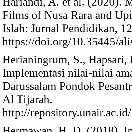
Hariandi, A. et al. (2020).
Films of Nusa Rara and Upi
Islah: Jurnal Pendidikan, 12
https://doi.org/10.35445/al
Herianingrum, S., Hapsari, 
Implementasi nilai-nilai a
Darussalam Pondok Pesantr
Al Tijarah.
http://repository.unair.a
Hermawan, H. D. (2018). I