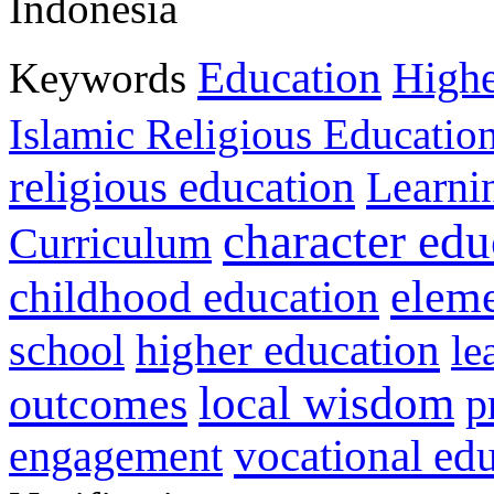
Indonesia
Education
Keywords
Highe
Islamic Religious Educatio
religious education
Learni
character edu
Curriculum
childhood education
eleme
higher education
school
le
local wisdom
outcomes
p
vocational ed
engagement