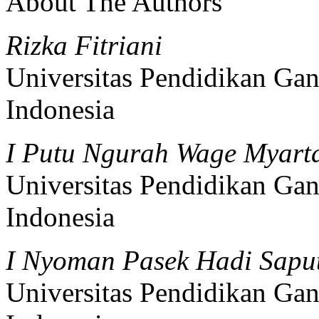
About The Authors
Rizka Fitriani
Universitas Pendidikan Gan
Indonesia
I Putu Ngurah Wage Myar
Universitas Pendidikan Gan
Indonesia
I Nyoman Pasek Hadi Sapu
Universitas Pendidikan Gan