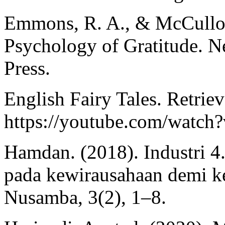
Emmons, R. A., & McCullou
Psychology of Gratitude. N
Press.
English Fairy Tales. Retrie
https://youtube.com/watc
Hamdan. (2018). Industri 4.
pada kewirausahaan demi k
Nusamba, 3(2), 1–8.