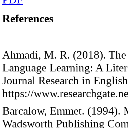
References
Ahmadi, M. R. (2018). The 
Language Learning: A Litera
Journal Research in Englis
https://www.researchgate
Barcalow, Emmet. (1994). M
Wadsworth Publishing Comp