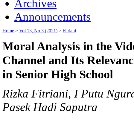
Archives
Announcements
Home
>
Vol 13, No 3 (2021)
>
Fitriani
Moral Analysis in the Vid
Channel and Its Relevanc
in Senior High School
Rizka Fitriani, I Putu Ng
Pasek Hadi Saputra