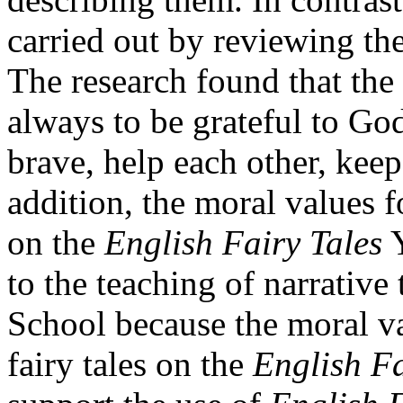
carried out by reviewing the
The research found that the
always to be grateful to God,
brave, help each other, kee
addition, the moral values f
on the
English Fairy Tales
Y
to the teaching of narrative
School because the moral v
fairy tales on the
English Fa