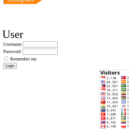
User
Username
Password
Remember me