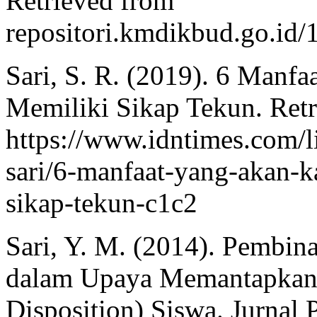
Retrieved from
repositori.kmdikbud.go.i
Sari, S. R. (2019). 6 Manf
Memiliki Sikap Tekun. Ret
https://www.idntimes.com/lif
sari/6-manfaat-yang-akan-
sikap-tekun-c1c2
Sari, Y. M. (2014). Pembina
dalam Upaya Memantapkan 
Disposition) Siswa. Jurnal 