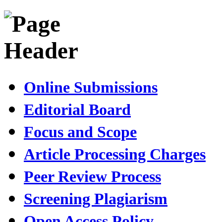
Online Submissions
Editorial Board
Focus and Scope
Article Processing Charges
Peer Review Process
Screening Plagiarism
Open Access Policy