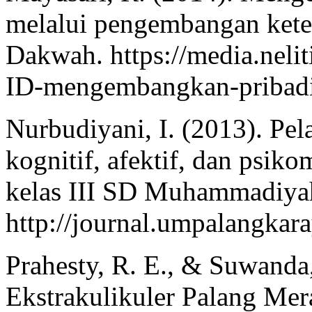
melalui pengembangan keter
Dakwah. https://media.neli
ID-mengembangkan-pribadi
Nurbudiyani, I. (2013). Pe
kognitif, afektif, dan psiko
kelas III SD Muhammadiyah 
http://journal.umpalangkara
Prahesty, R. E., & Suwanda,
Ekstrakulikuler Palang M