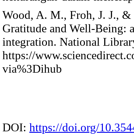
Wood, A. M., Froh, J. J., &
Gratitude and Well-Being: a
integration. National Libra
https://www.sciencedirect.
via%3Dihub
DOI:
https://doi.org/10.35