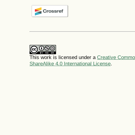
This work is licensed under a
Creative Common
ShareAlike 4.0 International License
.