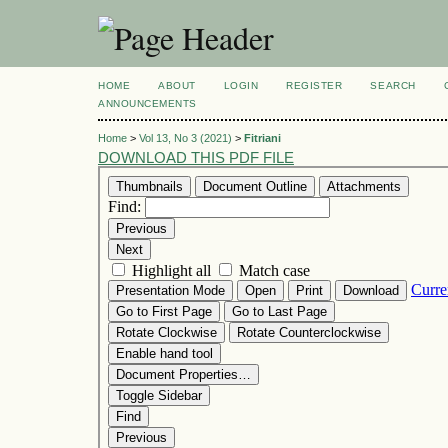
HOME
ABOUT
LOGIN
REGISTER
SEARCH
ANNOUNCEMENTS
Home
>
Vol 13, No 3 (2021)
>
Fitriani
DOWNLOAD THIS PDF FILE