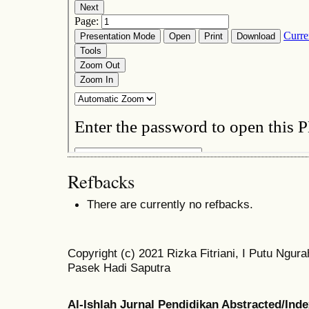
Refbacks
There are currently no refbacks.
Copyright (c) 2021 Rizka Fitriani, I Putu Ng
Pasek Hadi Saputra
Al-Ishlah Jurnal Pendidikan Abstracted/Ind