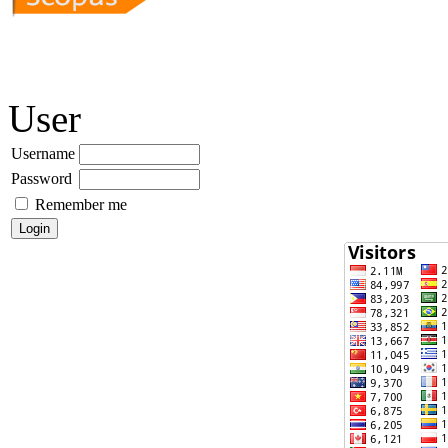
User
Username
Password
Remember me