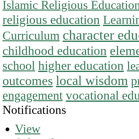
Islamic Religious Educatio
religious education
Learni
character edu
Curriculum
childhood education
eleme
higher education
school
le
local wisdom
outcomes
p
vocational ed
engagement
Notifications
View