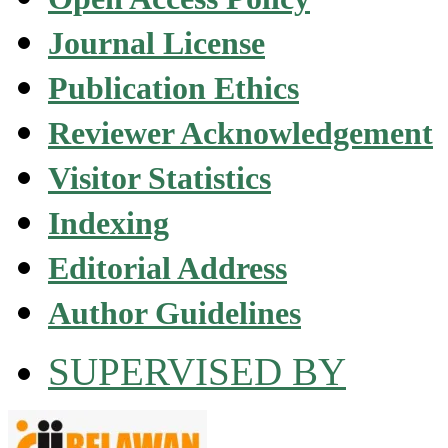
Journal License
Publication Ethics
Reviewer Acknowledgement
Visitor Statistics
Indexing
Editorial Address
Author Guidelines
SUPERVISED BY