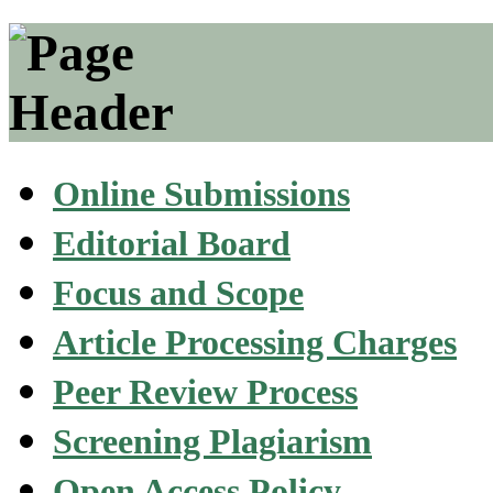
Online Submissions
Editorial Board
Focus and Scope
Article Processing Charges
Peer Review Process
Screening Plagiarism
Open Access Policy