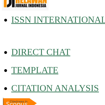
ISSN INTERNATIONA
DIRECT CHAT
TEMPLATE
CITATION ANALYSIS