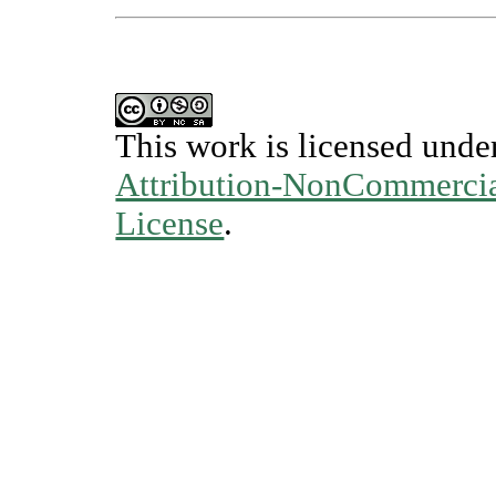
This work is licensed unde
Attribution-NonCommercial
License
.