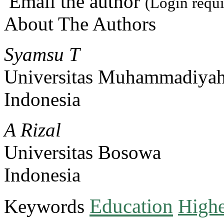
Email the author
(Login requi
About The Authors
Syamsu T
Universitas Muhammadiyah
Indonesia
A Rizal
Universitas Bosowa
Indonesia
Education
Keywords
Highe