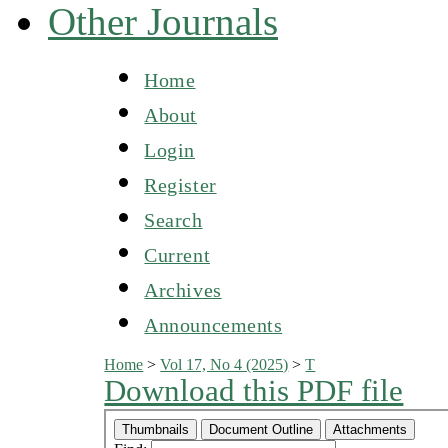
Other Journals
Home
About
Login
Register
Search
Current
Archives
Announcements
Home
>
Vol 17, No 4 (2025)
>
T
Download this PDF file