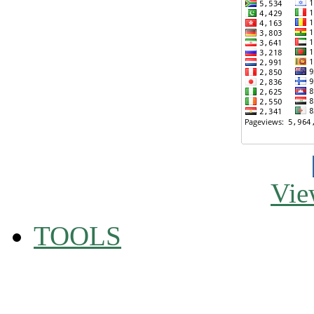
Vie
TOOLS