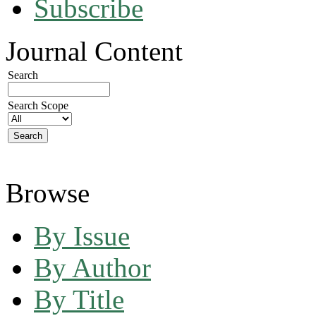
Subscribe
Journal Content
Search
Search Scope
Browse
By Issue
By Author
By Title