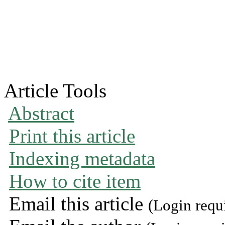
Article Tools
Abstract
Print this article
Indexing metadata
How to cite item
Email this article
(Login requ