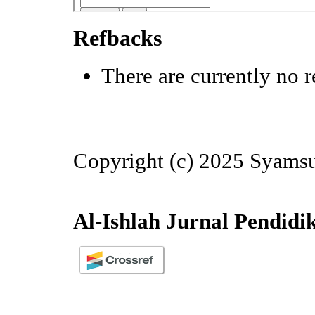
Refbacks
There are currently no r
Copyright (c) 2025 Syamsu
Al-Ishlah Jurnal Pendidi