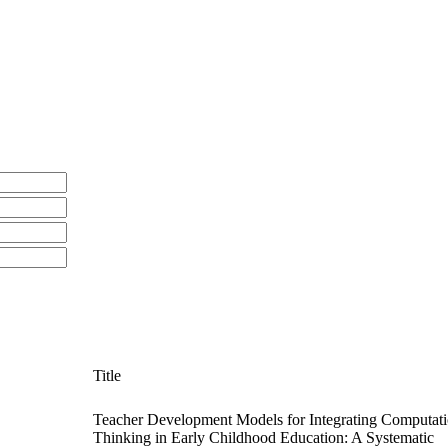
Title
Teacher Development Models for Integrating Computati
Thinking in Early Childhood Education: A Systematic