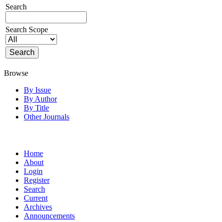
Search
Search Scope
Browse
By Issue
By Author
By Title
Other Journals
Home
About
Login
Register
Search
Current
Archives
Announcements