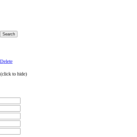
Delete
click to hide)