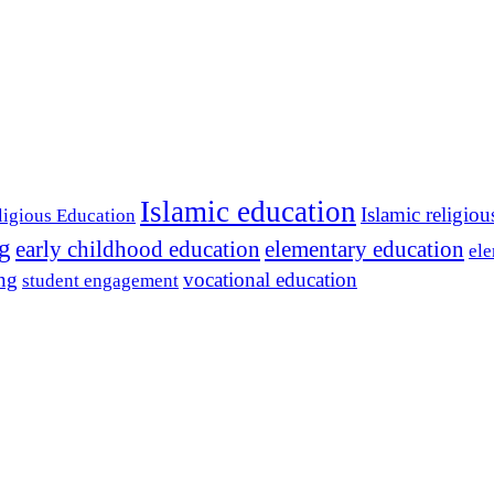
Islamic education
Islamic religiou
ligious Education
ng
early childhood education
elementary education
ele
ing
vocational education
student engagement