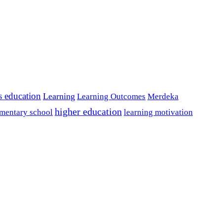
s education
Learning
Learning Outcomes
Merdeka
higher education
mentary school
learning motivation