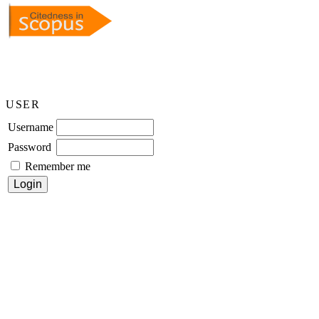
USER
Username
Password
Remember me