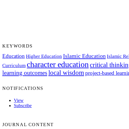
KEYWORDS
Islamic Education
Education
Higher Education
Islamic Re
character education
critical thinki
Curriculum
local wisdom
learning outcomes
project-based learn
NOTIFICATIONS
View
Subscribe
JOURNAL CONTENT