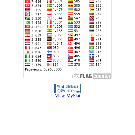
View MyStat