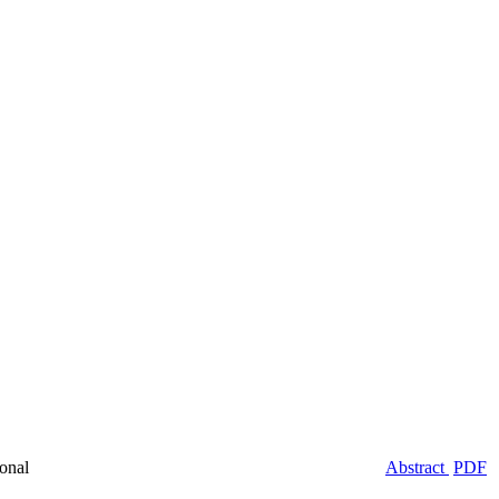
onal
Abstract
PDF