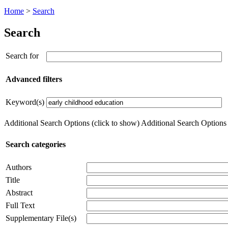
Home
>
Search
Search
Search for
Advanced filters
Keyword(s)
Additional Search Options (click to show)
Additional Search Options (
Search categories
Authors
Title
Abstract
Full Text
Supplementary File(s)