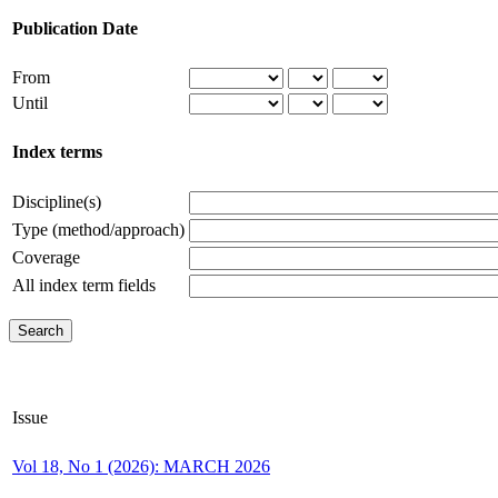
Publication Date
From
Until
Index terms
Discipline(s)
Type (method/approach)
Coverage
All index term fields
Issue
Vol 18, No 1 (2026): MARCH 2026