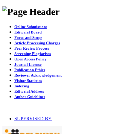
Online Submissions
Editorial Board
Focus and Scope
Article Processing Charges
Peer Review Process
Screening Plagiarism
Open Access Policy
Journal License
Publication Ethics
Reviewer Acknowledgement
Visitor Statistics
Indexing
Editorial Address
Author Guidelines
SUPERVISED BY