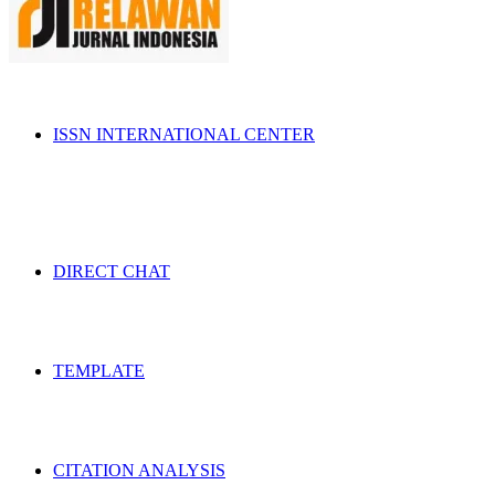
ISSN INTERNATIONAL CENTER
DIRECT CHAT
TEMPLATE
CITATION ANALYSIS