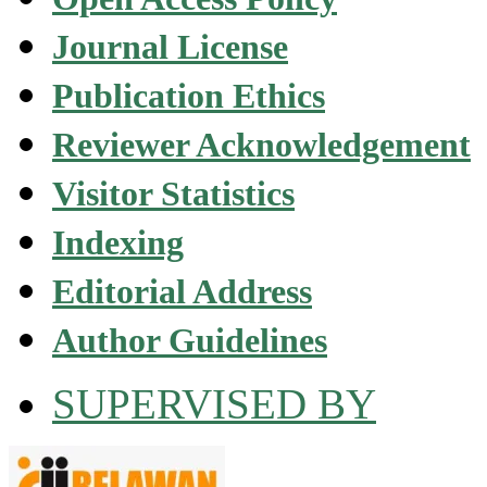
Journal License
Publication Ethics
Reviewer Acknowledgement
Visitor Statistics
Indexing
Editorial Address
Author Guidelines
SUPERVISED BY