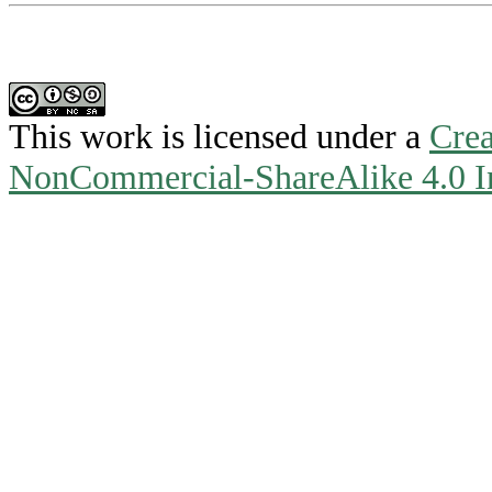
This work is licensed under a
Crea
NonCommercial-ShareAlike 4.0 In