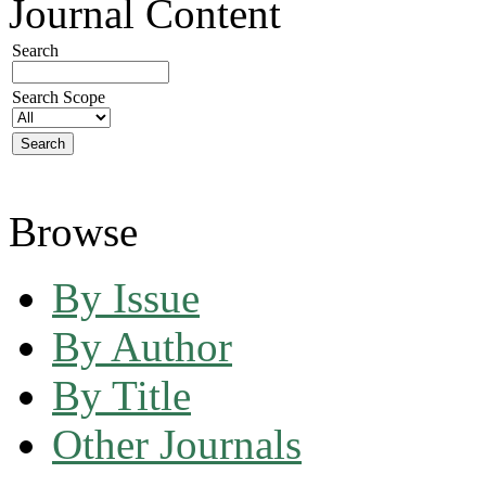
Journal Content
Search
Search Scope
Browse
By Issue
By Author
By Title
Other Journals