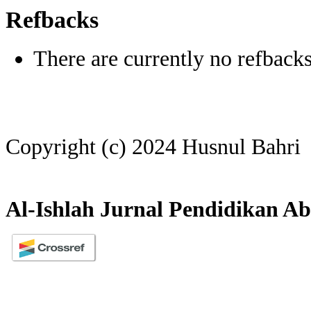
Refbacks
There are currently no refbacks
Copyright (c) 2024 Husnul Bahri
Al-Ishlah Jurnal Pendidikan Ab