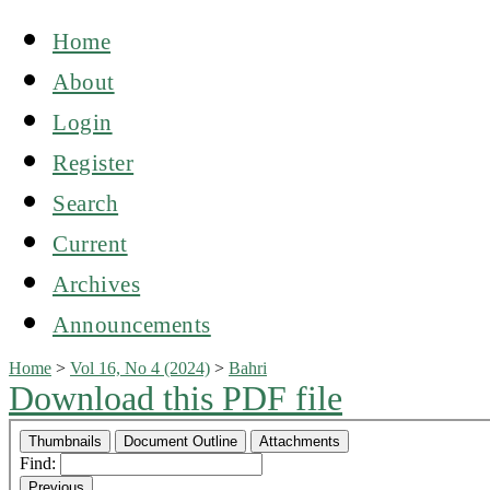
Home
About
Login
Register
Search
Current
Archives
Announcements
Home
>
Vol 16, No 4 (2024)
>
Bahri
Download this PDF file