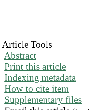
Article Tools
Abstract
Print this article
Indexing metadata
How to cite item
Supplementary files