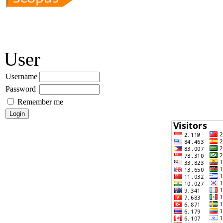
User
Username
Password
Remember me