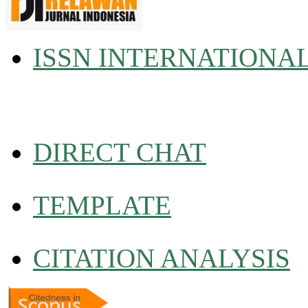
ISSN INTERNATIONA
DIRECT CHAT
TEMPLATE
CITATION ANALYSIS