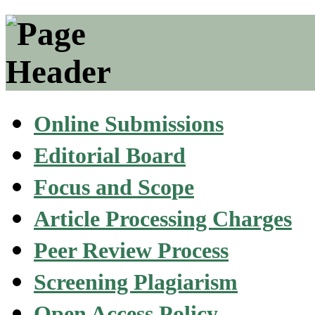
Online Submissions
Editorial Board
Focus and Scope
Article Processing Charges
Peer Review Process
Screening Plagiarism
Open Access Policy