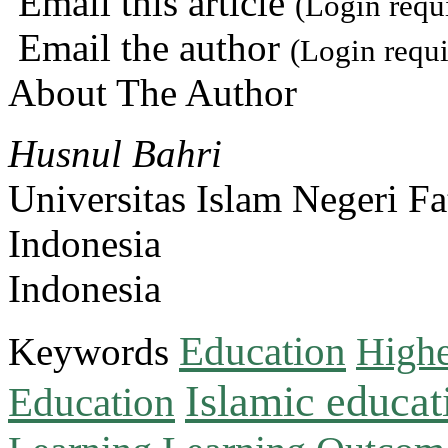
Email this article
(Login requ
Email the author
(Login requi
About The Author
Husnul Bahri
Universitas Islam Negeri F
Indonesia
Indonesia
Education
Keywords
Highe
Islamic educat
Education