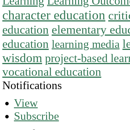
Learning
Learning Outcom
character education
crit
education
elementary edu
l
education
learning media
wisdom
project-based lear
vocational education
Notifications
View
Subscribe