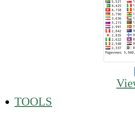
Vie
TOOLS