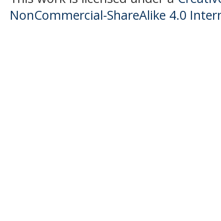
NonCommercial-ShareAlike 4.0 Intern