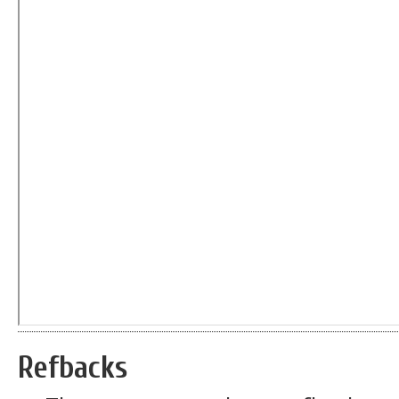
Refbacks