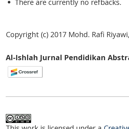
There are currently no refbacks.
Copyright (c) 2017 Mohd. Rafi Riyawi
Al-Ishlah Jurnal Pendidikan Abst
This work is licensed under a
Creati