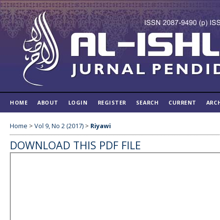
HOME
ABOUT
LOGIN
REGISTER
SEARCH
CURRENT
ARC
Home
>
Vol 9, No 2 (2017)
>
Riyawi
DOWNLOAD THIS PDF FILE