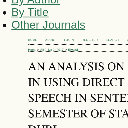
By Title
Other Journals
HOME
ABOUT
LOGIN
REGISTER
SEARCH
Home
>
Vol 9, No 2 (2017)
>
Riyawi
AN ANALYSIS ON
IN USING DIRECT
SPEECH IN SENTE
SEMESTER OF ST