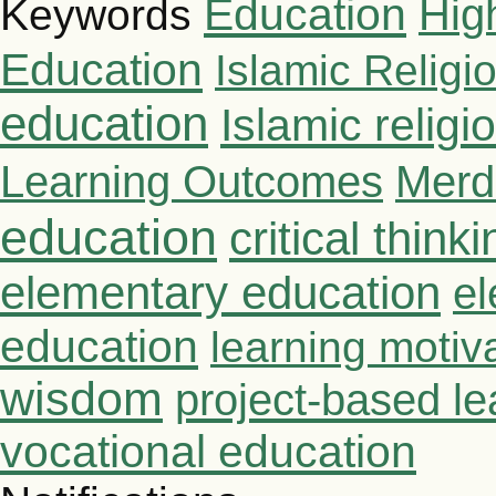
Education
Hig
Keywords
Education
Islamic Religi
education
Islamic relig
Learning Outcomes
Merd
education
critical thinki
elementary education
el
education
learning motiv
wisdom
project-based le
vocational education