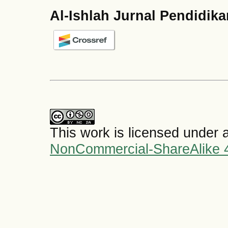
Al-Ishlah Jurnal Pendidik
This work is licensed under 
NonCommercial-ShareAlike 4.