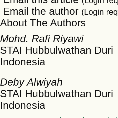
(Login req
Email the author
(Login req
About The Authors
Mohd. Rafi Riyawi
STAI Hubbulwathan Duri
Indonesia
Deby Alwiyah
STAI Hubbulwathan Duri
Indonesia