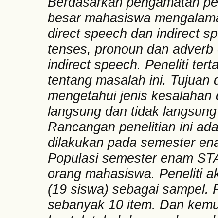
Berdasarkan pengamatan pen
besar mahasiswa mengalama
direct speech dan indirect 
tenses, pronoun dan adverb o
indirect speech. Peneliti ter
tentang masalah ini. Tujuan d
mengetahui jenis kesalahan
langsung dan tidak langsun
Rancangan penelitian ini adala
dilakukan pada semester en
Populasi semester enam STA
orang mahasiswa. Peneliti
(19 siswa) sebagai sampel. P
sebanyak 10 item. Dan kemud