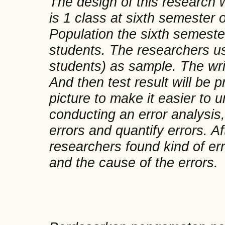
The design of this research 
is 1 class at sixth semeste
Population the sixth semest
students. The researchers us
students) as sample. The writ
And then test result will be 
picture to make it easier to 
conducting an error analysis
errors and quantify errors. Af
researchers found kind of er
and the cause of the errors.