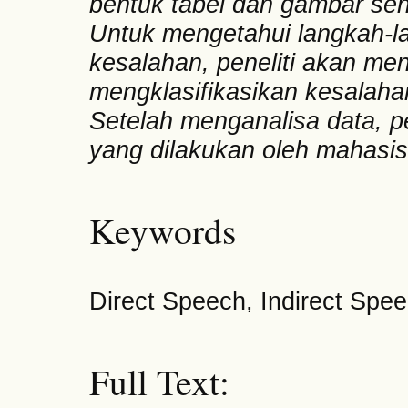
bentuk tabel dan gambar seh
Untuk mengetahui langkah-l
kesalahan, peneliti akan m
mengklasifikasikan kesalaha
Setelah menganalisa data, p
yang dilakukan oleh mahasi
Keywords
Direct Speech, Indirect Spee
Full Text: