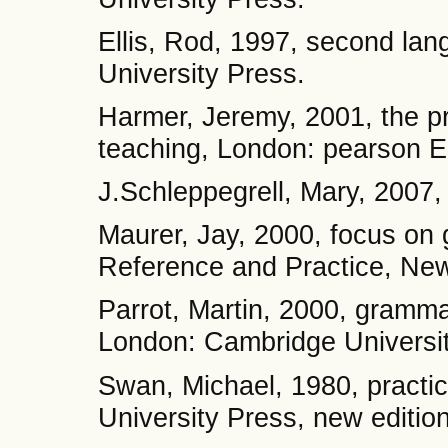
Ellis, Rod, 1997, second lan
University Press.
Harmer, Jeremy, 2001, the pr
teaching, London: pearson Ed
J.Schleppegrell, Mary, 2007,
Maurer, Jay, 2000, focus on
Reference and Practice, New
Parrot, Martin, 2000, gramma
London: Cambridge Universit
Swan, Michael, 1980, practi
University Press, new edition