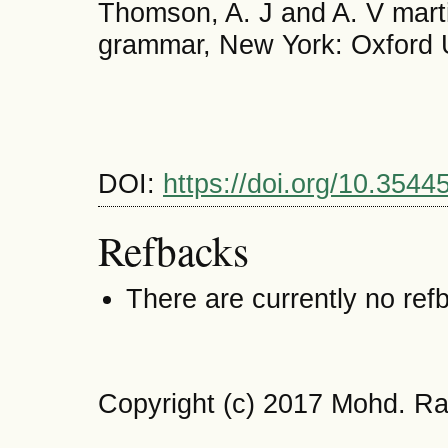
Thomson, A. J and A. V marti
grammar, New York: Oxford U
DOI:
https://doi.org/10.35445
Refbacks
There are currently no ref
Copyright (c) 2017 Mohd. Ra