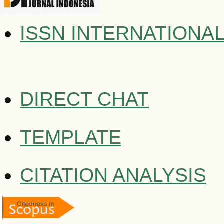
ISSN INTERNATIONA
DIRECT CHAT
TEMPLATE
CITATION ANALYSIS