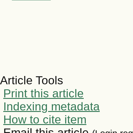
Article Tools
Print this article
Indexing metadata
How to cite item
Email this article