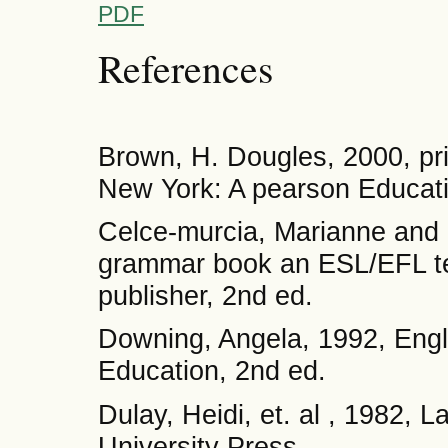
PDF
References
Brown, H. Dougles, 2000, pri
New York: A pearson Educat
Celce-murcia, Marianne and
grammar book an ESL/EFL te
publisher, 2nd ed.
Downing, Angela, 1992, Eng
Education, 2nd ed.
Dulay, Heidi, et. al , 1982,
University Press.