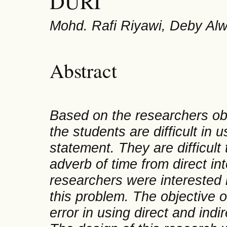
DURI
Mohd. Rafi Riyawi, Deby Al
Abstract
Based on the researchers obs
the students are difficult in 
statemen
t. They are difficu
adverb of time from direct in
researchers were interested 
this problem. The objective of
error in using direct and ind