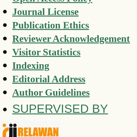
Journal License
Publication Ethics
Reviewer Acknowledgement
Visitor Statistics
Indexing
Editorial Address
Author Guidelines
SUPERVISED BY