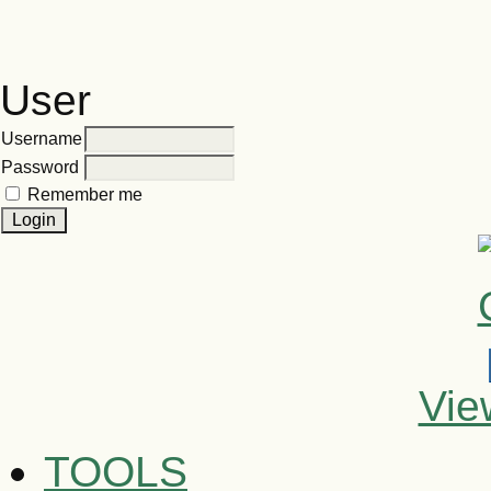
User
Username
Password
Remember me
Vie
TOOLS