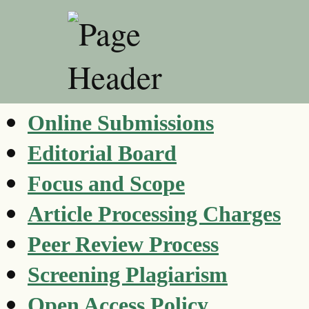
Online Submissions
Editorial Board
Focus and Scope
Article Processing Charges
Peer Review Process
Screening Plagiarism
Open Access Policy