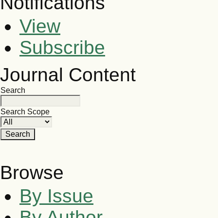
Notifications
View
Subscribe
Journal Content
Search
Search Scope
Browse
By Issue
By Author