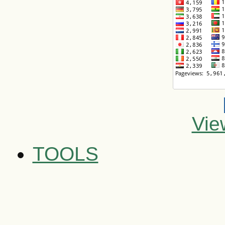
Vie
TOOLS