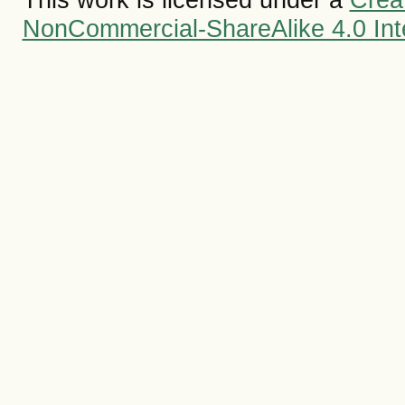
NonCommercial-ShareAlike 4.0 Inte