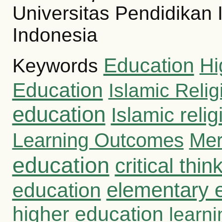
Universitas Pendidikan 
Indonesia
Education
Hi
Keywords
Education
Islamic Reli
education
Islamic reli
Learning Outcomes
Mer
education
critical thin
education
elementary 
higher education
learni