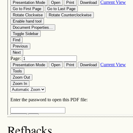
Refbacks