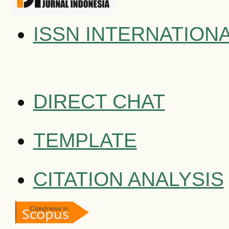
ISSN INTERNATION
DIRECT CHAT
TEMPLATE
CITATION ANALYSIS