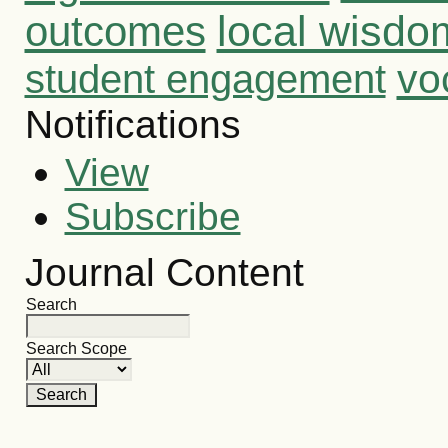
outcomes
local wisdo
vo
student engagement
Notifications
View
Subscribe
Journal Content
Search
Search Scope