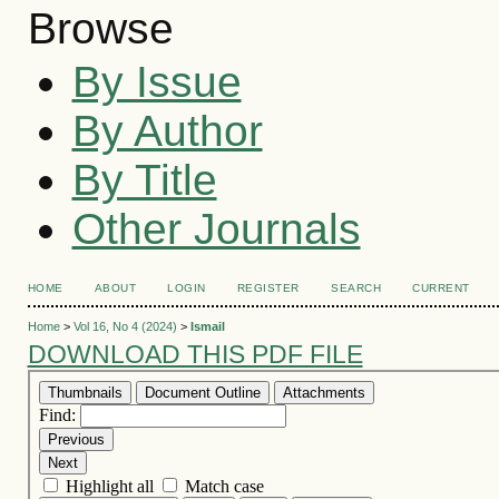
Browse
By Issue
By Author
By Title
Other Journals
HOME
ABOUT
LOGIN
REGISTER
SEARCH
CURRENT
Home
>
Vol 16, No 4 (2024)
>
Ismail
DOWNLOAD THIS PDF FILE