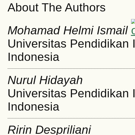
About The Authors
Mohamad Helmi Ismail
Universitas Pendidikan 
Indonesia
Nurul Hidayah
Universitas Pendidikan 
Indonesia
Ririn Despriliani