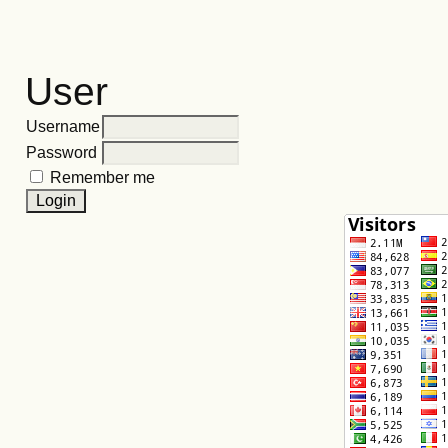
User
Username
Password
Remember me