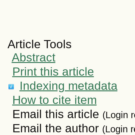
Article Tools
Abstract
Print this article
Indexing metadata
How to cite item
Email this article
(Login r
Email the author
(Login r