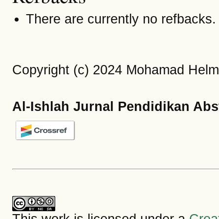
There are currently no refbacks.
Copyright (c) 2024 Mohamad Helmi
Al-Ishlah Jurnal Pendidikan Abs
This work is licensed under a
Crea