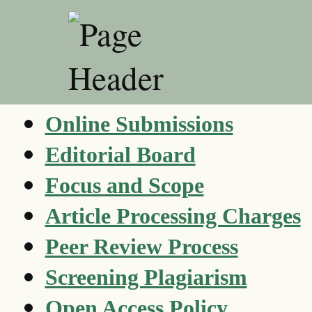
Online Submissions
Editorial Board
Focus and Scope
Article Processing Charges
Peer Review Process
Screening Plagiarism
Open Access Policy