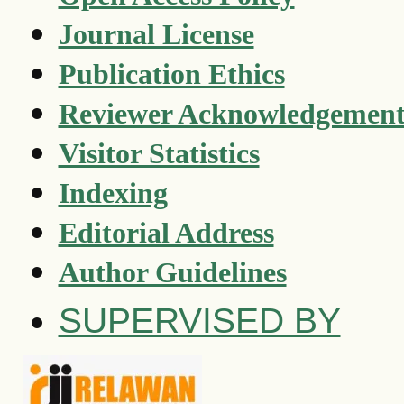
Journal License
Publication Ethics
Reviewer Acknowledgemen
Visitor Statistics
Indexing
Editorial Address
Author Guidelines
SUPERVISED BY