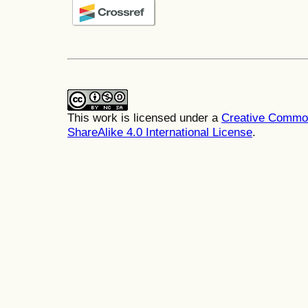
This work is licensed under a
Creative Common
ShareAlike 4.0 International License
.