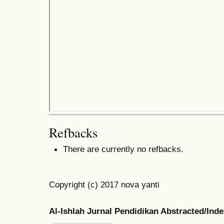
Refbacks
There are currently no refbacks.
Copyright (c) 2017 nova yanti
Al-Ishlah Jurnal Pendidikan Abstracted/Ind