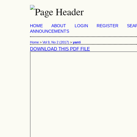
HOME
ABOUT
LOGIN
REGISTER
SEA
ANNOUNCEMENTS
Home
>
Vol 9, No 2 (2017)
>
yanti
DOWNLOAD THIS PDF FILE