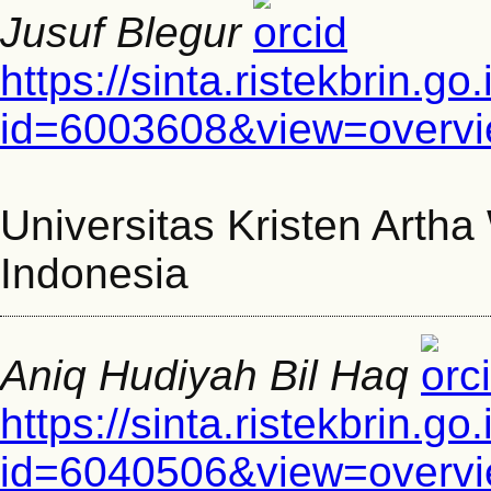
Jusuf Blegur
https://sinta.ristekbrin.go
id=6003608&view=overv
Universitas Kristen Arth
Indonesia
Aniq Hudiyah Bil Haq
https://sinta.ristekbrin.go
id=6040506&view=overv