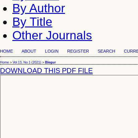
By Author
By Title
Other Journals
HOME
ABOUT
LOGIN
REGISTER
SEARCH
CURR
Home
>
Vol 13, No 1 (2021)
>
Blegur
DOWNLOAD THIS PDF FILE