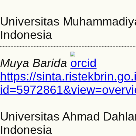
Universitas Muhammadiy
Indonesia
Muya Barida
https://sinta.ristekbrin.go
id=5972861&view=overv
Universitas Ahmad Dahla
Indonesia