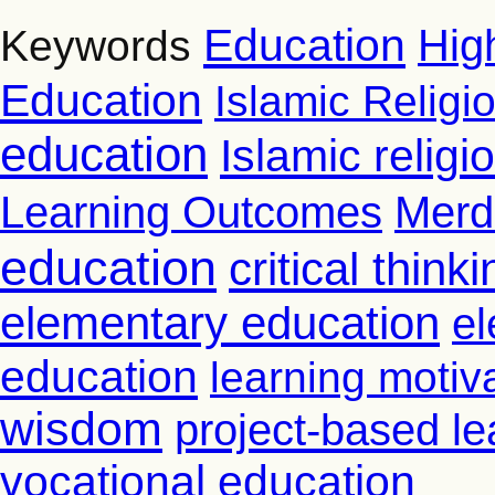
Education
Hig
Keywords
Education
Islamic Religi
education
Islamic relig
Learning Outcomes
Merd
education
critical thinki
elementary education
el
education
learning motiv
wisdom
project-based le
vocational education