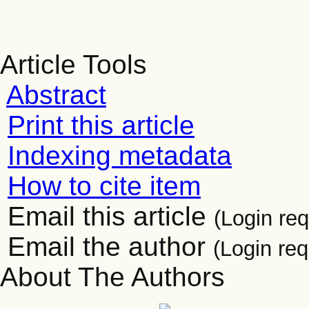
Article Tools
Abstract
Print this article
Indexing metadata
How to cite item
Email this article
(Login req
Email the author
(Login req
About The Authors