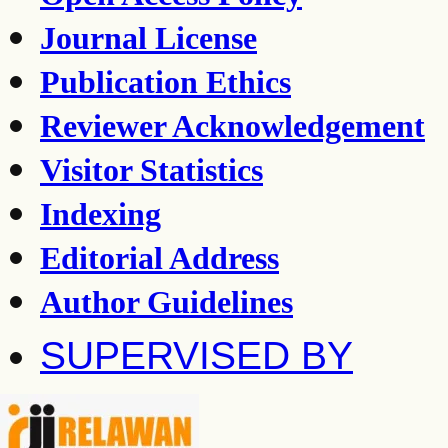
Journal License
Publication Ethics
Reviewer Acknowledgement
Visitor Statistics
Indexing
Editorial Address
Author Guidelines
SUPERVISED BY