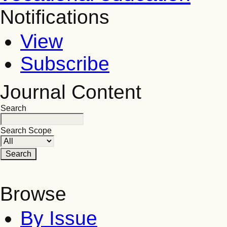
Notifications
View
Subscribe
Journal Content
Search
Search Scope
Browse
By Issue