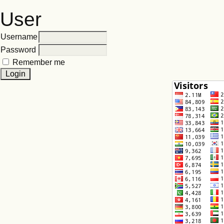
User
Username
Password
Remember me