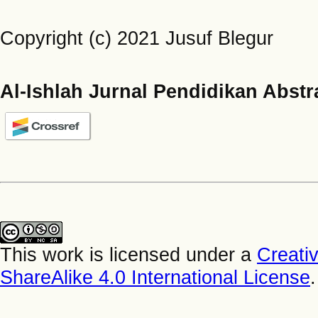
Copyright (c) 2021 Jusuf Blegur
Al-Ishlah Jurnal Pendidikan Abstr
This work is licensed under a
Creati
ShareAlike 4.0 International License
.