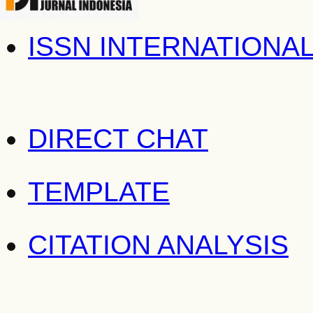
ISSN INTERNATIONA
DIRECT CHAT
TEMPLATE
CITATION ANALYSIS