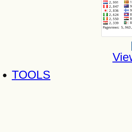
Vie
TOOLS