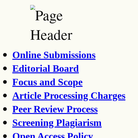
Online Submissions
Editorial Board
Focus and Scope
Article Processing Charges
Peer Review Process
Screening Plagiarism
Open Access Policy