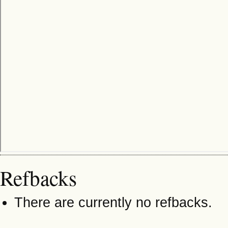
Refbacks
There are currently no refbacks.