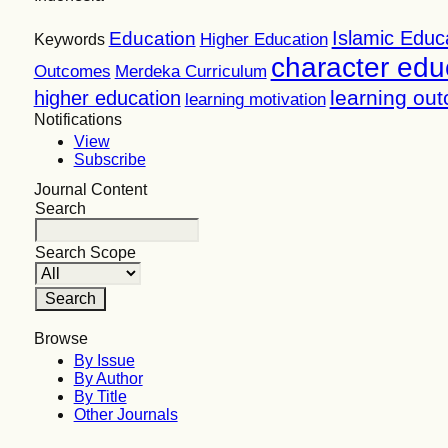
Islamic Educ
Education
Higher Education
Keywords
character edu
Outcomes
Merdeka Curriculum
learning ou
higher education
learning motivation
Notifications
View
Subscribe
Journal Content
Search
Search Scope
Browse
By Issue
By Author
By Title
Other Journals