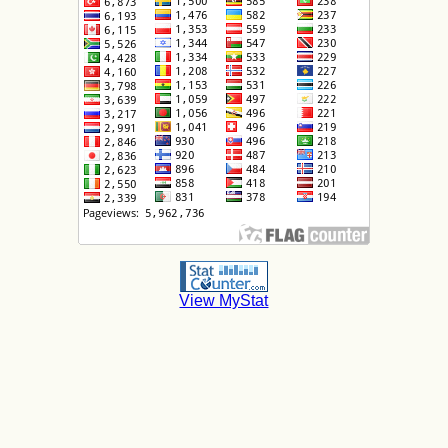
View MyStat