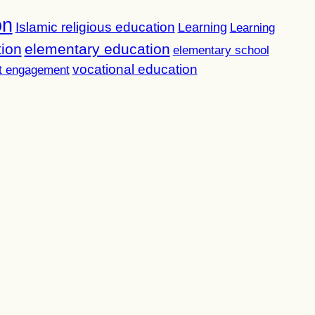
on
Islamic religious education
Learning
Learning
tion
elementary education
elementary school
vocational education
t engagement