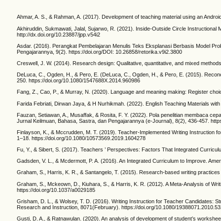
Ahmar, A. S., & Rahman, A. (2017). Development of teaching material using an Android
Akhiruddin, Sukmawati, Jalal, Sujarwo, R. (2021). Inside-Outside Circle Instructional 
http://dx.doi.org/10.23887/jpp.v54i2
Asdar. (2016). Perangkat Pembelajaran Menulis Teks Eksplanasi Berbasis Model Pro
Pengajarannya, 9(2). https://doi.org/DOI: 10.26858/retorika.v9i2.3800
Creswell, J. W. (2014). Research design: Qualitative, quantitative, and mixed method
DeLuca, C., Ogden, H., & Pero, E. (DeLuca, C., Ogden, H., & Pero, E. (2015). Recon
250. https://doi.org/10.1080/1547688X.2014.960986
Fang, Z., Cao, P., & Murray, N. (2020). Language and meaning making: Register choices
Farida Febriati, Dirwan Jaya, & H Nurhikmah. (2022). English Teaching Materials with
Fauzan, Setiawan, A., Musaffak, & Rosita, F. Y. (2022). Pola penelitian membaca c
Jurnal Keilmuan, Bahasa, Sastra, dan Pengajarannya (e-Journal), 8(2), 436-457. http
Finlayson, K., & Mccrudden, M. T. (2019). Teacher-Implemented Writing Instruction fo
1–18. https://doi.org/10.1080/10573569.2019.1604278
Fu, Y., & Sibert, S. (2017). Teachers ’ Perspectives: Factors That Integrated Curricul
Gadsden, V. L., & Mcdermott, P. A. (2016). An Integrated Curriculum to Improve. Am
Graham, S., Harris, K. R., & Santangelo, T. (2015). Research-based writing practic
Graham, S., Mckeown, D., Kiuhara, S., & Harris, K. R. (2012). A Meta-Analysis of Writ
https://doi.org/10.1037/a0029185
Grisham, D. L., & Wolsey, T. D. (2016). Writing Instruction for Teacher Candidates: S
Research and Instruction, 8071(February). https://doi.org/10.1080/19388071.2010.5
Gusti, D. A., & Ratnawulan. (2020). An analysis of development of student’s worksheets