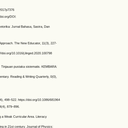
1y2017p7376
doi.org/DOI:
torika: Jurnal Bahasa, Sastra, Dan
 Approach. The New Educator, 11(3), 227-
//doi.org/10.1016/j.linged.2020.100798
a: Tinjauan pustaka sistematis. KEMBARA:
ntary. Reading & Writing Quarterly, 0(0),
), 498–522. https://doi.org/10.1086/681964
04(4), 879–896.
g a Weak Curricular Area. Literacy
ng in 21st century. Journal of Physics: