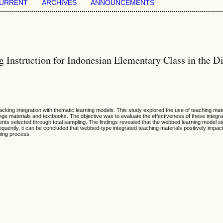
URRENT
ARCHIVES
ANNOUNCEMENTS
Instruction for Indonesian Elementary Class in the Di
lacking integration with thematic learning models. This study explored the use of teaching ma
-range materials and textbooks. The objective was to evaluate the effectiveness of these integr
ents selected through total sampling. The findings revealed that the webbed learning model si
quently, it can be concluded that webbed-type integrated teaching materials positively impact
ning process.