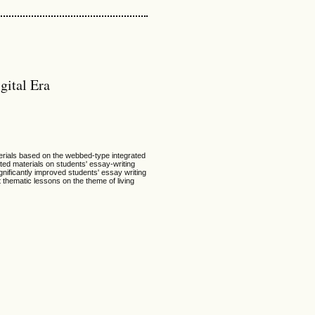
gital Era
terials based on the webbed-type integrated
ated materials on students' essay-writing
gnificantly improved students' essay writing
 thematic lessons on the theme of living