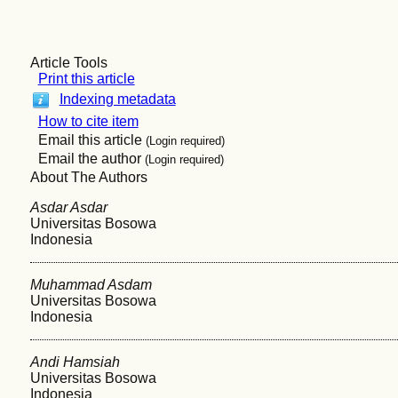
Article Tools
Print this article
Indexing metadata
How to cite item
Email this article
(Login required)
Email the author
(Login required)
About The Authors
Asdar Asdar
Universitas Bosowa
Indonesia
Muhammad Asdam
Universitas Bosowa
Indonesia
Andi Hamsiah
Universitas Bosowa
Indonesia