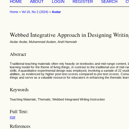
HOME
ABOUT
LOGIN
REGISTER
SEARCH
C
Home
>
Vol 16, No 2 (2024)
>
Asdar
Webbed Integrative Approach in Designing Writing 
Asdar Asdar, Muhammad Asdam, Andi Hamsiah
Abstract
Traditional teaching materials often rely heavily on textbooks and mid-range content, 
learning model for the theme of living things, in contrast to the traditional use of mid
skills. A quantitative experimental design was employed, involving a sample of 22 stud
abilities, as evidenced by higher post-test scores compared to pre-test scores. Conse
things and serve as a valuable resource for educators in enhancing the thematic lear
Keywords
Teaching Materials; Thematic; Webbed Integrated Writing Instruction
Full Text:
PDF
References