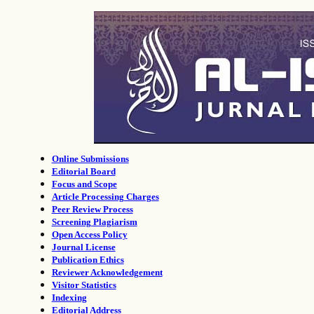
Online Submissions
Editorial Board
Focus and Scope
Article Processing Charges
Peer Review Process
Screening Plagiarism
Open Access Policy
Journal License
Publication Ethics
Reviewer Acknowledgement
Visitor Statistics
Indexing
Editorial Address