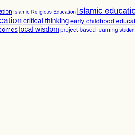
Islamic educati
ation
Islamic Religious Education
cation
critical thinking
early childhood educa
local wisdom
tcomes
project-based learning
studen