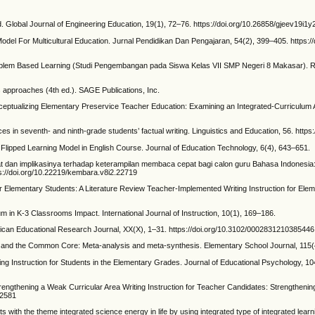
. Global Journal of Engineering Education, 19(1), 72–76. https://doi.org/10.26858/gjeev19i
Model For Multicultural Education. Jurnal Pendidikan Dan Pengajaran, 54(2), 399–405. https://
blem Based Learning (Studi Pengembangan pada Siswa Kelas VII SMP Negeri 8 Makasar). Re
s approaches (4th ed.). SAGE Publications, Inc.
ceptualizing Elementary Preservice Teacher Education: Examining an Integrated-Curriculum
 in seventh- and ninth-grade students’ factual writing. Linguistics and Education, 56. https:
 Flipped Learning Model in English Course. Journal of Education Technology, 6(4), 643–651.
epat dan implikasinya terhadap keterampilan membaca cepat bagi calon guru Bahasa Indonesi
s://doi.org/10.22219/kembara.v8i2.22719
r Elementary Students: A Literature Review Teacher-Implemented Writing Instruction for Eleme
um in K-3 Classrooms Impact. International Journal of Instruction, 10(1), 169–186.
erican Educational Research Journal, XX(X), 1–31. https://doi.org/10.3102/0002831210385446
es and the Common Core: Meta-analysis and meta-synthesis. Elementary School Journal, 115(4
ing Instruction for Students in the Elementary Grades. Journal of Educational Psychology, 1
trengthening a Weak Curricular Area Writing Instruction for Teacher Candidates: Strengthenin
32581
 with the theme integrated science energy in life by using integrated type of integrated learni