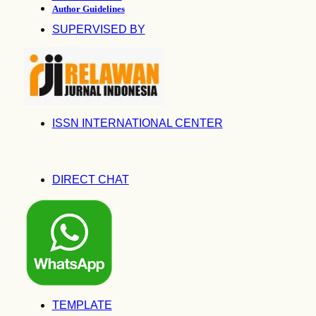
Author Guidelines
SUPERVISED BY
ISSN INTERNATIONAL CENTER
DIRECT CHAT
TEMPLATE