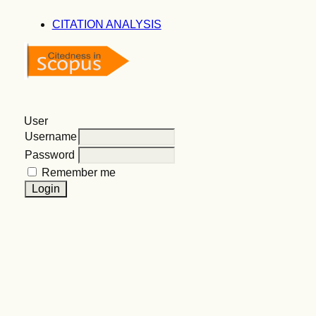
CITATION ANALYSIS
User
Username
Password
Remember me