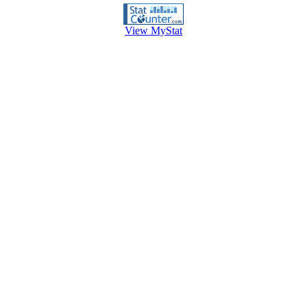
View MyStat