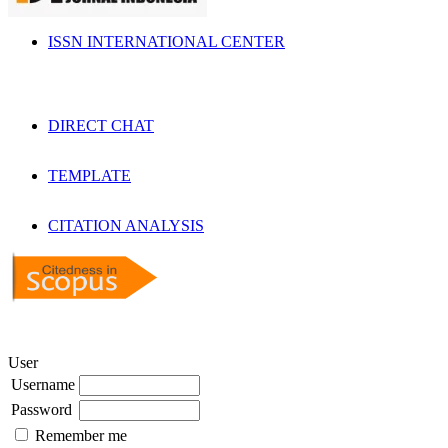
ISSN INTERNATIONAL CENTER
DIRECT CHAT
TEMPLATE
CITATION ANALYSIS
User
Username
Password
Remember me