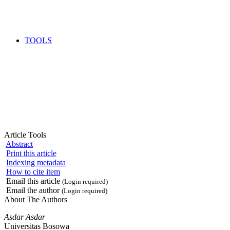
TOOLS
Article Tools
Abstract
Print this article
Indexing metadata
How to cite item
Email this article
(Login required)
Email the author
(Login required)
About The Authors
Asdar Asdar
Universitas Bosowa