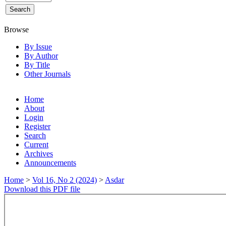
Browse
By Issue
By Author
By Title
Other Journals
Home
About
Login
Register
Search
Current
Archives
Announcements
Home
>
Vol 16, No 2 (2024)
>
Asdar
Download this PDF file