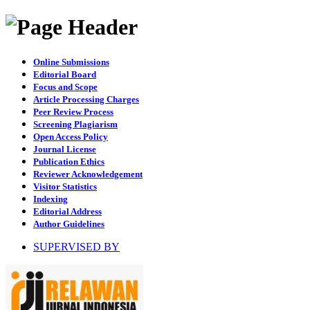
Online Submissions
Editorial Board
Focus and Scope
Article Processing Charges
Peer Review Process
Screening Plagiarism
Open Access Policy
Journal License
Publication Ethics
Reviewer Acknowledgement
Visitor Statistics
Indexing
Editorial Address
Author Guidelines
SUPERVISED BY