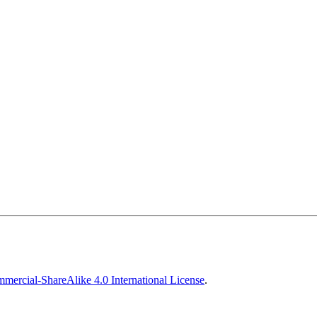
ercial-ShareAlike 4.0 International License
.