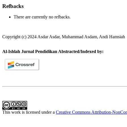
Refbacks
There are currently no refbacks.
Copyright (c) 2024 Asdar Asdar, Muhammad Asdam, Andi Hamsiah
Al-Ishlah Jurnal Pendidikan Abstracted/Indexed by:
This work is licensed under a
Creative Commons Attribution-NonComm