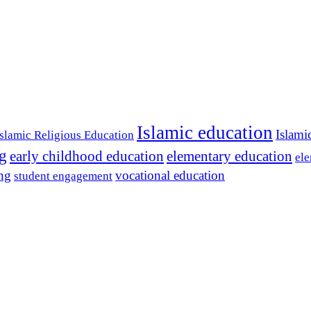
Islamic education
Islami
Islamic Religious Education
ng
early childhood education
elementary education
ele
ing
vocational education
student engagement