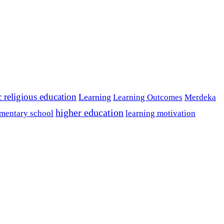
c religious education
Learning
Learning Outcomes
Merdeka
higher education
mentary school
learning motivation