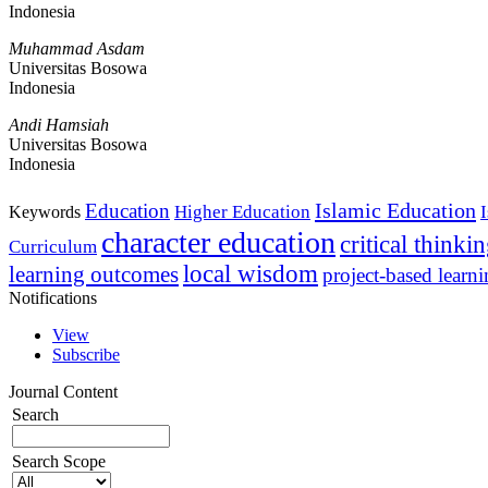
Indonesia
Muhammad Asdam
Universitas Bosowa
Indonesia
Andi Hamsiah
Universitas Bosowa
Indonesia
Islamic Education
Education
Higher Education
Keywords
character education
critical thinki
Curriculum
local wisdom
learning outcomes
project-based learn
Notifications
View
Subscribe
Journal Content
Search
Search Scope