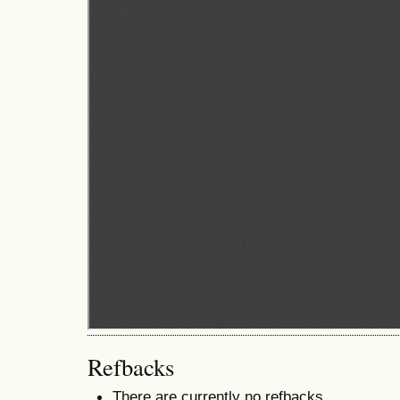
Refbacks
There are currently no refbacks.