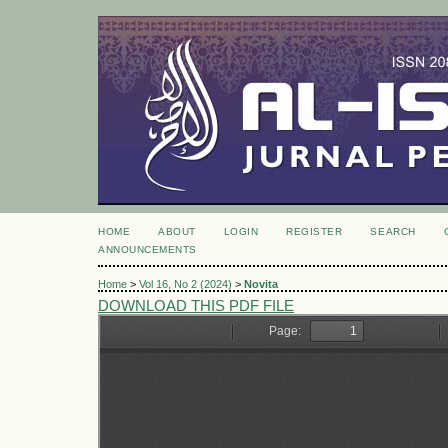
HOME
ABOUT
LOGIN
REGISTER
SEARCH
ANNOUNCEMENTS
Home
>
Vol 16, No 2 (2024)
>
Novita
DOWNLOAD THIS PDF FILE