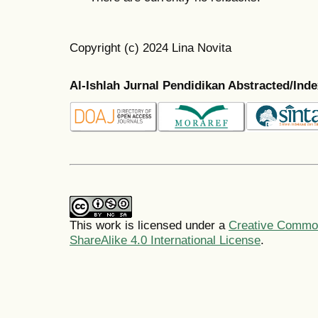
Copyright (c) 2024 Lina Novita
Al-Ishlah Jurnal Pendidikan Abstracted/Ind
This work is licensed under a
Creative Common
ShareAlike 4.0 International License
.