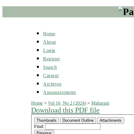
Home
About
Login
Register
Search
Current
Archives
Announcements
Home
>
Vol 16, No 2 (2024)
>
Maharani
Download this PDF file