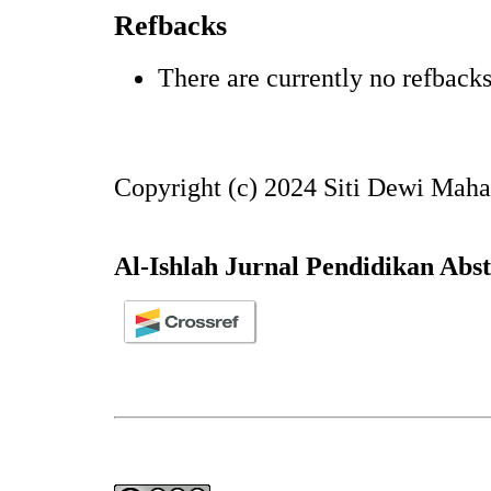
Refbacks
There are currently no refbacks
Copyright (c) 2024 Siti Dewi Maha
Al-Ishlah Jurnal Pendidikan Abs