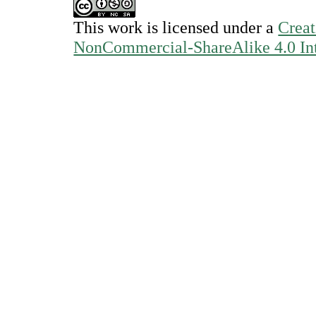
This work is licensed under a
Creat
NonCommercial-ShareAlike 4.0 Int