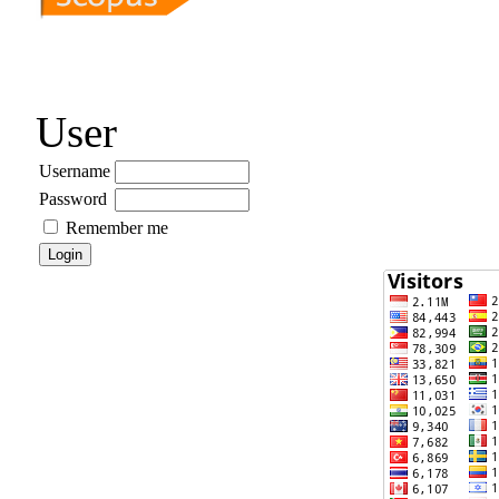
User
Username
Password
Remember me