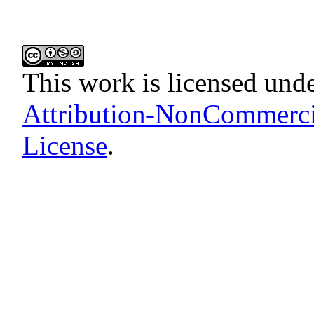
This work is licensed und
Attribution-NonCommercia
License
.