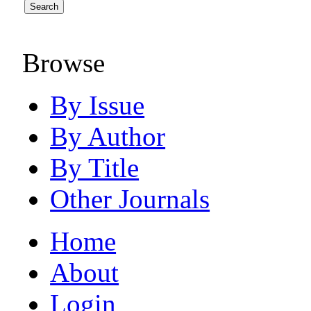
Browse
By Issue
By Author
By Title
Other Journals
Home
About
Login