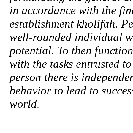
in accordance with the fin
establishment kholifah. Pe
well-rounded individual wh
potential. To then functi
with the tasks entrusted t
person there is independen
behavior to lead to success
world.