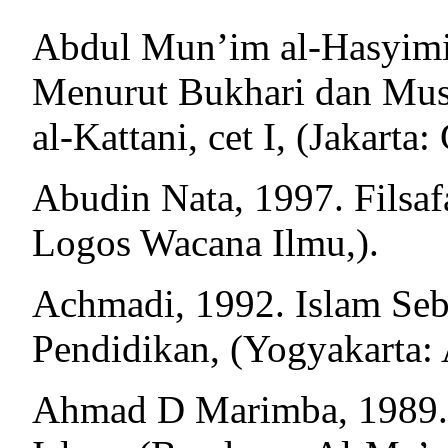
Abdul Mun’im al-Hasyimi
Menurut Bukhari dan Mus
al-Kattani, cet I, (Jakarta
Abudin Nata, 1997. Filsafa
Logos Wacana Ilmu,).
Achmadi, 1992. Islam Seb
Pendidikan, (Yogyakarta: 
Ahmad D Marimba, 1989. P