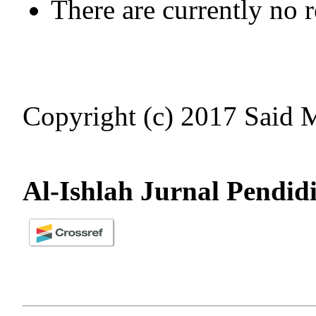
There are currently no 
Copyright (c) 2017 Said
Al-Ishlah Jurnal Pendid