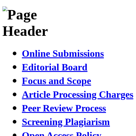
Online Submissions
Editorial Board
Focus and Scope
Article Processing Charges
Peer Review Process
Screening Plagiarism
Open Access Policy