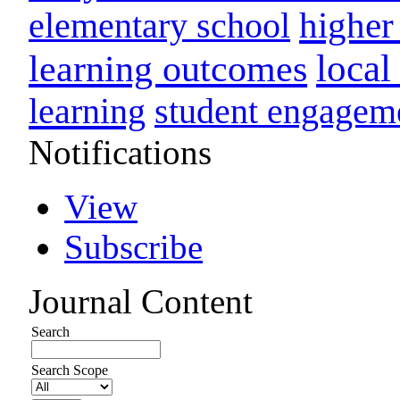
higher
elementary school
loca
learning outcomes
learning
student engagem
Notifications
View
Subscribe
Journal Content
Search
Search Scope