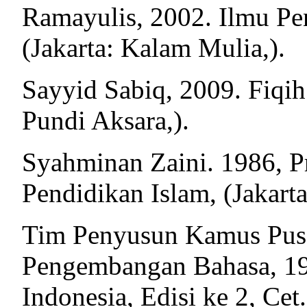
Ramayulis, 2002. Ilmu Pen
(Jakarta: Kalam Mulia,).
Sayyid Sabiq, 2009. Fiqih 
Pundi Aksara,).
Syahminan Zaini. 1986, Pr
Pendidikan Islam, (Jakart
Tim Penyusun Kamus Pus
Pengembangan Bahasa, 19
Indonesia, Edisi ke 2, Cet. 