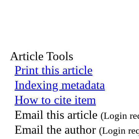
Article Tools
Print this article
Indexing metadata
How to cite item
Email this article
(Login re
Email the author
(Login re