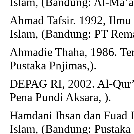
Islam, (Bandung: Al-Ma’ar
Ahmad Tafsir. 1992, Ilmu
Islam, (Bandung: PT Rema
Ahmadie Thaha, 1986. Terj
Pustaka Pnjimas,).
DEPAG RI, 2002. Al-Qur’a
Pena Pundi Aksara, ).
Hamdani Ihsan dan Fuad Ih
Islam, (Bandung: Pustaka S