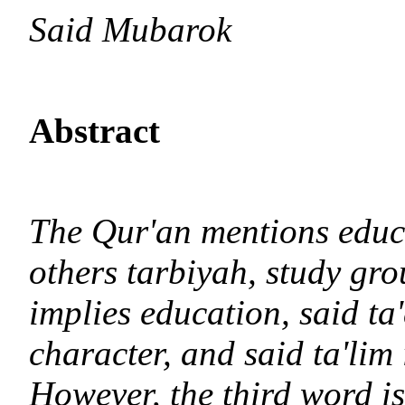
Said Mubarok
Abstract
The Qur'an mentions educ
others tarbiyah, study gro
implies education, said ta
character, and said ta'lim 
However, the third word is