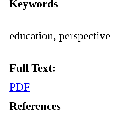
Keywords
education, perspective
Full Text:
PDF
References