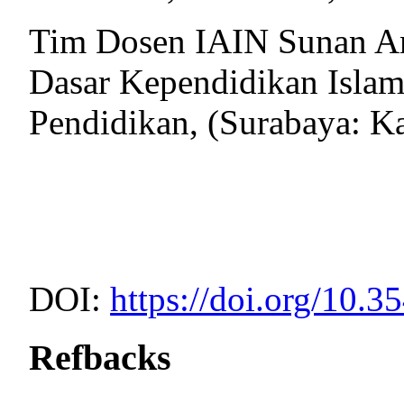
Tim Dosen IAIN Sunan Am
Dasar Kependidikan Islam
Pendidikan, (Surabaya: K
DOI:
https://doi.org/10.3
Refbacks