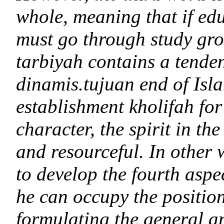
whole, meaning that if edu
must go through study gr
tarbiyah contains a tende
dinamis.tujuan end of Isla
establishment kholifah fo
character, the spirit in the
and resourceful. In other 
to develop the fourth aspe
he can occupy the position
formulating the general an