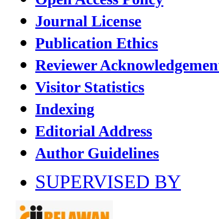
Journal License
Publication Ethics
Reviewer Acknowledgemen
Visitor Statistics
Indexing
Editorial Address
Author Guidelines
SUPERVISED BY