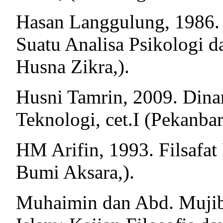
Hasan Langgulung, 1986.
Suatu Analisa Psikologi da
Husna Zikra,).
Husni Tamrin, 2009. Dina
Teknologi, cet.I (Pekanb
HM Arifin, 1993. Filsafat 
Bumi Aksara,).
Muhaimin dan Abd. Mujib