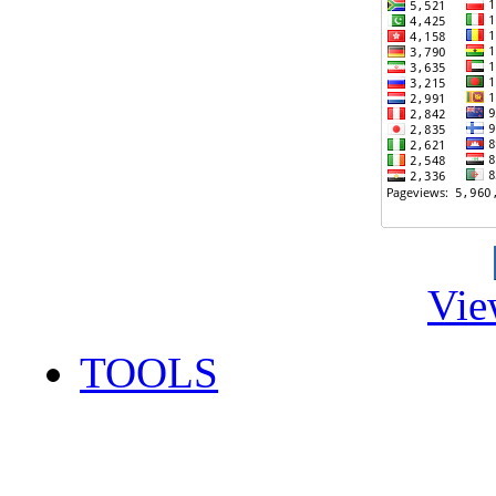
Vie
TOOLS