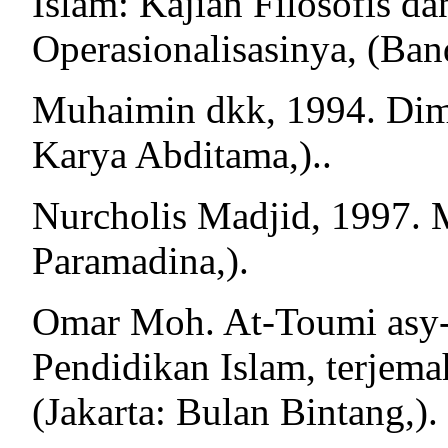
Islam: Kajian Filosofis d
Operasionalisasinya, (Ban
Muhaimin dkk, 1994. Dime
Karya Abditama,)..
Nurcholis Madjid, 1997. M
Paramadina,).
Omar Moh. At-Toumi asy-
Pendidikan Islam, terjem
(Jakarta: Bulan Bintang,).