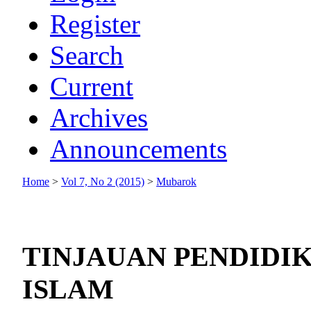
Register
Search
Current
Archives
Announcements
Home
>
Vol 7, No 2 (2015)
>
Mubarok
TINJAUAN PENDIDI
ISLAM