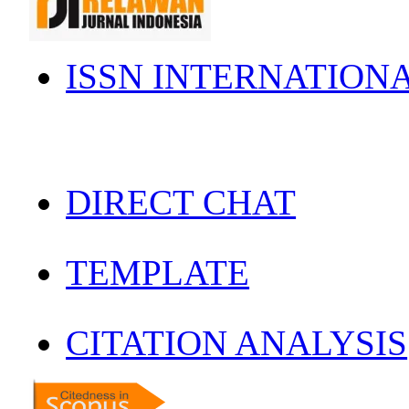
ISSN INTERNATION
DIRECT CHAT
TEMPLATE
CITATION ANALYSIS