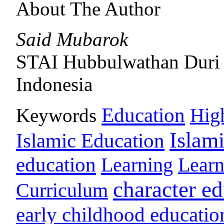
About The Author
Said Mubarok
STAI Hubbulwathan Duri
Indonesia
Education
Keywords
Hig
Islam
Islamic Education
education
Learning
Lear
character e
Curriculum
early childhood educatio