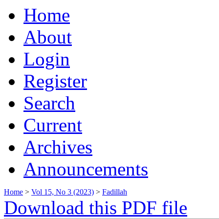
Home
About
Login
Register
Search
Current
Archives
Announcements
Home
>
Vol 15, No 3 (2023)
>
Fadillah
Download this PDF file