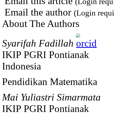
Email this article
(Login requ
Email the author
(Login requi
About The Authors
Syarifah Fadillah
IKIP PGRI Pontianak
Indonesia
Pendidikan Matematika
Mai Yuliastri Simarmata
IKIP PGRI Pontianak