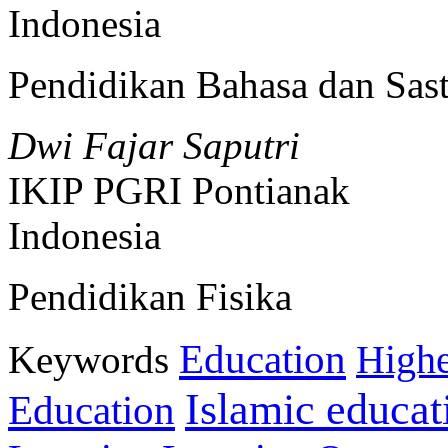
Indonesia
Pendidikan Bahasa dan Sast
Dwi Fajar Saputri
IKIP PGRI Pontianak
Indonesia
Pendidikan Fisika
Education
Keywords
Highe
Islamic educat
Education