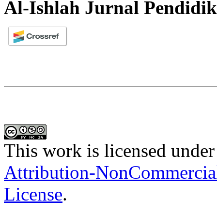
Al-Ishlah Jurnal Pendidi
This work is licensed under
Attribution-NonCommercial-
License
.