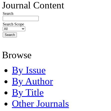
Journal Content
Search
Search Scope
Browse
By Issue
By Author
By Title
Other Journals