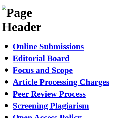
Online Submissions
Editorial Board
Focus and Scope
Article Processing Charges
Peer Review Process
Screening Plagiarism
Open Access Policy