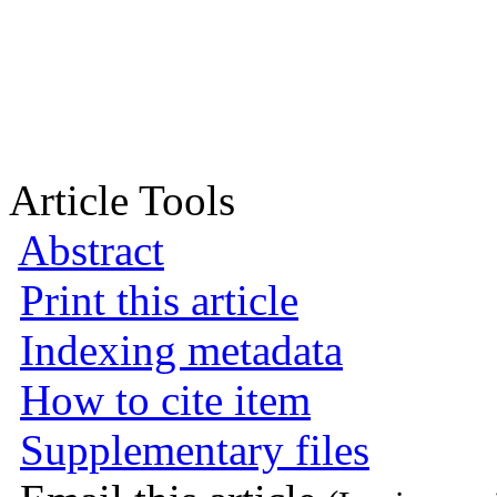
Article Tools
Abstract
Print this article
Indexing metadata
How to cite item
Supplementary files