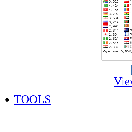
Vie
TOOLS