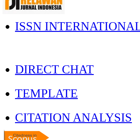
ISSN INTERNATIONA
DIRECT CHAT
TEMPLATE
CITATION ANALYSIS