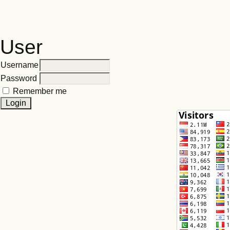
User
Username
Password
Remember me