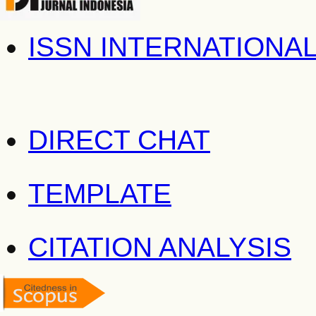
ISSN INTERNATIONA
DIRECT CHAT
TEMPLATE
CITATION ANALYSIS