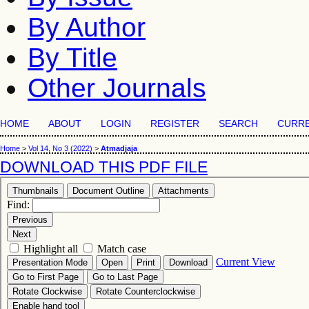
By Author
By Title
Other Journals
HOME
ABOUT
LOGIN
REGISTER
SEARCH
CURR
Home
>
Vol 14, No 3 (2022)
>
Atmadjaja
DOWNLOAD THIS PDF FILE