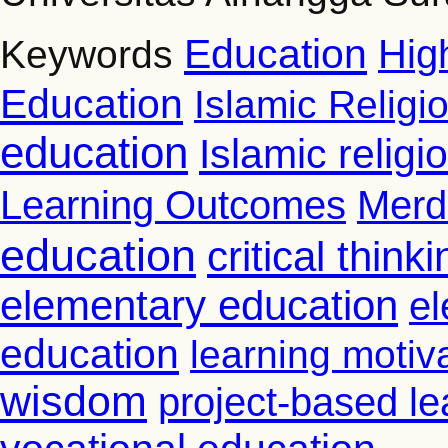
Education
Hig
Keywords
Education
Islamic Religi
education
Islamic relig
Learning Outcomes
Merd
education
critical thinki
elementary education
el
education
learning motiv
wisdom
project-based le