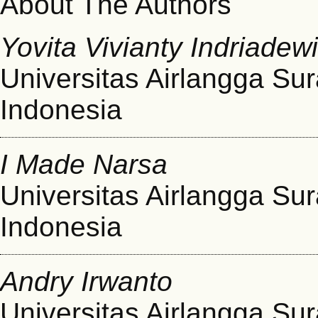
About The Authors
Yovita Vivianty Indriadew
Universitas Airlangga Su
Indonesia
I Made Narsa
Universitas Airlangga Su
Indonesia
Andry Irwanto
Universitas Airlangga Su