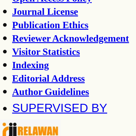
Journal License
Publication Ethics
Reviewer Acknowledgement
Visitor Statistics
Indexing
Editorial Address
Author Guidelines
SUPERVISED BY