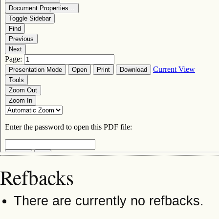
Refbacks
There are currently no refbacks.