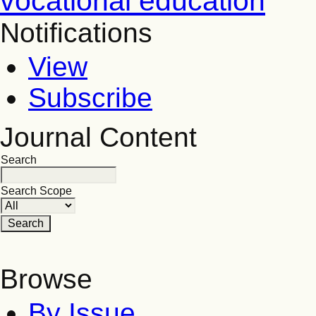
vocational education
Notifications
View
Subscribe
Journal Content
Search
Search Scope
Browse
By Issue