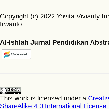
Copyright (c) 2022 Yovita Vivianty I
Irwanto
Al-Ishlah Jurnal Pendidikan Abstr
This work is licensed under a
Creati
ShareAlike 4.0 International License
.