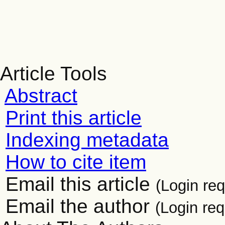
Article Tools
Abstract
Print this article
Indexing metadata
How to cite item
Email this article
(Login req
Email the author
(Login req