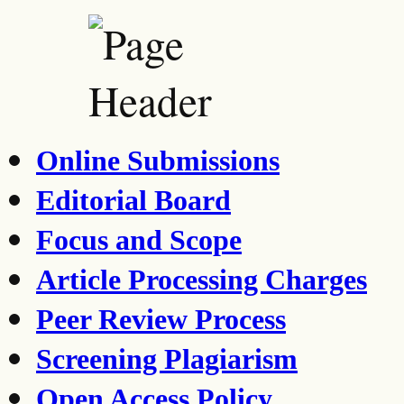
Online Submissions
Editorial Board
Focus and Scope
Article Processing Charges
Peer Review Process
Screening Plagiarism
Open Access Policy