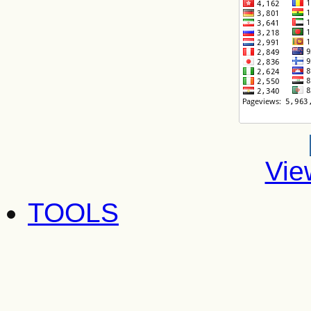
Vie
TOOLS