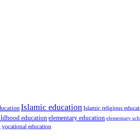
Islamic education
ducation
Islamic religious educa
hildhood education
elementary education
elementary sch
vocational education
t