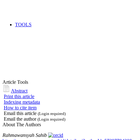
TOOLS
Article Tools
Abstract
Print this article
Indexing metadata
How to cite item
Email this article
(Login required)
Email the author
(Login required)
About The Authors
Rahmawansyah Sahib