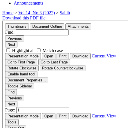
Announcements
Home
>
Vol 14, No 3 (2022)
>
Sahib
Download this PDF file