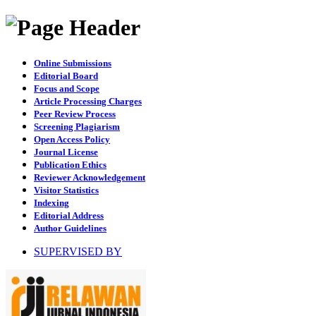
Online Submissions
Editorial Board
Focus and Scope
Article Processing Charges
Peer Review Process
Screening Plagiarism
Open Access Policy
Journal License
Publication Ethics
Reviewer Acknowledgement
Visitor Statistics
Indexing
Editorial Address
Author Guidelines
SUPERVISED BY