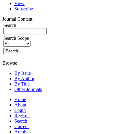
View
Subscribe
Journal Content
Search
Search Scope
Browse
By Issue
By Author
By Title
Other Journals
Home
About
Login
Register
Search
Current
Archives