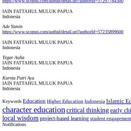
https://www.scopus.com/authid/detail.uri?authorId=57297784300
IAIN FATTAHUL MULUK PAPUA
Indonesia
Ade Yamin
https://www.scopus.com/authid/detail.uri?authorId=57235899600
IAIN FATTAHUL MULUK PAPUA
Indonesia
Tegar Aulia
IAIN FATTAHUL MULUK PAPUA
Indonesia
Kurnia Putri Ayu
IAIN FATTAHUL MULUK PAPUA
Indonesia
Islamic E
Education
Higher Education
Indonesia
Keywords
character education
critical thinking
early c
local wisdom
project-based learning
student engagemen
Notifications