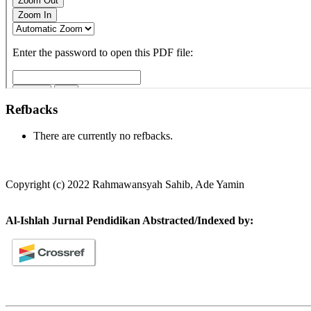
Refbacks
There are currently no refbacks.
Copyright (c) 2022 Rahmawansyah Sahib, Ade Yamin
Al-Ishlah Jurnal Pendidikan Abstracted/Indexed by: