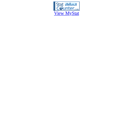
View MyStat