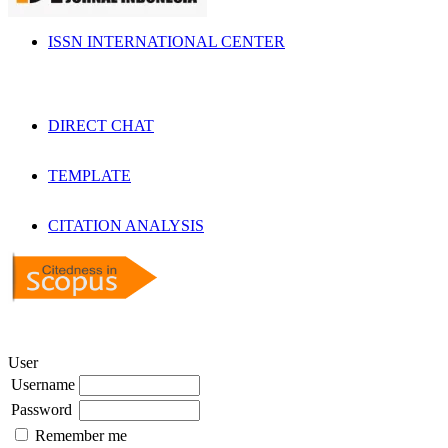
ISSN INTERNATIONAL CENTER
DIRECT CHAT
TEMPLATE
CITATION ANALYSIS
User
Username
Password
Remember me