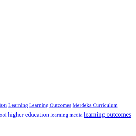
tion
Learning
Learning Outcomes
Merdeka Curriculum
learning outcomes
higher education
ool
learning media