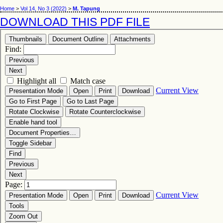
Home
>
Vol 14, No 3 (2022)
>
M. Tapung
DOWNLOAD THIS PDF FILE