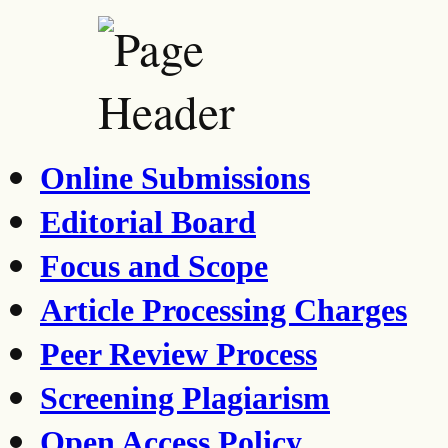
Online Submissions
Editorial Board
Focus and Scope
Article Processing Charges
Peer Review Process
Screening Plagiarism
Open Access Policy