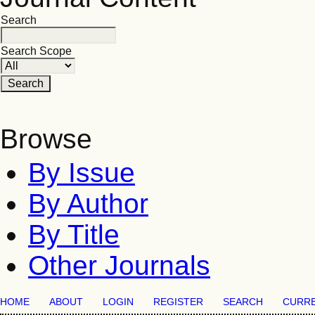
Search
Search Scope
Browse
By Issue
By Author
By Title
Other Journals
HOME
ABOUT
LOGIN
REGISTER
SEARCH
CURR