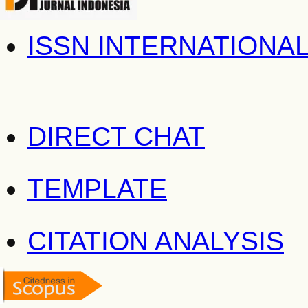
ISSN INTERNATIONA
DIRECT CHAT
TEMPLATE
CITATION ANALYSIS