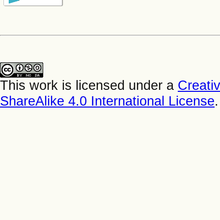
This work is licensed under a
Creati
ShareAlike 4.0 International License
.