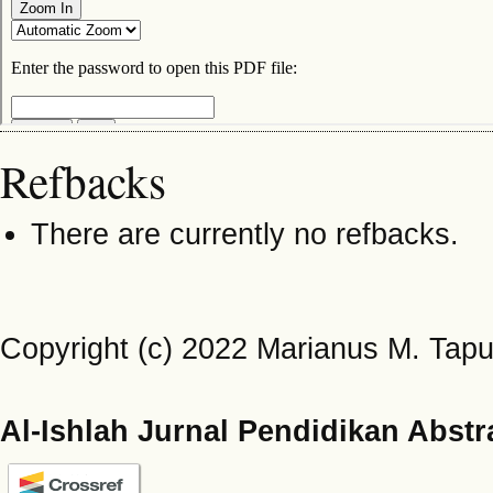
Refbacks
There are currently no refbacks.
Copyright (c) 2022 Marianus M. Tap
Al-Ishlah Jurnal Pendidikan Abstr