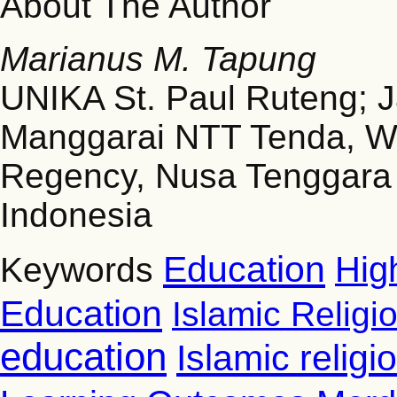
About The Author
Marianus M. Tapung
UNIKA St. Paul Ruteng; 
Manggarai NTT Tenda, W
Regency, Nusa Tenggara
Indonesia
Education
Hig
Keywords
Education
Islamic Religi
education
Islamic relig