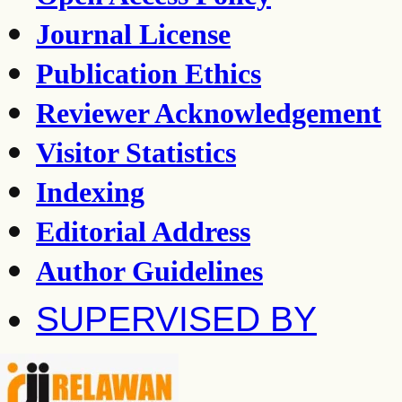
Journal License
Publication Ethics
Reviewer Acknowledgement
Visitor Statistics
Indexing
Editorial Address
Author Guidelines
SUPERVISED BY