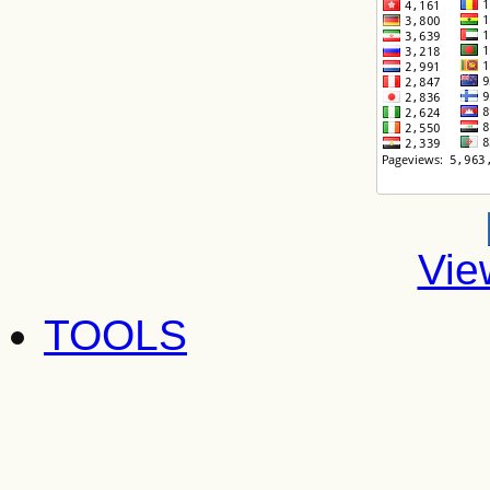
Vie
TOOLS