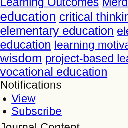
Learning Outcomes
Merd
education
critical thinki
elementary education
el
education
learning motiv
wisdom
project-based le
vocational education
Notifications
View
Subscribe
Journal Content