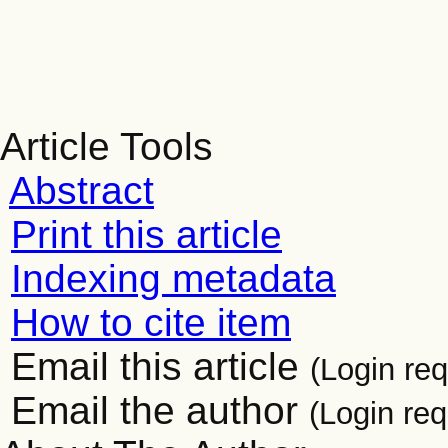
Article Tools
Abstract
Print this article
Indexing metadata
How to cite item
Email this article
(Login req
Email the author
(Login req