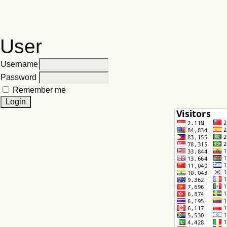
User
Username
Password
Remember me