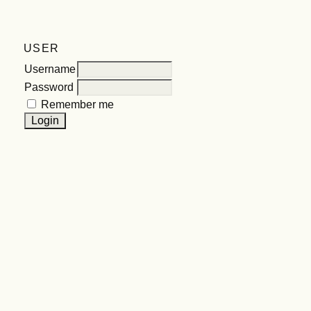
USER
Username
Password
Remember me