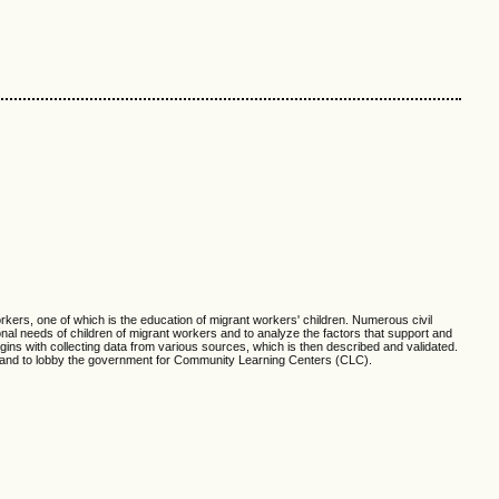
kers, one of which is the education of migrant workers' children. Numerous civil
onal needs of children of migrant workers and to analyze the factors that support and
begins with collecting data from various sources, which is then described and validated.
ers and to lobby the government for Community Learning Centers (CLC).