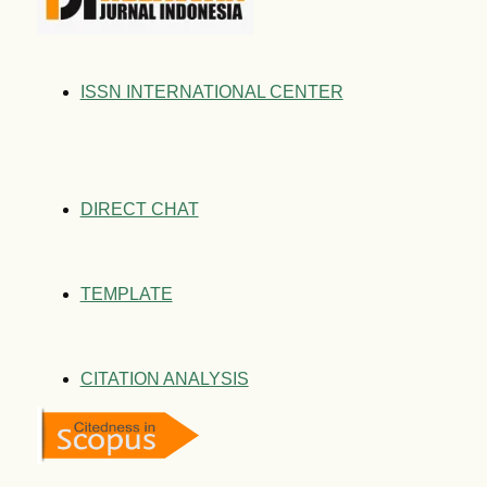
ISSN INTERNATIONAL CENTER
DIRECT CHAT
TEMPLATE
CITATION ANALYSIS