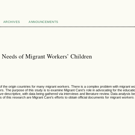
ARCHIVES
ANNOUNCEMENTS
l Needs of Migrant Workers’ Children
of the origin countries for many migrant workers. There is a complex problem with migrant wor
ers. The purpose of this study is to examine Migrant Care's role in advocating for the educati
tive-descriptive, with data being gathered via interviews and literature review. Data analysis 
gs of this research are Migrant Care's efforts to obtain official documents for migrant work