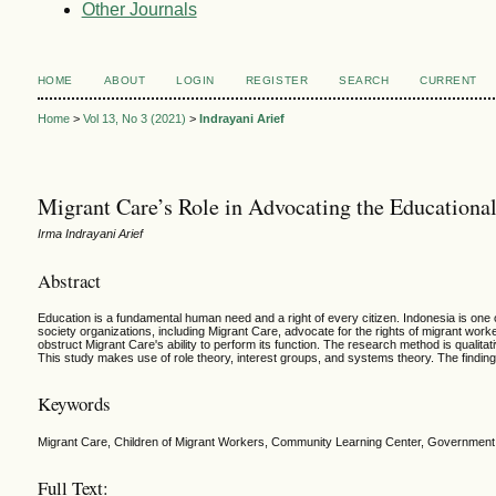
Other Journals
HOME
ABOUT
LOGIN
REGISTER
SEARCH
CURRENT
Home
>
Vol 13, No 3 (2021)
>
Indrayani Arief
Migrant Care’s Role in Advocating the Educationa
Irma Indrayani Arief
Abstract
Education is a fundamental human need and a right of every citizen. Indonesia is one 
society organizations, including Migrant Care, advocate for the rights of migrant work
obstruct Migrant Care's ability to perform its function. The research method is qualita
This study makes use of role theory, interest groups, and systems theory. The findin
Keywords
Migrant Care, Children of Migrant Workers, Community Learning Center, Government
Full Text: