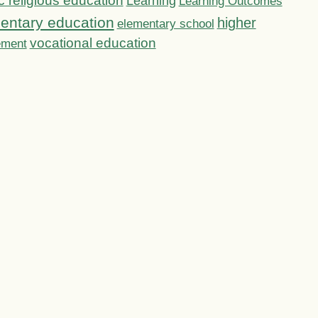
c religious education
Learning
Learning Outcomes
entary education
higher
elementary school
vocational education
ement