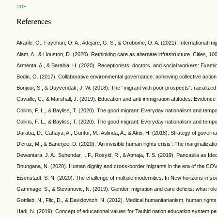
PDF
References
Akanle, O., Fayehun, O. A., Adejare, G. S., & Orobome, O. A. (2021). International mig
Alam, A., & Houston, D. (2020). Rethinking care as alternate infrastructure. Cities, 10
Armenta, A., & Sarabia, H. (2020). Receptionists, doctors, and social workers: Exam
Bodin, Ö. (2017). Collaborative environmental governance: achieving collective action
Bonjour, S., & Duyvendak, J. W. (2018). The “migrant with poor prospects”: racialized 
Cavaille, C., & Marshall, J. (2019). Education and anti-immigration attitudes: Evide
Collins, F. L., & Bayliss, T. (2020). The good migrant: Everyday nationalism and te
Collins, F. L., & Bayliss, T. (2020). The good migrant: Everyday nationalism and te
Daraba, D., Cahaya, A., Guntur, M., Aslinda, A., & Akib, H. (2018). Strategy of gover
D'cruz, M., & Banerjee, D. (2020). ‘An invisible human rights crisis’: The marginali
Dewantara, J. A., Suhendar, I. F., Rosyid, R., & Atmaja, T. S. (2019). Pancasila as Ide
Dhungana, N. (2020). Human dignity and cross-border migrants in the era of the C
Eisenstadt, S. N. (2020). The challenge of multiple modernities. In New horizons in so
Gammage, S., & Stevanovic, N. (2019). Gender, migration and care deficits: what role
Gottlieb, N., Filc, D., & Davidovitch, N. (2012). Medical humanitarianism, human rights
Hadi, N. (2019). Concept of educational values for Tauhid nation education system per