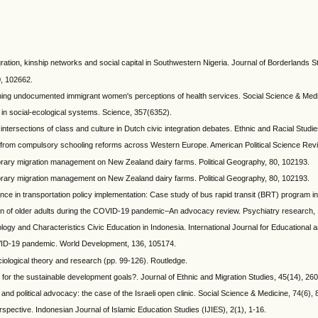
ration, kinship networks and social capital in Southwestern Nigeria. Journal of Borderlands S
0, 102662.
ining undocumented immigrant women's perceptions of health services. Social Science & Medi
 in social-ecological systems. Science, 357(6352).
intersections of class and culture in Dutch civic integration debates. Ethnic and Racial Studie
nce from compulsory schooling reforms across Western Europe. American Political Science Rev
mporary migration management on New Zealand dairy farms. Political Geography, 80, 102193.
mporary migration management on New Zealand dairy farms. Political Geography, 80, 102193.
nance in transportation policy implementation: Case study of bus rapid transit (BRT) progra
zation of older adults during the COVID-19 pandemic–An advocacy review. Psychiatry research,
ology and Characteristics Civic Education in Indonesia. International Journal for Educational 
OVID-19 pandemic. World Development, 136, 105174.
ciological theory and research (pp. 99-126). Routledge.
 for the sustainable development goals?. Journal of Ethnic and Migration Studies, 45(14), 26
 and political advocacy: the case of the Israeli open clinic. Social Science & Medicine, 74(6),
spective. Indonesian Journal of Islamic Education Studies (IJIES), 2(1), 1-16.