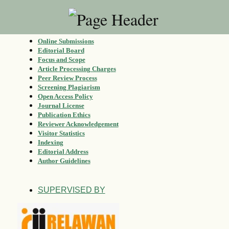
Online Submissions
Editorial Board
Focus and Scope
Article Processing Charges
Peer Review Process
Screening Plagiarism
Open Access Policy
Journal License
Publication Ethics
Reviewer Acknowledgement
Visitor Statistics
Indexing
Editorial Address
Author Guidelines
SUPERVISED BY