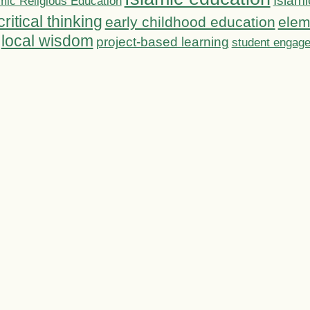
Islami
mic Religious Education
critical thinking
early childhood education
elem
local wisdom
project-based learning
student engag