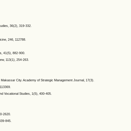
tudies, 36(2), 319-332.
cine, 246, 112788.
s, 41(5), 882-900.
iew, 113(1), 254-263.
m in Makassar City. Academy of Strategic Management Journal, 17(3).
 113369.
and Vocational Studies, 1(5), 400-405.
00-2620.
 839-845.