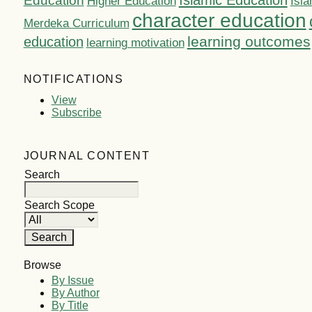
Islamic Education
Education
Higher Education
Isla
character education
Merdeka Curriculum
learning outcomes
education
learning motivation
NOTIFICATIONS
View
Subscribe
JOURNAL CONTENT
Search
Search Scope
Browse
By Issue
By Author
By Title