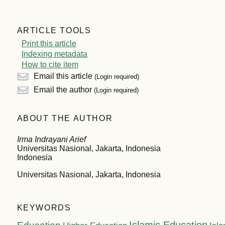
ARTICLE TOOLS
Print this article
Indexing metadata
How to cite item
Email this article
(Login required)
Email the author
(Login required)
ABOUT THE AUTHOR
Irma Indrayani Arief
Universitas Nasional, Jakarta, Indonesia
Indonesia
Universitas Nasional, Jakarta, Indonesia
KEYWORDS