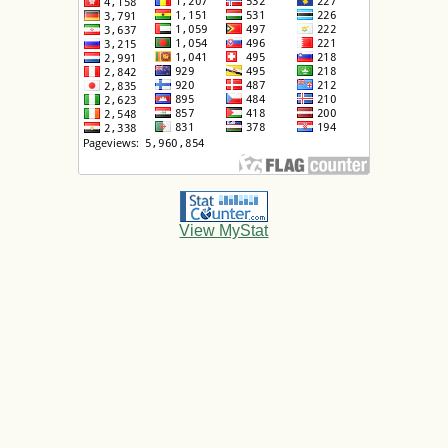
View MyStat