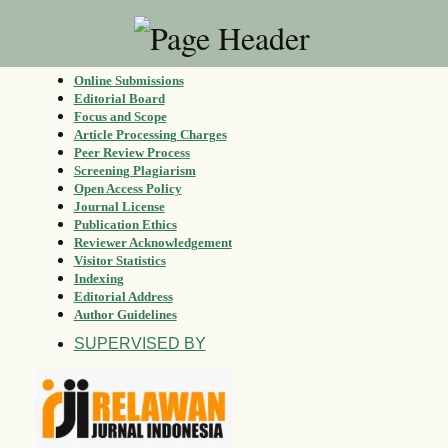
Online Submissions
Editorial Board
Focus and Scope
Article Processing Charges
Peer Review Process
Screening Plagiarism
Open Access Policy
Journal License
Publication Ethics
Reviewer Acknowledgement
Visitor Statistics
Indexing
Editorial Address
Author Guidelines
SUPERVISED BY