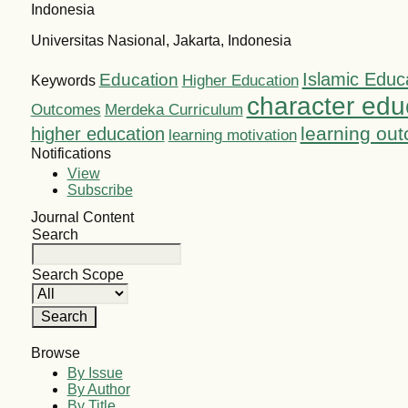
Indonesia
Universitas Nasional, Jakarta, Indonesia
Islamic Educ
Education
Higher Education
Keywords
character edu
Outcomes
Merdeka Curriculum
learning ou
higher education
learning motivation
Notifications
View
Subscribe
Journal Content
Search
Search Scope
Browse
By Issue
By Author
By Title