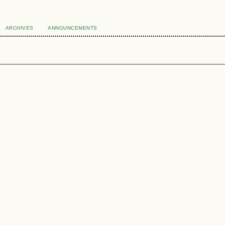
ARCHIVES
ANNOUNCEMENTS