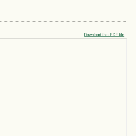
Download this PDF file