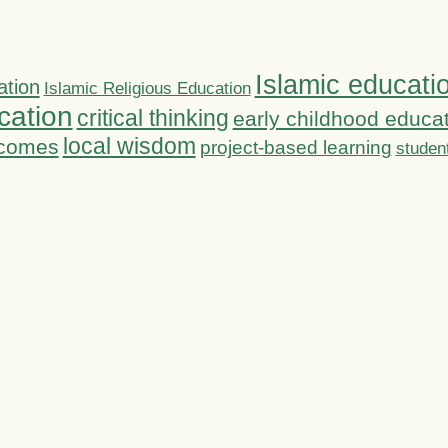
Islamic educati
ation
Islamic Religious Education
cation
critical thinking
early childhood educa
local wisdom
tcomes
project-based learning
studen