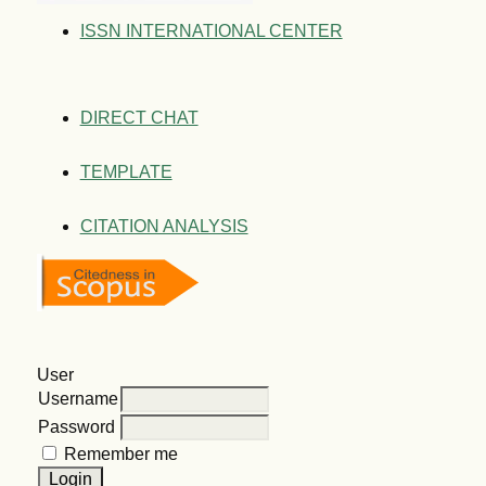
ISSN INTERNATIONAL CENTER
DIRECT CHAT
TEMPLATE
CITATION ANALYSIS
User
Username
Password
Remember me