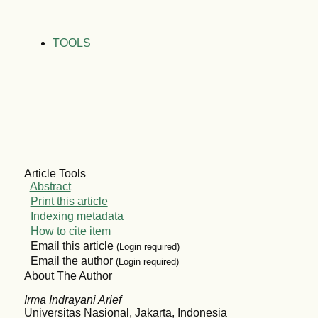
TOOLS
Article Tools
Abstract
Print this article
Indexing metadata
How to cite item
Email this article
(Login required)
Email the author
(Login required)
About The Author
Irma Indrayani Arief
Universitas Nasional, Jakarta, Indonesia