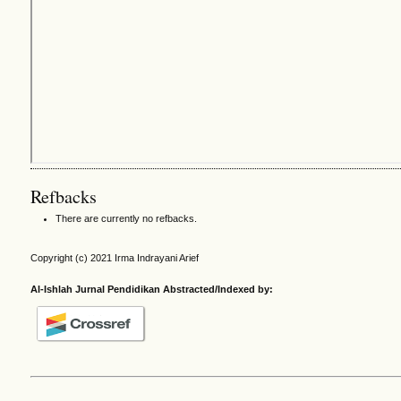
Refbacks
There are currently no refbacks.
Copyright (c) 2021 Irma Indrayani Arief
Al-Ishlah Jurnal Pendidikan Abstracted/Indexed by: