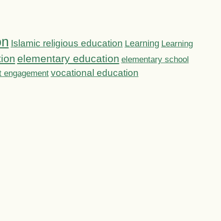
on
Islamic religious education
Learning
Learning
tion
elementary education
elementary school
vocational education
t engagement