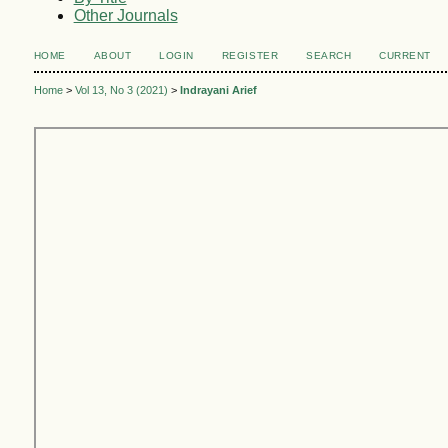
Other Journals
HOME
ABOUT
LOGIN
REGISTER
SEARCH
CURRENT
Home
>
Vol 13, No 3 (2021)
>
Indrayani Arief