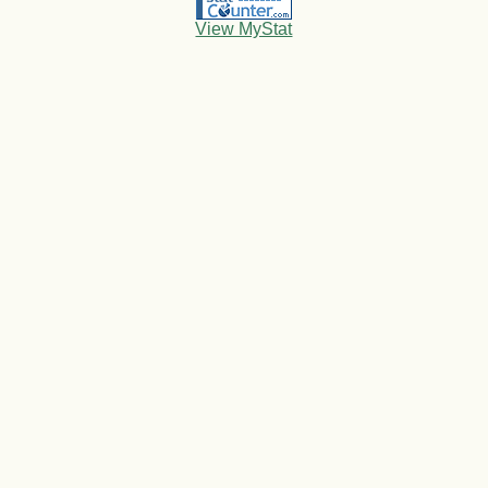
View MyStat