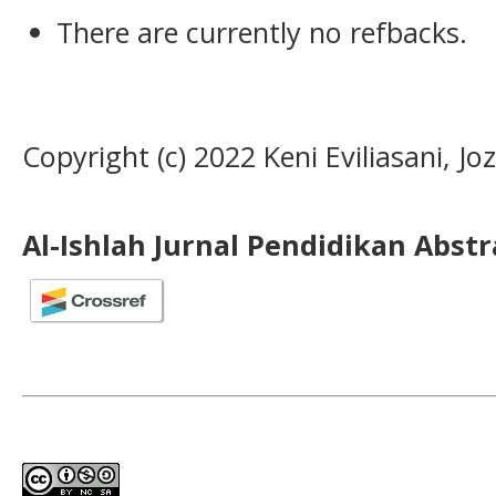
There are currently no refbacks.
Copyright (c) 2022 Keni Eviliasani, Jo
Al-Ishlah Jurnal Pendidikan Abst