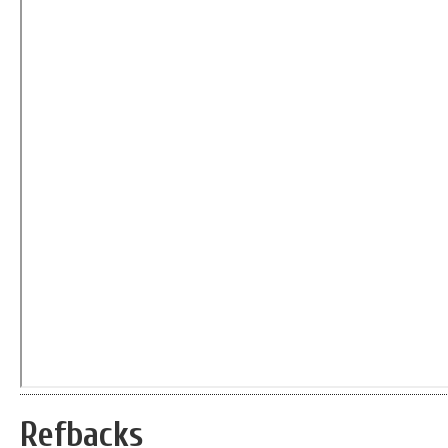
Refbacks