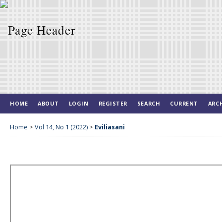
HOME
ABOUT
LOGIN
REGISTER
SEARCH
CURRENT
ARC
Home
>
Vol 14, No 1 (2022)
>
Eviliasani