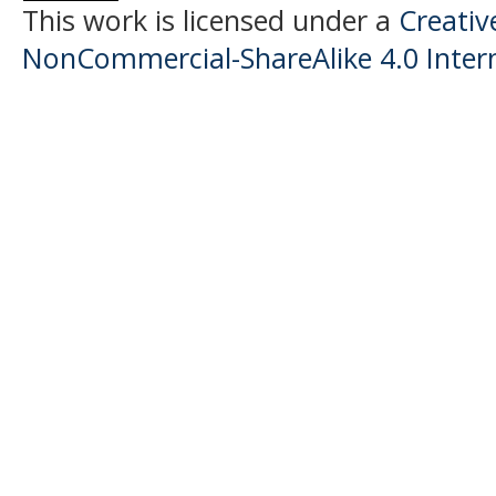
This work is licensed under a
Creati
NonCommercial-ShareAlike 4.0 Intern