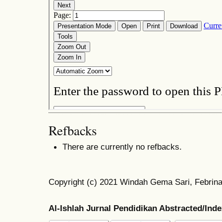
Refbacks
There are currently no refbacks.
Copyright (c) 2021 Windah Gema Sari, Febrina
Al-Ishlah Jurnal Pendidikan Abstracted/Ind