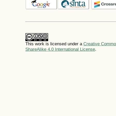
This work is licensed under a
Creative Common
ShareAlike 4.0 International License
.