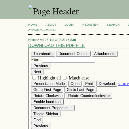
HOME
ABOUT
LOGIN
REGISTER
SEARCH
ANNOUNCEMENTS
Home
>
Vol 13, No 3 (2021)
>
Sari
DOWNLOAD THIS PDF FILE