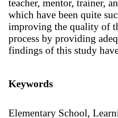
teacher, mentor, trainer, a
which have been quite succ
improving the quality of t
process by providing adequ
findings of this study hav
Keywords
Elementary School, Learni