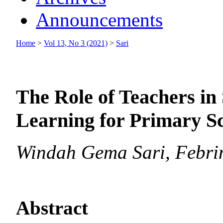
Announcements
Home
>
Vol 13, No 3 (2021)
>
Sari
The Role of Teachers in
Learning for Primary S
Windah Gema Sari, Febri
Abstract