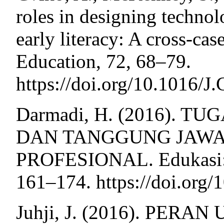
roles in designing technolo
early literacy: A cross-ca
Education, 72, 68–79.
https://doi.org/10.1016
Darmadi, H. (2016). T
DAN TANGGUNG JAWA
PROFESIONAL. Edukasi: J
161–174. https://doi.or
Juhji, J. (2016). PE