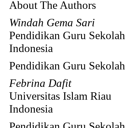
About The Authors
Windah Gema Sari
Pendidikan Guru Sekolah 
Indonesia
Pendidikan Guru Sekolah
Febrina Dafit
Universitas Islam Riau
Indonesia
Pendidikan Guru Sekolah