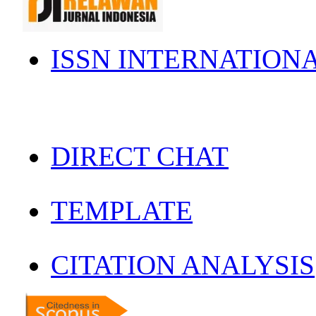
ISSN INTERNATION
DIRECT CHAT
TEMPLATE
CITATION ANALYSIS