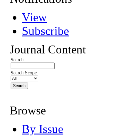
View
Subscribe
Journal Content
Search
Search Scope
Browse
By Issue