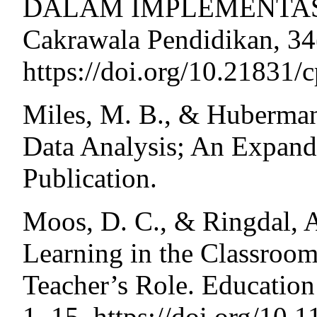
DALAM IMPLEMENTASI 
Cakrawala Pendidikan, 34
https://doi.org/10.21831/
Miles, M. B., & Huberman,
Data Analysis; An Expan
Publication.
Moos, D. C., & Ringdal, A
Learning in the Classroom
Teacher’s Role. Education
1–15. https://doi.org/10