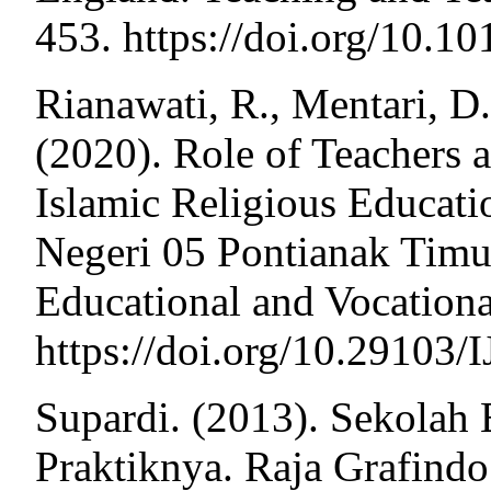
453. https://doi.org/10.
Rianawati, R., Mentari, D
(2020). Role of Teachers 
Islamic Religious Educati
Negeri 05 Pontianak Timur.
Educational and Vocationa
https://doi.org/10.29103
Supardi. (2013). Sekolah 
Praktiknya. Raja Grafindo