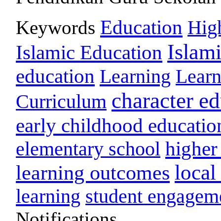
Education
Keywords
Hig
Islam
Islamic Education
education
Learning
Lear
character e
Curriculum
early childhood educatio
higher
elementary school
loca
learning outcomes
learning
student engagem
Notifications