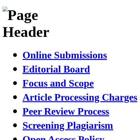
Online Submissions
Editorial Board
Focus and Scope
Article Processing Charges
Peer Review Process
Screening Plagiarism
Open Access Policy