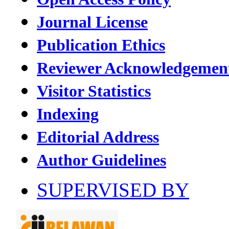
Journal License
Publication Ethics
Reviewer Acknowledgemen
Visitor Statistics
Indexing
Editorial Address
Author Guidelines
SUPERVISED BY