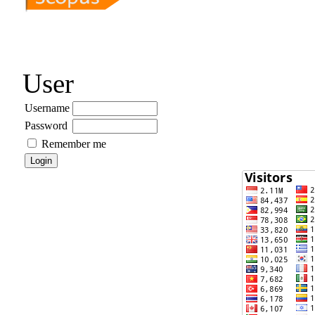
User
Username
Password
Remember me