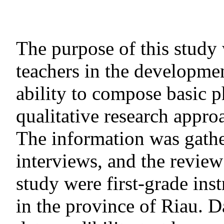
The purpose of this study 
teachers in the developmen
ability to compose basic p
qualitative research appro
The information was gathe
interviews, and the review 
study were first-grade in
in the province of Riau. Da