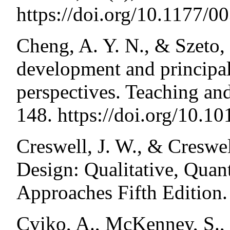
https://doi.org/10.1177
Cheng, A. Y. N., & Szeto, 
development and principal 
perspectives. Teaching an
148. https://doi.org/10.10
Creswell, J. W., & Creswel
Design: Qualitative, Quan
Approaches Fifth Edition.
Cviko, A., McKenney, S., 