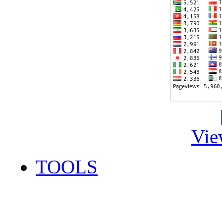
Vie
TOOLS