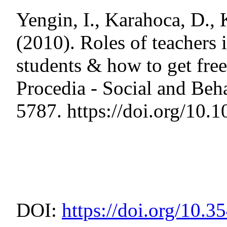
Yengin, I., Karahoca, D., 
(2010). Roles of teachers
students & how to get free
Procedia - Social and Beh
5787. https://doi.org/10
DOI:
https://doi.org/10.3