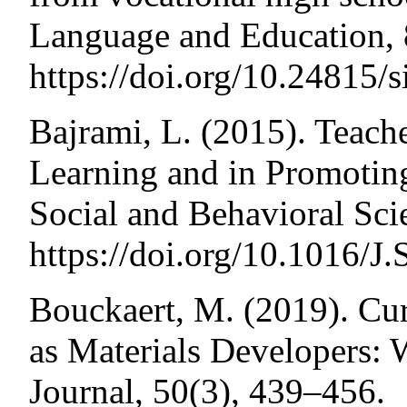
Language and Education, 
https://doi.org/10.24815/
Bajrami, L. (2015). Teac
Learning and in Promotin
Social and Behavioral Sci
https://doi.org/10.1016/
Bouckaert, M. (2019). Cur
as Materials Developers
Journal, 50(3), 439–456.