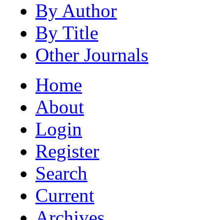
By Author
By Title
Other Journals
Home
About
Login
Register
Search
Current
Archives