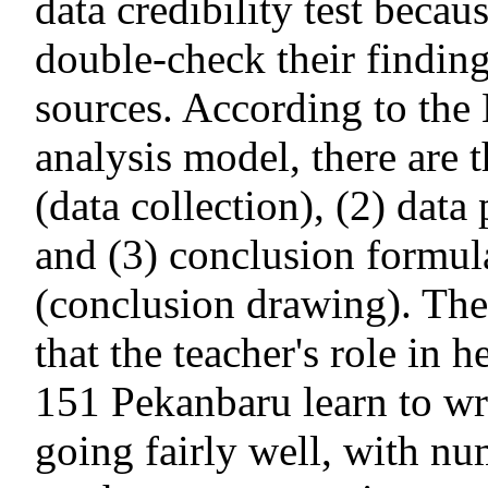
data credibility test becau
double-check their findin
sources. According to th
analysis model, there are t
(data collection), (2) data
and (3) conclusion formula
(conclusion drawing). The 
that the teacher's role in 
151 Pekanbaru learn to wr
going fairly well, with nu