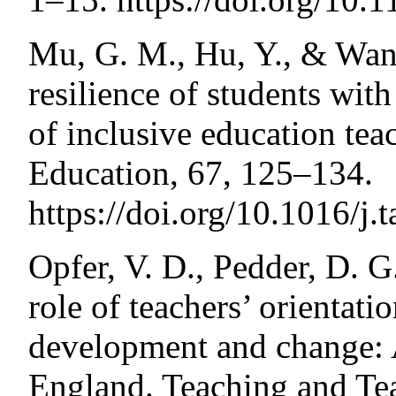
Mu, G. M., Hu, Y., & Wang
resilience of students with
of inclusive education tea
Education, 67, 125–134.
https://doi.org/10.1016/j.
Opfer, V. D., Pedder, D. G
role of teachers’ orientati
development and change: A
England. Teaching and Te