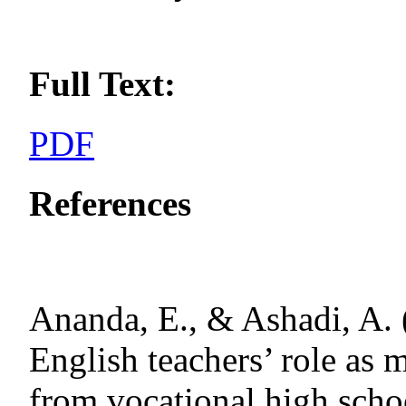
Full Text:
PDF
References
Ananda, E., & Ashadi, A. 
English teachers’ role as m
from vocational high schoo