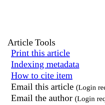
Article Tools
Print this article
Indexing metadata
How to cite item
Email this article
(Login re
Email the author
(Login re