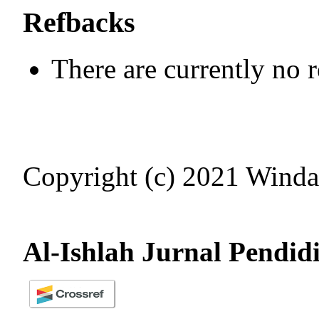
Refbacks
There are currently no 
Copyright (c) 2021 Winda
Al-Ishlah Jurnal Pendid