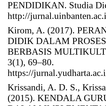
PENDIDIKAN. Studia Dida
http://jurnal.uinbanten.ac
Kirom, A. (2017). PE
DIDIK DALAM PROSE
BERBASIS MULTIKULTUR
3(1), 69–80.
https://jurnal.yudharta.ac
Krissandi, A. D. S., Kris
(2015). KENDALA GU