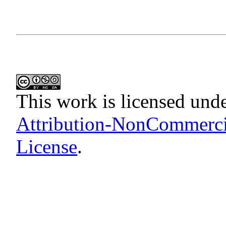
This work is licensed und
Attribution-NonCommercia
License
.