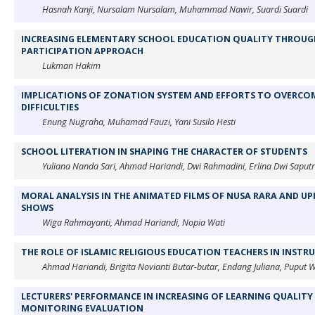
Hasnah Kanji, Nursalam Nursalam, Muhammad Nawir, Suardi Suardi
INCREASING ELEMENTARY SCHOOL EDUCATION QUALITY THROU
PARTICIPATION APPROACH
Lukman Hakim
IMPLICATIONS OF ZONATION SYSTEM AND EFFORTS TO OVERCO
DIFFICULTIES
Enung Nugraha, Muhamad Fauzi, Yani Susilo Hesti
SCHOOL LITERATION IN SHAPING THE CHARACTER OF STUDENTS
Yuliana Nanda Sari, Ahmad Hariandi, Dwi Rahmadini, Erlina Dwi Saputr
MORAL ANALYSIS IN THE ANIMATED FILMS OF NUSA RARA AND UPI
SHOWS
Wiga Rahmayanti, Ahmad Hariandi, Nopia Wati
THE ROLE OF ISLAMIC RELIGIOUS EDUCATION TEACHERS IN INSTR
Ahmad Hariandi, Brigita Novianti Butar-butar, Endang Juliana, Puput Wu
LECTURERS' PERFORMANCE IN INCREASING OF LEARNING QUALITY
MONITORING EVALUATION