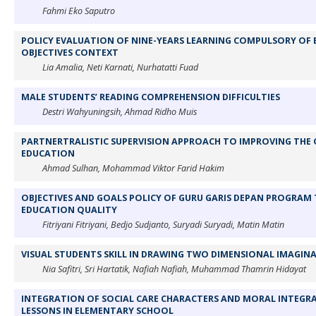
Fahmi Eko Saputro
POLICY EVALUATION OF NINE-YEARS LEARNING COMPULSORY OF 
OBJECTIVES CONTEXT
Lia Amalia, Neti Karnati, Nurhatatti Fuad
MALE STUDENTS’ READING COMPREHENSION DIFFICULTIES
Destri Wahyuningsih, Ahmad Ridho Muis
PARTNERTRALISTIC SUPERVISION APPROACH TO IMPROVING THE 
EDUCATION
Ahmad Sulhan, Mohammad Viktor Farid Hakim
OBJECTIVES AND GOALS POLICY OF GURU GARIS DEPAN PROGRAM 
EDUCATION QUALITY
Fitriyani Fitriyani, Bedjo Sudjanto, Suryadi Suryadi, Matin Matin
VISUAL STUDENTS SKILL IN DRAWING TWO DIMENSIONAL IMAGINA
Nia Safitri, Sri Hartatik, Nafiah Nafiah, Muhammad Thamrin Hidayat
INTEGRATION OF SOCIAL CARE CHARACTERS AND MORAL INTEGRAT
LESSONS IN ELEMENTARY SCHOOL