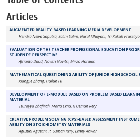
Articles
AUGMENTED REALITY-BASED LEARNING MEDIA DEVELOPMENT
Hendra Nelva Saputra, Salim Salim, Nurul Idhayani, Tri Kukuh Prasetiyo
EVALUATION OF THE TEACHER PROFESSIONAL EDUCATION PROGRA
STUDENTS’ PERSPECTIVE
Afrianto Daud, Novitri Novitri, Mirza Hardian
MATHEMATICAL QUESTIONING ABILITY OF JUNIOR HIGH SCHOOL
Xiangjie Zhang, Hailun Fu
DEVELOPMENT OF E-MODULE BASED ON PROBLEM BASED LEARNIN
MATERIAL
Tsurayya Zhafirah, Maria Erna, R Usman Rery
CREATIVE PROBLEM SOLVING (CPS)-BASED ASSESSMENT INSTRUME
ABILITY ON STOICHIOMETRY MATERIALS
Agustini Agustini, R. Usman Rery, Lenny Anwar