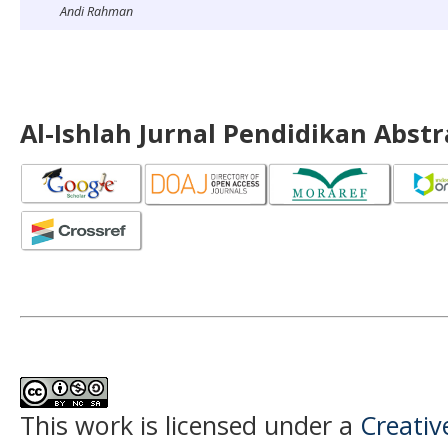
Andi Rahman
Al-Ishlah Jurnal Pendidikan Abst
This work is licensed under a
Creati