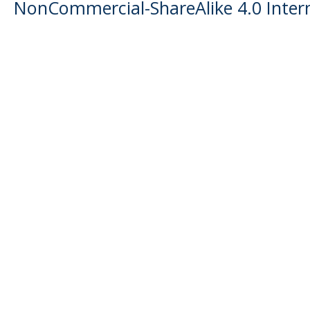
NonCommercial-ShareAlike 4.0 Intern