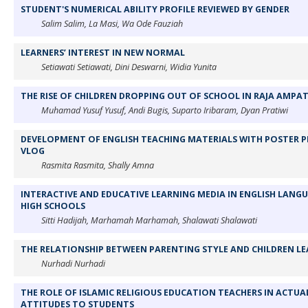
STUDENT'S NUMERICAL ABILITY PROFILE REVIEWED BY GENDER
Salim Salim, La Masi, Wa Ode Fauziah
LEARNERS’ INTEREST IN NEW NORMAL
Setiawati Setiawati, Dini Deswarni, Widia Yunita
THE RISE OF CHILDREN DROPPING OUT OF SCHOOL IN RAJA AMPA
Muhamad Yusuf Yusuf, Andi Bugis, Suparto Iribaram, Dyan Pratiwi
DEVELOPMENT OF ENGLISH TEACHING MATERIALS WITH POSTER P
VLOG
Rasmita Rasmita, Shally Amna
INTERACTIVE AND EDUCATIVE LEARNING MEDIA IN ENGLISH LANG
HIGH SCHOOLS
Sitti Hadijah, Marhamah Marhamah, Shalawati Shalawati
THE RELATIONSHIP BETWEEN PARENTING STYLE AND CHILDREN LE
Nurhadi Nurhadi
THE ROLE OF ISLAMIC RELIGIOUS EDUCATION TEACHERS IN ACTU
ATTITUDES TO STUDENTS