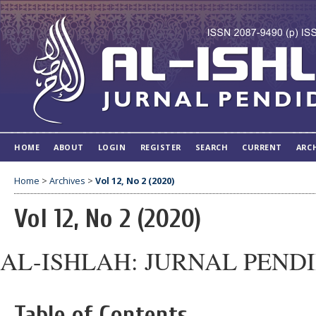
HOME
ABOUT
LOGIN
REGISTER
SEARCH
CURRENT
ARC
Home
>
Archives
>
Vol 12, No 2 (2020)
Vol 12, No 2 (2020)
AL-ISHLAH: JURNAL PEND
Table of Contents