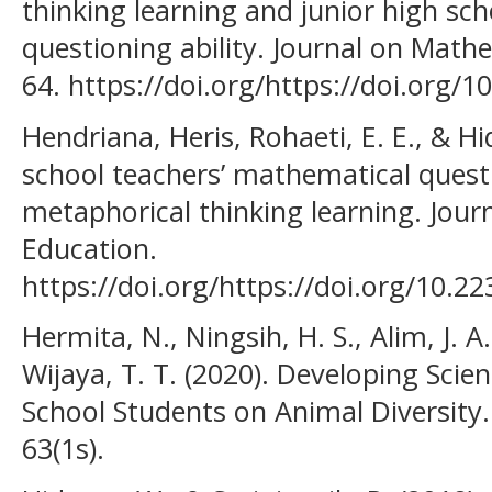
thinking learning and junior high sc
questioning ability. Journal on Mathe
64. https://doi.org/https://doi.org/
Hendriana, Heris, Rohaeti, E. E., & Hi
school teachers’ mathematical questi
metaphorical thinking learning. Jou
Education.
https://doi.org/https://doi.org/10.2
Hermita, N., Ningsih, H. S., Alim, J. A.
Wijaya, T. T. (2020). Developing Sci
School Students on Animal Diversity.
63(1s).