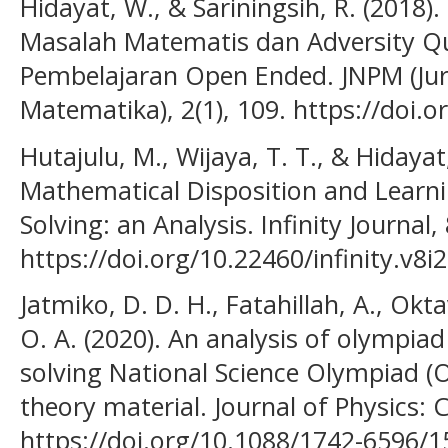
Hidayat, W., & Sariningsih, R. (20
Masalah Matematis dan Adversity Qu
Pembelajaran Open Ended. JNPM (Jur
Matematika), 2(1), 109. https://doi.
Hutajulu, M., Wijaya, T. T., & Hidayat
Mathematical Disposition and Learn
Solving: an Analysis. Infinity Journal, 
https://doi.org/10.22460/infinity.v8i
Jatmiko, D. D. H., Fatahillah, A., Ok
O. A. (2020). An analysis of olympiad 
solving National Science Olympiad 
theory material. Journal of Physics: 
https://doi.org/10.1088/1742-6596/