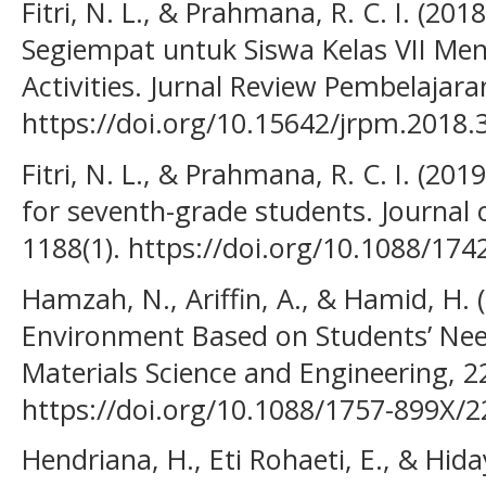
Fitri, N. L., & Prahmana, R. C. I. (20
Segiempat untuk Siswa Kelas VII M
Activities. Jurnal Review Pembelajar
https://doi.org/10.15642/jrpm.2018.
Fitri, N. L., & Prahmana, R. C. I. (201
for seventh-grade students. Journal o
1188(1). https://doi.org/10.1088/17
Hamzah, N., Ariffin, A., & Hamid, H.
Environment Based on Students’ Need
Materials Science and Engineering, 22
https://doi.org/10.1088/1757-899X/
Hendriana, H., Eti Rohaeti, E., & Hid