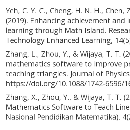
Yeh, C. Y. C., Cheng, H. N. H., Chen, Z
(2019). Enhancing achievement and i
learning through Math-Island. Resear
Technology Enhanced Learning, 14(5)
Zhang, L., Zhou, Y., & Wijaya, T. T.
mathematics software to improve pro
teaching triangles. Journal of Physics
https://doi.org/10.1088/1742-6596/
Zhang, X., Zhou, Y., & Wijaya, T. T.
Mathematics Software to Teach Line 
Nasional Pendidikan Matematika), 4(