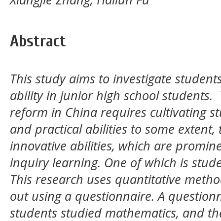
Abstract
This study aims to investigate studen
ability in junior high school students
reform in China requires cultivating s
and practical abilities to some extent
innovative abilities, which are promin
inquiry learning. One of which is studen
This research uses quantitative method
out using a questionnaire. A questionn
students studied mathematics, and the