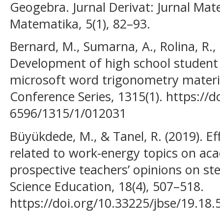
Geogebra. Jurnal Derivat: Jurnal Ma
Matematika, 5(1), 82–93.
Bernard, M., Sumarna, A., Rolina, R., 
Development of high school student
microsoft word trigonometry material
Conference Series, 1315(1). https://
6596/1315/1/012031
Büyükdede, M., & Tanel, R. (2019). Eff
related to work-energy topics on a
prospective teachers’ opinions on stem
Science Education, 18(4), 507–518.
https://doi.org/10.33225/jbse/19.18.