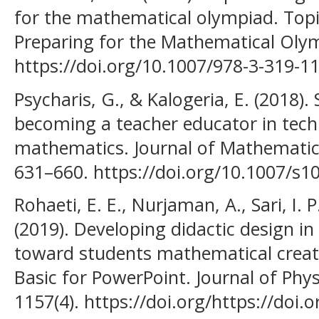
for the mathematical olympiad. Topic
Preparing for the Mathematical Oly
https://doi.org/10.1007/978-3-319-1
Psycharis, G., & Kalogeria, E. (2018).
becoming a teacher educator in tec
mathematics. Journal of Mathematics
631–660. https://doi.org/10.1007/s1
Rohaeti, E. E., Nurjaman, A., Sari, I. 
(2019). Developing didactic design in
toward students mathematical creati
Basic for PowerPoint. Journal of Phys
1157(4). https://doi.org/https://doi.