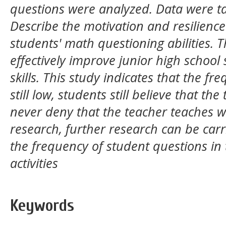
questions were analyzed. Data were t
Describe the motivation and resilience
students' math questioning abilities. T
effectively improve junior high school
skills. This study indicates that the fr
still low, students still believe that th
never deny that the teacher teaches wh
research, further research can be car
the frequency of student questions in
activities
Keywords