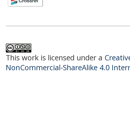
This work is licensed under a
Creati
NonCommercial-ShareAlike 4.0 Intern