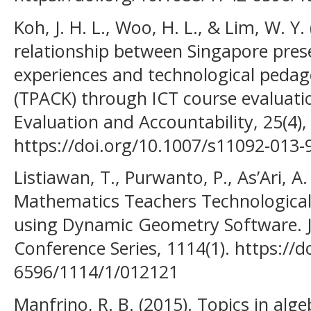
Koh, J. H. L., Woo, H. L., & Lim, W. Y
relationship between Singapore prese
experiences and technological peda
(TPACK) through ICT course evaluati
Evaluation and Accountability, 25(4)
https://doi.org/10.1007/s11092-013-
Listiawan, T., Purwanto, P., As’Ari, A
Mathematics Teachers Technological
using Dynamic Geometry Software. Jo
Conference Series, 1114(1). https://
6596/1114/1/012121
Manfrino, R. B. (2015). Topics in alg