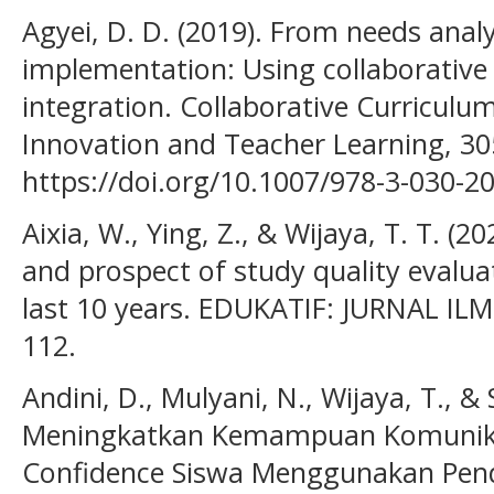
Agyei, D. D. (2019). From needs analy
implementation: Using collaborative 
integration. Collaborative Curriculu
Innovation and Teacher Learning, 30
https://doi.org/10.1007/978-3-030-2
Aixia, W., Ying, Z., & Wijaya, T. T. (2
and prospect of study quality evaluat
last 10 years. EDUKATIF: JURNAL IL
112.
Andini, D., Mulyani, N., Wijaya, T., & 
Meningkatkan Kemampuan Komunika
Confidence Siswa Menggunakan Pen