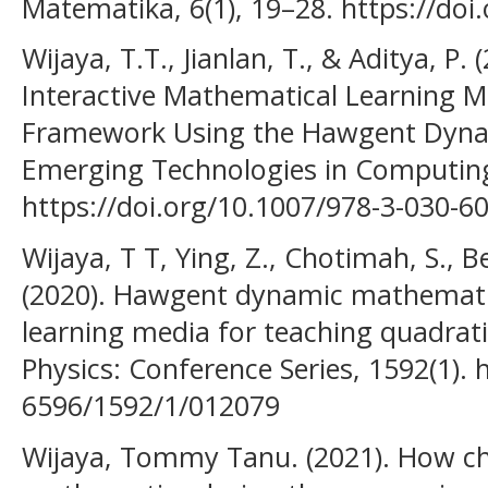
Matematika, 6(1), 19–28. https://doi
Wijaya, T.T., Jianlan, T., & Aditya, P.
Interactive Mathematical Learning 
Framework Using the Hawgent Dyna
Emerging Technologies in Computin
https://doi.org/10.1007/978-3-030-6
Wijaya, T T, Ying, Z., Chotimah, S., B
(2020). Hawgent dynamic mathemati
learning media for teaching quadrati
Physics: Conference Series, 1592(1). 
6596/1592/1/012079
Wijaya, Tommy Tanu. (2021). How ch