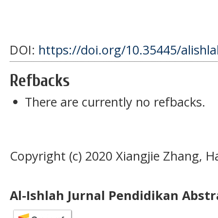
DOI:
https://doi.org/10.35445/alishl
Refbacks
There are currently no refbacks.
Copyright (c) 2020 Xiangjie Zhang, H
Al-Ishlah Jurnal Pendidikan Abst