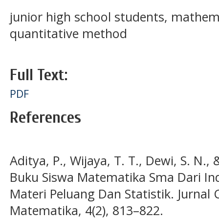
junior high school students, mathem
quantitative method
Full Text:
PDF
References
Aditya, P., Wijaya, T. T., Dewi, S. N., 
Buku Siswa Matematika Sma Dari In
Materi Peluang Dan Statistik. Jurnal 
Matematika, 4(2), 813–822.