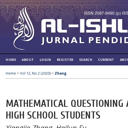
HOME
ABOUT
LOGIN
REGISTER
SEARCH
CURRENT
ARC
Home
>
Vol 12, No 2 (2020)
>
Zhang
MATHEMATICAL QUESTIONING A
HIGH SCHOOL STUDENTS
Xiangjie Zhang, Hailun Fu