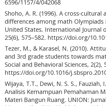
6596/1157/4/042068
Shoho, A. R. (1996). A cross-cultural a
differences among math Olympiads i
United States. International Journal 
25(6), 575–582. https://doi.org/10.
Tezer, M., & Karasel, N. (2010). Atti
and 3rd grade students towards mat
Social and Behavioral Sciences, 2(2),
https://doi.org/10.1016/j.sbspro.201
Wijaya, T.T., Dewi, N. S. S., Fauziah, I
Analisis Kemampuan Pemahaman Mat
Materi Bangun Ruang. UNION: Jurnal