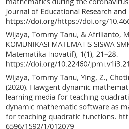
mathematics during the coronavirus
Journal of Educational Research and I
https://doi.org/https://doi.org/10.46
Wijaya, Tommy Tanu, & Afrilianto,
KOMUNIKASI MATEMATIS SISWA SMK. 
Matematika Inovatif), 1(1), 21–28.
https://doi.org/10.22460/jpmi.v1i3.2
Wijaya, Tommy Tanu, Ying, Z., Choti
(2020). Hawgent dynamic mathemati
learning media for teaching quadrat
dynamic mathematic software as ma
for teaching quadratic functions. ht
6596/1592/1/012079