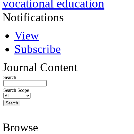
vocational education
Notifications
View
Subscribe
Journal Content
Search
Search Scope
Browse