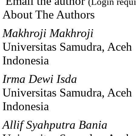
Email the author
(Login requi
About The Authors
Makhroji Makhroji
Universitas Samudra, Aceh
Indonesia
Irma Dewi Isda
Universitas Samudra, Aceh
Indonesia
Allif Syahputra Bania