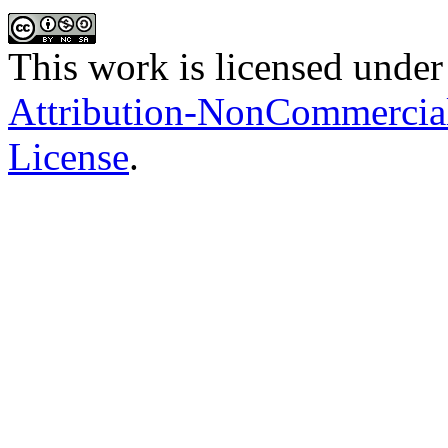
This work is licensed under
Attribution-NonCommercial-
License
.