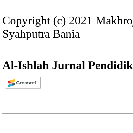
Copyright (c) 2021 Makhroj
Syahputra Bania
Al-Ishlah Jurnal Pendidi