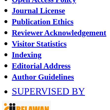
Journal License
Publication Ethics
Reviewer Acknowledgement
Visitor Statistics
Indexing
Editorial Address
Author Guidelines
SUPERVISED BY