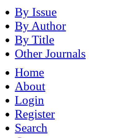
By Issue
By Author
By Title
Other Journals
Home
About
Login
Register
Search