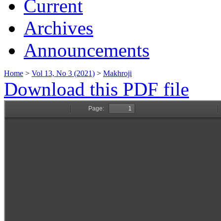
Current
Archives
Announcements
Home
>
Vol 13, No 3 (2021)
>
Makhroji
Download this PDF file