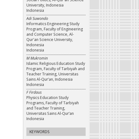
University, Indonesia
Indonesia
Adi Suwondo
Informatics Engineering Study
Program, Faculty of Engineering
and Computer Science, Al-
Qur'an Science University,
Indonesia
Indonesia
M Mukromin
Islamic Religious Education Study
Program, Faculty of Tarbiyah and
Teacher Training, Universitas
Sains Al-Qur’an, Indonesia
Indonesia
F Firdaus
Physics Education Study
Programs, Faculty of Tarbiyah
and Teacher Training,
Universitas Sains Al-Qur’an
Indonesia
KEYWORDS