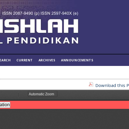
EARCH
CURRENT
ARCHIVES
ANNOUNCEMENTS
Download this P