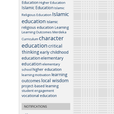
Education
Higher Education
Islamic Education
Islamic
Islamic
Religious Education
education
Islamic
religious education
Learning
Learning Outcomes
Merdeka
character
Curriculum
education
critical
thinking
early childhood
elementary
education
education
elementary
higher education
school
learning
learning motivation
local wisdom
outcomes
project-based learning
student engagement
vocational education
NOTIFICATIONS