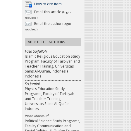
How to cite item
Email this article
(Login
required)
Email the author
(Login
required)
ABOUT THE AUTHORS
Faza Saifulloh
Islamic Religious Education Study
Program, Faculty of Tarbiyah and
Teacher Training, Universitas
Sains Al-Qur’an, Indonesia
Indonesia
Sri Jumini
Physics Education Study
Programs, Faculty of Tarbiyah
and Teacher Training,
Universitas Sains Al-Qur’an
Indonesia
insan Mahmud
Political Science Study Programs,
Faculty Communication and
Social Politics, Al-Qur'an Science