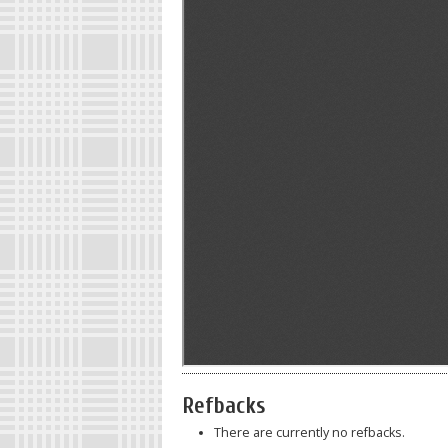
Refbacks
There are currently no refbacks.