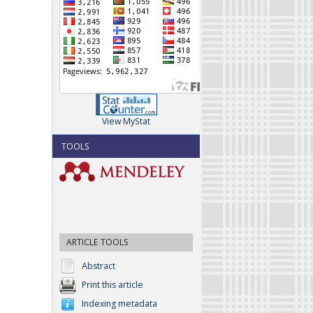
View MyStat
TOOLS
ARTICLE TOOLS
Abstract
Print this article
Indexing metadata