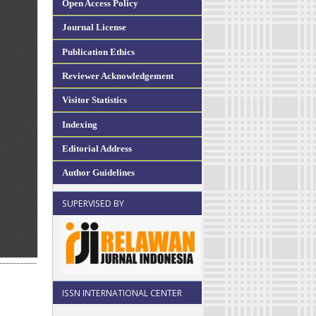
Open Access Policy
Journal License
Publication Ethics
Reviewer Acknowledgement
Visitor Statistics
Indexing
Editorial Address
Author Guidelines
SUPERVISED BY
ISSN INTERNATIONAL CENTER