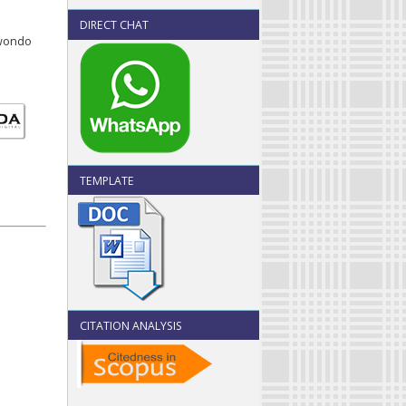
DIRECT CHAT
uwondo
TEMPLATE
CITATION ANALYSIS