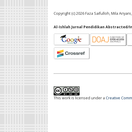
Copyright (c) 2026 Faza Saifulloh, Mila Ariy
Al-Ishlah Jurnal Pendidikan Abstracted/I
This work is licensed under a
Creative Commo