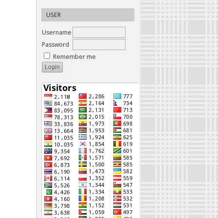
USER
Username
Password
Remember me