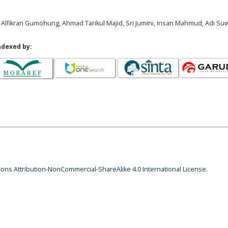
ani, Alfikran Gumohung, Ahmad Tarikul Majid, Sri Jumini, insan Mahmud, Adi S
ndexed by:
ns Attribution-NonCommercial-ShareAlike 4.0 International License
.