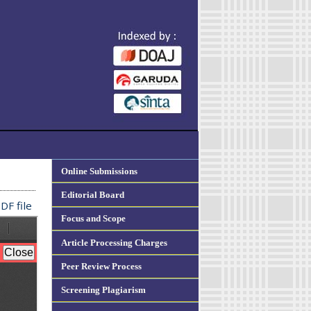
Online Submissions
Editorial Board
DF file
Focus and Scope
Article Processing Charges
Peer Review Process
Screening Plagiarism