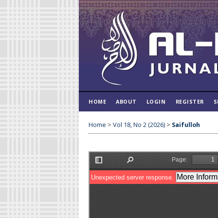
HOME
ABOUT
LOGIN
REGISTER
S
Home
>
Vol 18, No 2 (2026)
>
Saifulloh