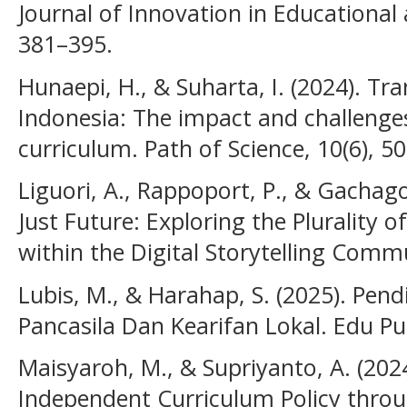
Journal of Innovation in Educational 
381–395.
Hunaepi, H., & Suharta, I. (2024). T
Indonesia: The impact and challenge
curriculum. Path of Science, 10(6), 5
Liguori, A., Rappoport, P., & Gachago
Just Future: Exploring the Plurality
within the Digital Storytelling Comm
Lubis, M., & Harahap, S. (2025). Pend
Pancasila Dan Kearifan Lokal. Edu Pu
Maisyaroh, M., & Supriyanto, A. (2024
Independent Curriculum Policy thro