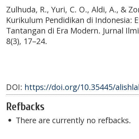
Zulhuda, R., Yuri, C. O., Aldi, A., & Zo
Kurikulum Pendidikan di Indonesia: 
Tantangan di Era Modern. Jurnal Ilmi
8(3), 17–24.
DOI:
https://doi.org/10.35445/alishl
Refbacks
There are currently no refbacks.