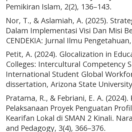
Pemikiran Islam, 2(2), 136–143.
Nor, T., & Aslamiah, A. (2025). Stra
Dalam Implementasi Visi Dan Misi Be
CENDEKIA: Jurnal Ilmu Pengetahuan, 
Petit, A. (2024). Glocalization in Ed
Colleges: Intercultural Competency Sk
International Student Global Workfo
dissertation, Arizona State University
Pratama, R., & Febriani, E. A. (2024)
Pelaksanaan Proyek Penguatan Profil 
Kearifan Lokal di SMAN 2 Kinali. Nara
and Pedagogy, 3(4), 366–376.