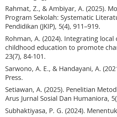
Rahmat, Z., & Ambiyar, A. (2025). M
Program Sekolah: Systematic Literatu
Pendidikan (JKIP), 5(4), 911–919.
Rohman, A. (2024). Integrating local c
childhood education to promote char
23(7), 84-101.
Sarwono, A. E., & Handayani, A. (2021
Press.
Setiawan, A. (2025). Penelitian Met
Arus Jurnal Sosial Dan Humaniora, 5(
Subhaktiyasa, P. G. (2024). Menentu