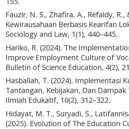
155.
Fauzir, N. S., Zhafira, A., Refaldy, R.,
Kewirausahaan Berbasis Kearifan Lok
Sociology and Law, 1(1), 440–445.
Hariko, R. (2024). The Implementation
Improve Employment Culture of Vocat
Bulletin of Science Education, 4(2), 
Hasballah, T. (2024). Implementasi 
Tantangan, Kebijakan, Dan Dampak T
Ilmiah Edukatif, 10(2), 312–322.
Hidayat, M. T., Suryadi, S., Latifannisa
(2025). Evolution of The Education C