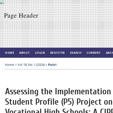
HOME
ABOUT
LOGIN
REGISTER
SEARCH
CURRENT
ARC
Home
>
Vol 18, No 1 (2026)
>
Putri
Assessing the Implementation 
Student Profile (P5) Project o
Vocational High Schools: A CI