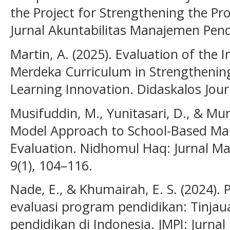
the Project for Strengthening the Pro
Jurnal Akuntabilitas Manajemen Pendi
Martin, A. (2025). Evaluation of the
Merdeka Curriculum in Strengthenin
Learning Innovation. Didaskalos Journ
Musifuddin, M., Yunitasari, D., & Mu
Model Approach to School-Based M
Evaluation. Nidhomul Haq: Jurnal M
9(1), 104–116.
Nade, E., & Khumairah, E. S. (2024)
evaluasi program pendidikan: Tinjau
pendidikan di Indonesia. JMPI: Jurn