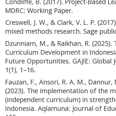
Condliffe, B. (2017). Project-Based Le
MDRC: Working Paper.
Creswell, J. W., & Clark, V. L. P. (20
mixed methods research. Sage public
Dzunniam, M., & Raikhan, R. (2025).
Curriculum Development in Indonesia
Future Opportunities. GAJIE: Global J
1(1), 1–16.
Fauzan, F., Ansori, R. A. M., Dannur, 
(2023). The implementation of the 
(independent curriculum) in strength
Indonesia. Aqlamuna: Journal of Educ