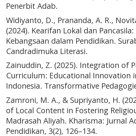
Penerbit Adab.
Widiyanto, D., Prananda, A. R., Novita
(2024). Kearifan Lokal dan Pancasila:
Kebangsaan dalam Pendidikan. Sura
Candradimuka Literasi.
Zainuddin, Z. (2025). Integration of 
Curriculum: Educational Innovation in
Indonesia. Transformative Pedagogi
Zamroni, M. A., & Supriyanto, H. (2
of Local Content in Fostering Religio
Madrasah Aliyah. Kharisma: Jurnal 
Pendidikan, 3(2), 126–134.