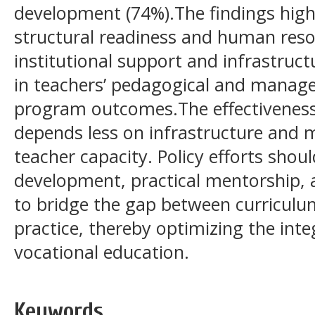
development (74%).The findings highl
structural readiness and human reso
institutional support and infrastructu
in teachers’ pedagogical and manage
program outcomes.The effectiveness
depends less on infrastructure and 
teacher capacity. Policy efforts shoul
development, practical mentorship, a
to bridge the gap between curricul
practice, thereby optimizing the inte
vocational education.
Keywords