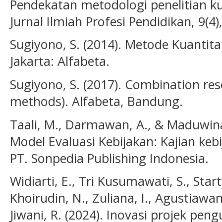
Pendekatan metodologi penelitian kua
Jurnal Ilmiah Profesi Pendidikan, 9(4
Sugiyono, S. (2014). Metode Kuantitat
Jakarta: Alfabeta.
Sugiyono, S. (2017). Combination r
methods). Alfabeta, Bandung.
Taali, M., Darmawan, A., & Maduwinar
Model Evaluasi Kebijakan: Kajian keb
PT. Sonpedia Publishing Indonesia.
Widiarti, E., Tri Kusumawati, S., Start
Khoirudin, N., Zuliana, I., Agustiawan
Jiwani, R. (2024). Inovasi projek peng