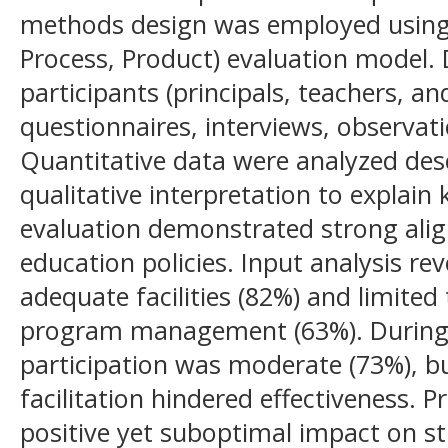
methods design was employed using 
Process, Product) evaluation model.
participants (principals, teachers, a
questionnaires, interviews, observat
Quantitative data were analyzed desc
qualitative interpretation to explain
evaluation demonstrated strong ali
education policies. Input analysis re
adequate facilities (82%) and limite
program management (63%). During 
participation was moderate (73%), b
facilitation hindered effectiveness. 
positive yet suboptimal impact on s