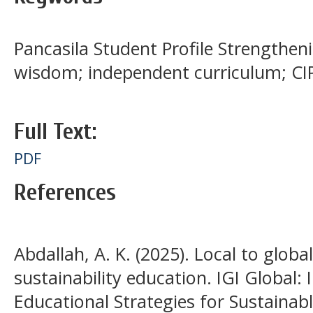
Pancasila Student Profile Strengthenin
wisdom; independent curriculum; CI
Full Text:
PDF
References
Abdallah, A. K. (2025). Local to globa
sustainability education. IGI Global
Educational Strategies for Sustaina