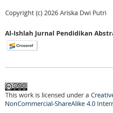
Copyright (c) 2026 Ariska Dwi Putri
Al-Ishlah Jurnal Pendidikan Abst
This work is licensed under a
Creati
NonCommercial-ShareAlike 4.0 Intern