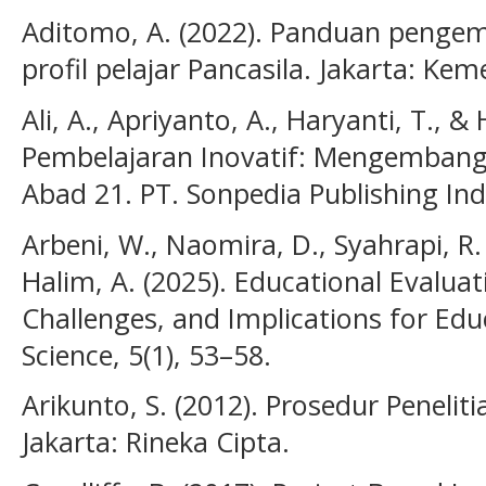
Aditomo, A. (2022). Panduan penge
profil pelajar Pancasila. Jakarta: Ke
Ali, A., Apriyanto, A., Haryanti, T., 
Pembelajaran Inovatif: Mengembang
Abad 21. PT. Sonpedia Publishing Ind
Arbeni, W., Naomira, D., Syahrapi, R. B
Halim, A. (2025). Educational Evaluat
Challenges, and Implications for Educ
Science, 5(1), 53–58.
Arikunto, S. (2012). Prosedur Peneli
Jakarta: Rineka Cipta.