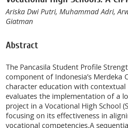
Ariska Dwi Putri, Muhammad Adri, Ar
Giatman
Abstract
The Pancasila Student Profile Strengt
component of Indonesia’s Merdeka C
character education with contextual 
evaluates the implementation of a 
project in a Vocational High School 
focusing on its effectiveness in align
vocational competencies.A sequentia