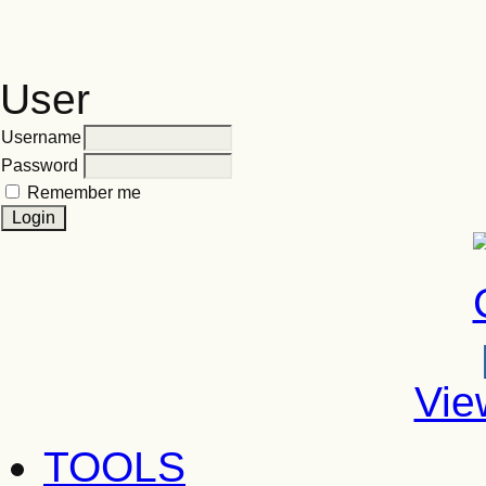
User
Username
Password
Remember me
Vie
TOOLS