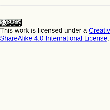
This work is licensed under a
Creati
ShareAlike 4.0 International License
.