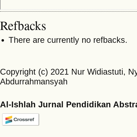
Refbacks
There are currently no refbacks.
Copyright (c) 2021 Nur Widiastuti,
Abdurrahmansyah
Al-Ishlah Jurnal Pendidikan Abstr