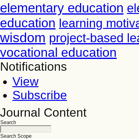
elementary education
el
education
learning motiv
wisdom
project-based le
vocational education
Notifications
View
Subscribe
Journal Content
Search
Search Scope