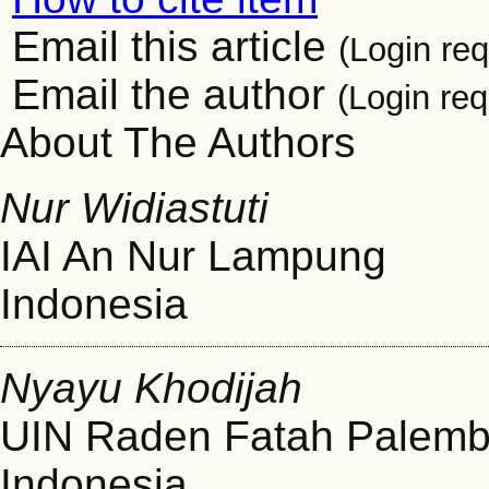
Email this article
(Login req
Email the author
(Login req
About The Authors
Nur Widiastuti
IAI An Nur Lampung
Indonesia
Nyayu Khodijah
UIN Raden Fatah Palem
Indonesia