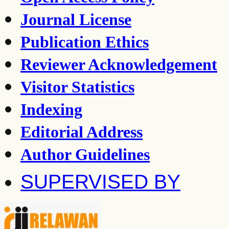
Journal License
Publication Ethics
Reviewer Acknowledgement
Visitor Statistics
Indexing
Editorial Address
Author Guidelines
SUPERVISED BY