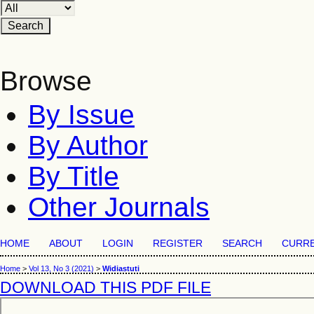
Browse
By Issue
By Author
By Title
Other Journals
HOME
ABOUT
LOGIN
REGISTER
SEARCH
CURR
Home
>
Vol 13, No 3 (2021)
>
Widiastuti
DOWNLOAD THIS PDF FILE