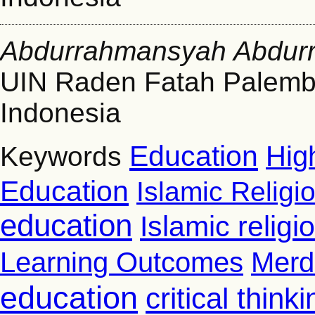
Abdurrahmansyah Abdur
UIN Raden Fatah Palem
Indonesia
Education
Hig
Keywords
Education
Islamic Religi
education
Islamic relig
Learning Outcomes
Merd
education
critical thinki