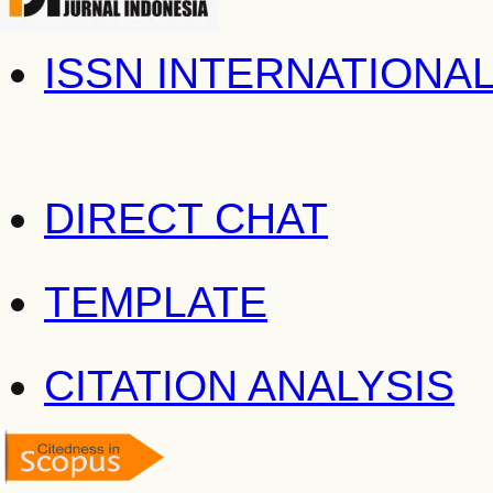
ISSN INTERNATIONA
DIRECT CHAT
TEMPLATE
CITATION ANALYSIS