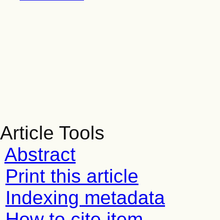
Article Tools
Abstract
Print this article
Indexing metadata
How to cite item