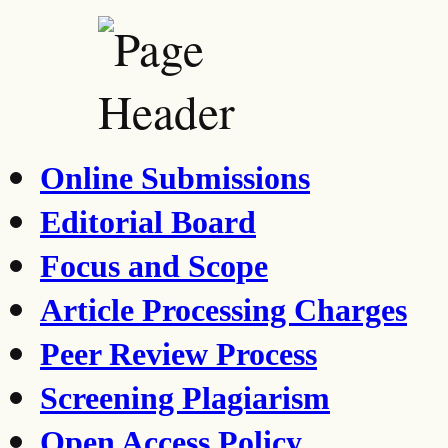
Online Submissions
Editorial Board
Focus and Scope
Article Processing Charges
Peer Review Process
Screening Plagiarism
Open Access Policy