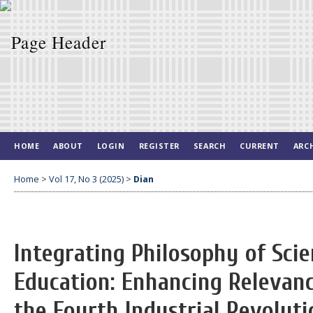
HOME
ABOUT
LOGIN
REGISTER
SEARCH
CURRENT
ARC
Home
>
Vol 17, No 3 (2025)
>
Dian
Integrating Philosophy of Scie
Education: Enhancing Relevanc
the Fourth Industrial Revoluti