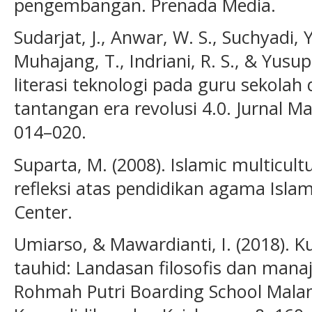
pengembangan. Prenada Media.
Sudarjat, J., Anwar, W. S., Suchyadi, Y
Muhajang, T., Indriani, R. S., & Yusup
literasi teknologi pada guru sekola
tantangan era revolusi 4.0. Jurnal M
014–020.
Suparta, M. (2008). Islamic multicul
refleksi atas pendidikan agama Islam
Center.
Umiarso, & Mawardianti, I. (2018). K
tauhid: Landasan filosofis dan man
Rohmah Putri Boarding School Malan