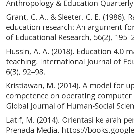
Anthropology & Education Quarterly, 
Grant, C. A., & Sleeter, C. E. (1986). 
education research: An argument for 
of Educational Research, 56(2), 195–
Hussin, A. A. (2018). Education 4.0 m
teaching. International Journal of Ed
6(3), 92–98.
Kristiawan, M. (2014). A model for u
competence on operating computer as
Global Journal of Human-Social Scien
Latif, M. (2014). Orientasi ke arah p
Prenada Media. https://books.google