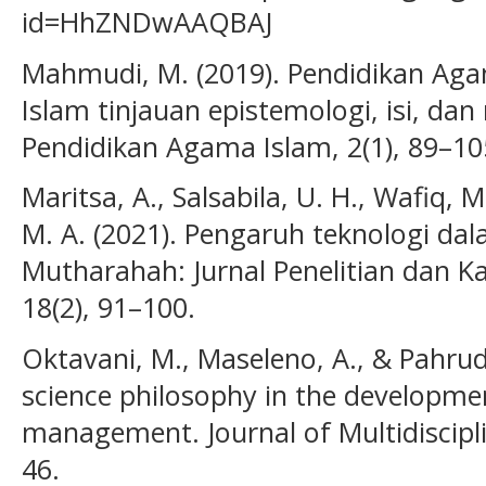
id=HhZNDwAAQBAJ
Mahmudi, M. (2019). Pendidikan Aga
Islam tinjauan epistemologi, isi, dan
Pendidikan Agama Islam, 2(1), 89–10
Maritsa, A., Salsabila, U. H., Wafiq, 
M. A. (2021). Pengaruh teknologi dal
Mutharahah: Jurnal Penelitian dan K
18(2), 91–100.
Oktavani, M., Maseleno, A., & Pahrudi
science philosophy in the developme
management. Journal of Multidiscipli
46.