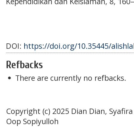
Kependidikan dan Keislaman, 8, 160
DOI:
https://doi.org/10.35445/alishl
Refbacks
There are currently no refbacks.
Copyright (c) 2025 Dian Dian, Syafir
Oop Sopiyulloh