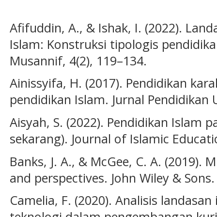
Afifuddin, A., & Ishak, I. (2022). Lan
Islam: Konstruksi tipologis pendidika
Musannif, 4(2), 119–134.
Ainissyifa, H. (2017). Pendidikan kar
pendidikan Islam. Jurnal Pendidikan 
Aisyah, S. (2022). Pendidikan Islam 
sekarang). Journal of Islamic Educati
Banks, J. A., & McGee, C. A. (2019). M
and perspectives. John Wiley & Sons.
Camelia, F. (2020). Analisis landasa
teknologi dalam pengembangan kurik