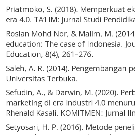
Priatmoko, S. (2018). Memperkuat eks
era 4.0. TA’LIM: Jurnal Studi Pendidik
Roslan Mohd Nor, & Malim, M. (2014).
education: The case of Indonesia. Jou
Education, 8(4), 261–276.
Saleh, A. R. (2014). Pengembangan pe
Universitas Terbuka.
Sefudin, A., & Darwin, M. (2020). Pe
marketing di era industri 4.0 menu
Rhenald Kasali. KOMITMEN: Jurnal Il
Setyosari, H. P. (2016). Metode penel