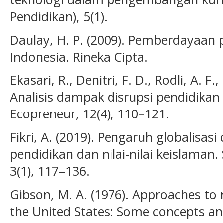
Pendidikan), 5(1).
Daulay, H. P. (2009). Pemberdayaan 
Indonesia. Rineka Cipta.
Ekasari, R., Denitri, F. D., Rodli, A. F
Analisis dampak disrupsi pendidikan e
Ecopreneur, 12(4), 110–121.
Fikri, A. (2019). Pengaruh globalisas
pendidikan dan nilai-nilai keislaman.
3(1), 117–136.
Gibson, M. A. (1976). Approaches to 
the United States: Some concepts a