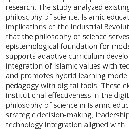
research. The study analyzed existin
philosophy of science, Islamic educ
implications of the Industrial Revolut
that the philosophy of science serves
epistemological foundation for moder
supports adaptive curriculum develop
integration of Islamic values with t
and promotes hybrid learning models
pedagogy with digital tools. These e
institutional effectiveness in the digi
philosophy of science in Islamic e
strategic decision-making, leadersh
technology integration aligned with 