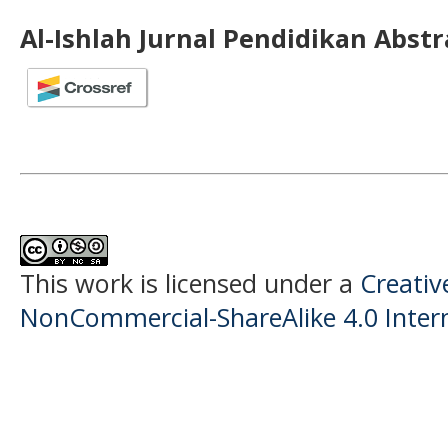
Al-Ishlah Jurnal Pendidikan Abst
This work is licensed under a
Creati
NonCommercial-ShareAlike 4.0 Intern