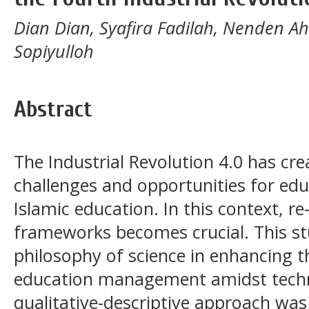
Dian Dian, Syafira Fadilah, Nenden A
Sopiyulloh
Abstract
The Industrial Revolution 4.0 has c
challenges and opportunities for edu
Islamic education. In this context, r
frameworks becomes crucial. This stu
philosophy of science in enhancing th
education management amidst techn
qualitative-descriptive approach was