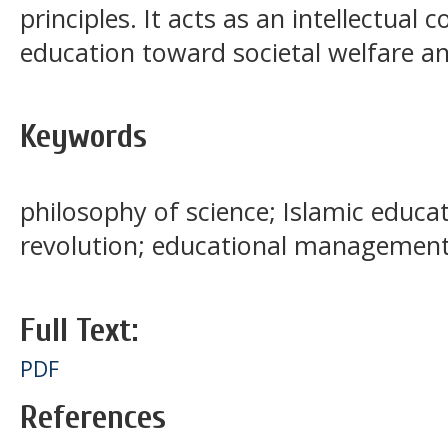
principles. It acts as an intellectual
education toward societal welfare an
Keywords
philosophy of science; Islamic educat
revolution; educational management;
Full Text:
PDF
References