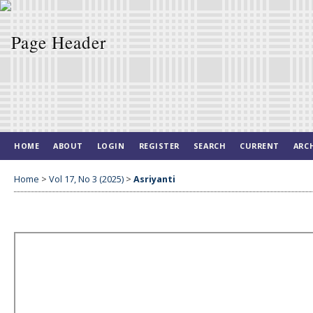
HOME
ABOUT
LOGIN
REGISTER
SEARCH
CURRENT
ARC
Home
>
Vol 17, No 3 (2025)
>
Asriyanti