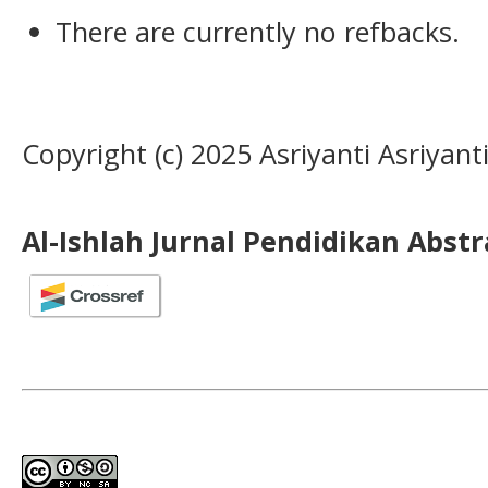
There are currently no refbacks.
Copyright (c) 2025 Asriyanti Asriyanti
Al-Ishlah Jurnal Pendidikan Abst