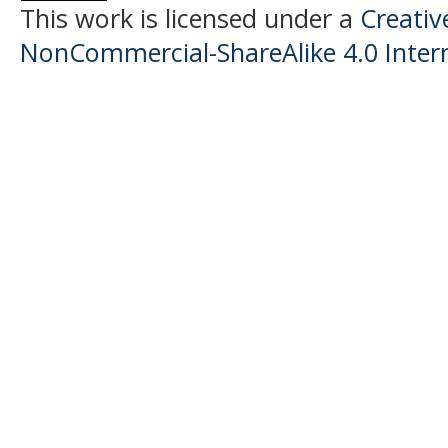
This work is licensed under a
Creati
NonCommercial-ShareAlike 4.0 Intern