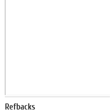
Refbacks