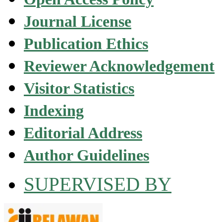
Journal License
Publication Ethics
Reviewer Acknowledgement
Visitor Statistics
Indexing
Editorial Address
Author Guidelines
SUPERVISED BY