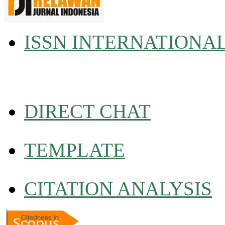
ISSN INTERNATIONA
DIRECT CHAT
TEMPLATE
CITATION ANALYSIS