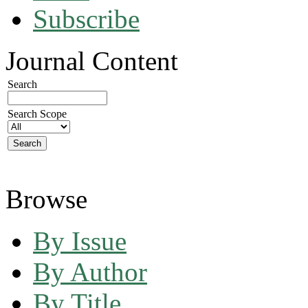
Subscribe
Journal Content
Search
Search Scope
Browse
By Issue
By Author
By Title