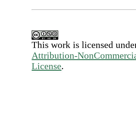
This work is licensed unde
Attribution-NonCommercial
License
.