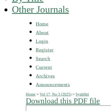
Other Journals
Home
About
Login
Register
Search
Current
Archives
Announcements
Home
>
Vol 17, No 3 (2025)
>
Syahfitri
Download this PDF file