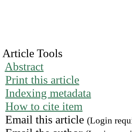
Article Tools
Abstract
Print this article
Indexing metadata
How to cite item
Email this article
(Login requ