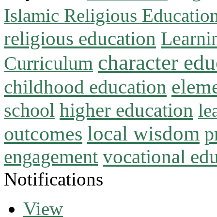
Islamic Religious Educatio
religious education
Learni
character edu
Curriculum
childhood education
eleme
higher education
school
le
local wisdom
outcomes
p
vocational ed
engagement
Notifications
View