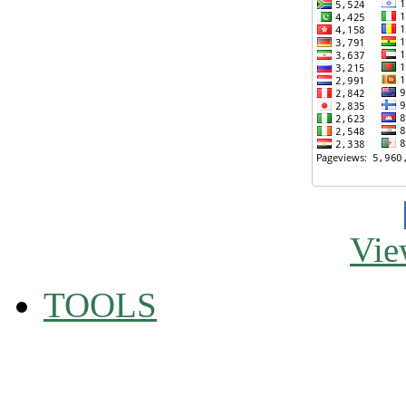
Vie
TOOLS