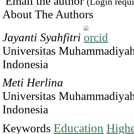
Email the author
(Login requi
About The Authors
Jayanti Syahfitri
Universitas Muhammadiya
Indonesia
Meti Herlina
Universitas Muhammadiya
Indonesia
Education
Keywords
Highe