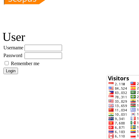
User
Username
Password
Remember me