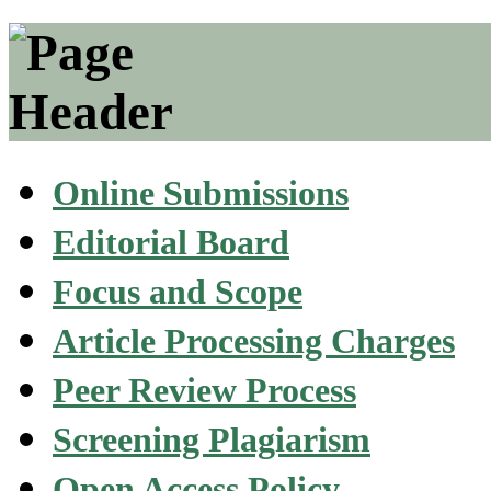
Online Submissions
Editorial Board
Focus and Scope
Article Processing Charges
Peer Review Process
Screening Plagiarism
Open Access Policy