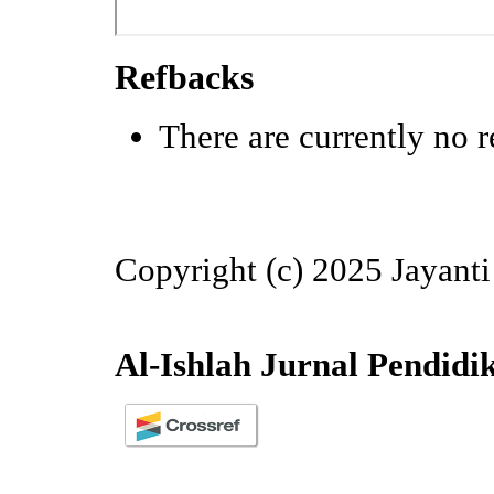
Refbacks
There are currently no r
Copyright (c) 2025 Jayanti
Al-Ishlah Jurnal Pendidi