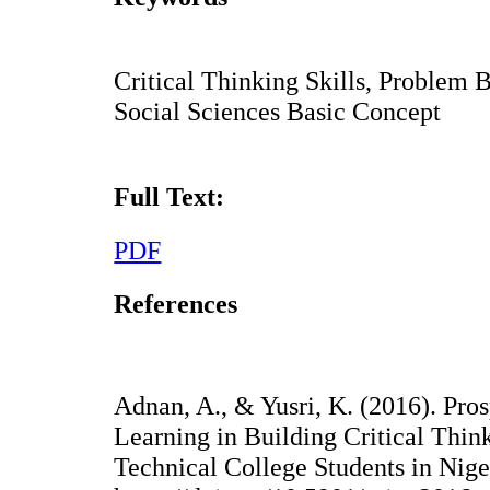
Critical Thinking Skills, Problem
Social Sciences Basic Concept
Full Text:
PDF
References
Adnan, A., & Yusri, K. (2016). Pro
Learning in Building Critical Thin
Technical College Students in Nige