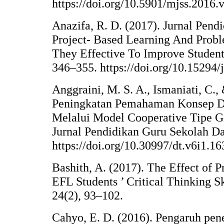
https://doi.org/10.5901/mjss.2016
Anazifa, R. D. (2017). Jurnal Pend
Project- Based Learning And Probl
They Effective To Improve Student 
346–355. https://doi.org/10.15294/
Anggraini, M. S. A., Ismaniati, C.,
Peningkatan Pemahaman Konsep Da
Melalui Model Cooperative Tipe
Jurnal Pendidikan Guru Sekolah Das
https://doi.org/10.30997/dt.v6i1.16
Bashith, A. (2017). The Effect of
EFL Students ’ Critical Thinking S
24(2), 93–102.
Cahyo, E. D. (2016). Pengaruh pe