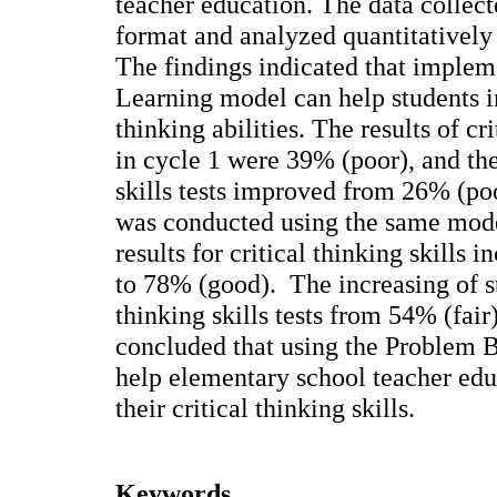
teacher education. The data collect
format and analyzed quantitatively 
The findings indicated that imple
Learning model can help students i
thinking abilities. The results of cr
in cycle 1 were 39% (poor), and the 
skills tests improved from 26% (poo
was conducted using the same mode
results for critical thinking skills
to 78% (good). The increasing of st
thinking skills tests from 54% (fair
concluded that using the Problem 
help elementary school teacher edu
their critical thinking skills.
Keywords