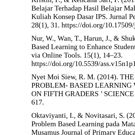
Belajar Terhadap Hasil Belajar M
Kuliah Konsep Dasar IPS. Jurnal P
28(1), 31. https://doi.org/10.17509
Nur, W., Wan, T., Harun, J., & Shu
Based Learning to Enhance Students
via Online Tools. 15(1), 14–23.
https://doi.org/10.5539/ass.v15n1p
Nyet Moi Siew, R. M. (2014). T
PROBLEM- BASED LEARNING 
ON FIFTH GRADERS ’ SCIENCE 
617.
Oktaviyanti, I., & Novitasari, S. (
Problem Based Learning pada Mata
Musamus Journal of Primary Educat