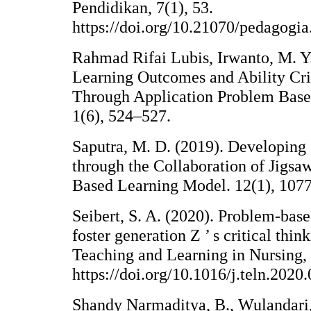
Pendidikan, 7(1), 53.
https://doi.org/10.21070/pedagogia
Rahmad Rifai Lubis, Irwanto, M. Y.
Learning Outcomes and Ability Cri
Through Application Problem Based
1(6), 524–527.
Saputra, M. D. (2019). Developing 
through the Collaboration of Jigs
Based Learning Model. 12(1), 107
Seibert, S. A. (2020). Problem-base
foster generation Z ’ s critical thi
Teaching and Learning in Nursing, 
https://doi.org/10.1016/j.teln.2020
Shandy Narmaditya, B., Wulandari, 