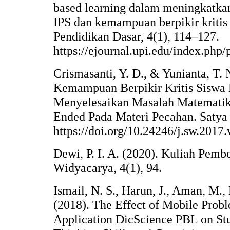
based learning dalam meningkatk
IPS dan kemampuan berpikir kritis
Pendidikan Dasar, 4(1), 114–127.
https://ejournal.upi.edu/index.php
Crismasanti, Y. D., & Yunianta, T. 
Kemampuan Berpikir Kritis Siswa
Menyelesaikan Masalah Matematik
Ended Pada Materi Pecahan. Satya 
https://doi.org/10.24246/j.sw.2017
Dewi, P. I. A. (2020). Kuliah Pemb
Widyacarya, 4(1), 94.
Ismail, N. S., Harun, J., Aman, M.,
(2018). The Effect of Mobile Prob
Application DicScience PBL on Stu