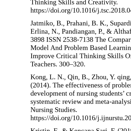
Thinking Skills and Creativity.
https://doi.org/10.1016/j.tsc.2018.
Jatmiko, B., Prahani, B. K., Supardi
Erlina, N., Pandiangan, P., & Altha
3898 ISSN 2538-7138 The Compari
Model And Problem Based Learnin
Improve Critical Thinking Skills O
Teachers. 300–320.
Kong, L. N., Qin, B., Zhou, Y. qin
(2014). The effectiveness of probl
development of nursing students’ cr
systematic review and meta-analysis
Nursing Studies.
https://doi.org/10.1016/j.ijnurstu.
Kristin, F., & Kencana Sari, F. (20