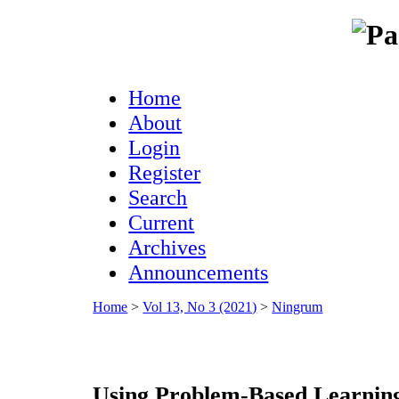
Home
About
Login
Register
Search
Current
Archives
Announcements
Home
>
Vol 13, No 3 (2021)
>
Ningrum
Using Problem-Based Learnin