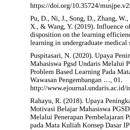
https://doi.org/10.35724/musjpe.v2
Pu, D., Ni, J., Song, D., Zhang, W.
X., & Wang, Y. (2019). Influence of
disposition on the learning efficie
learning in undergraduate medical 
Puspitasari, N. (2020). Upaya Peni
Mahasiswa Pgsd Undaris Melalui 
Problem Based Learning Pada Ma
Wawasan Pengembangan …, 01.
http://www.ejournal.undaris.ac.id/
Rahayu, R. (2018). Upaya Peningka
Motivasi Belajar Mahasiswa PGSD 
Melalui Penerapan Pembelajaran 
pada Mata Kuliah Konsep Dasar 