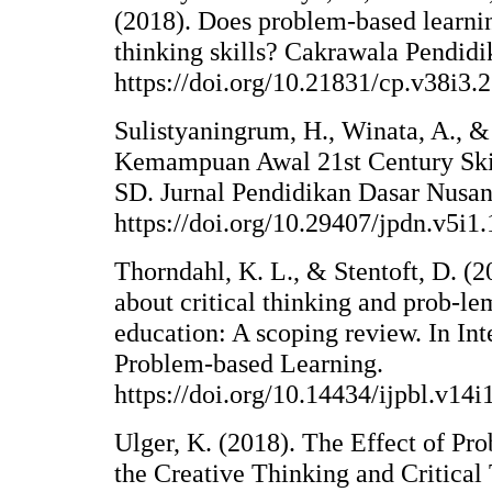
(2018). Does problem-based learnin
thinking skills? Cakrawala Pendidi
https://doi.org/10.21831/cp.v38i3.
Sulistyaningrum, H., Winata, A., & 
Kemampuan Awal 21st Century Ski
SD. Jurnal Pendidikan Dasar Nusant
https://doi.org/10.29407/jpdn.v5i1
Thorndahl, K. L., & Stentoft, D. (2
about critical thinking and prob-le
education: A scoping review. In Int
Problem-based Learning.
https://doi.org/10.14434/ijpbl.v14
Ulger, K. (2018). The Effect of P
the Creative Thinking and Critical