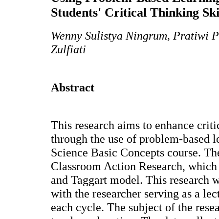
Students' Critical Thinking Ski
Wenny Sulistya Ningrum, Pratiwi P
Zulfiati
Abstract
This research aims to enhance critic
through the use of problem-based le
Science Basic Concepts course. Th
Classroom Action Research, which
and Taggart model. This research w
with the researcher serving as a le
each cycle. The subject of the res