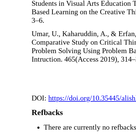
Students in Visual Arts Education 
Based Learning on the Creative Thi
3–6.
Umar, U., Kaharuddin, A., & Erfan
Comparative Study on Critical Thi
Problem Solving Using Problem Ba
Intruction. 465(Access 2019), 314–
DOI:
https://doi.org/10.35445/alis
Refbacks
There are currently no refbacks