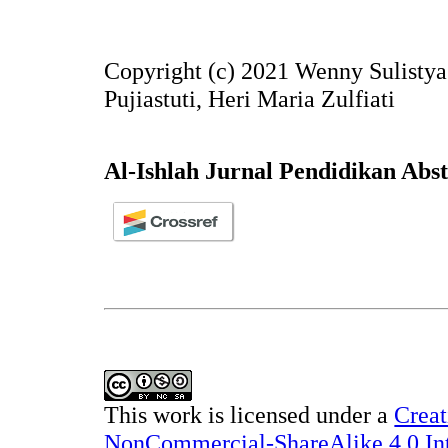
Copyright (c) 2021 Wenny Sulistya
Pujiastuti, Heri Maria Zulfiati
Al-Ishlah Jurnal Pendidikan Abs
This work is licensed under a
Creat
NonCommercial-ShareAlike 4.0 Int