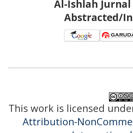
Al-Ishlah Jurna
Abstracted/In
This work is licensed unde
Attribution-NonCommerc