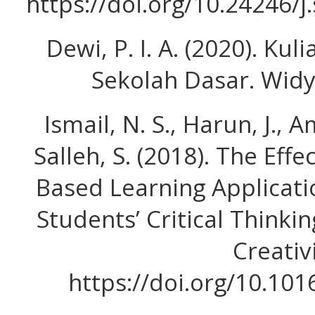
https://doi.org/10.24246/j
Dewi, P. I. A. (2020). Ku
Sekolah Dasar. Widya
Ismail, N. S., Harun, J., 
Salleh, S. (2018). The Eff
Based Learning Applicati
Students’ Critical Thinkin
Creativi
https://doi.org/10.101