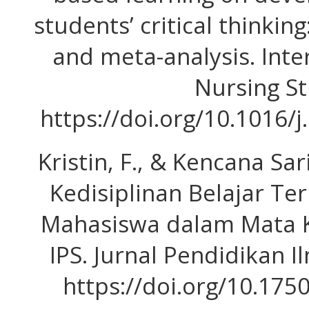
students’ critical thinkin
and meta-analysis. Inte
Nursing St
https://doi.org/10.1016/j
Kristin, F., & Kencana Sar
Kedisiplinan Belajar Te
Mahasiswa dalam Mata K
IPS. Jurnal Pendidikan Il
https://doi.org/10.175