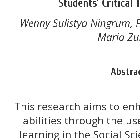
Students' Critical 
Wenny Sulistya Ningrum, Pr
Maria Zul
Abstra
This research aims to enh
abilities through the u
learning in the Social S