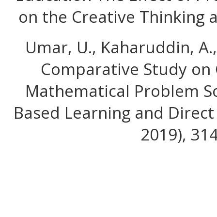
on the Creative Thinking an
Umar, U., Kaharuddin, A.,
Comparative Study on C
Mathematical Problem So
Based Learning and Direct 
2019), 31