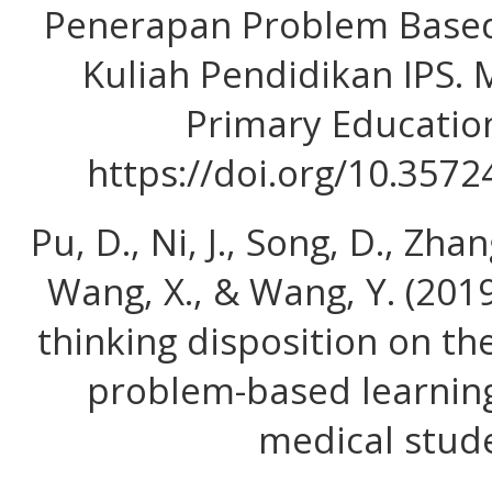
Penerapan Problem Based
Kuliah Pendidikan IPS.
Primary Education
https://doi.org/10.357
Pu, D., Ni, J., Song, D., Zha
Wang, X., & Wang, Y. (2019)
thinking disposition on the
problem-based learnin
medical stude