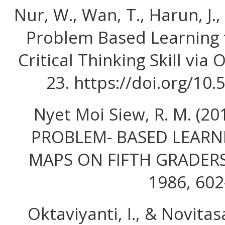
Nur, W., Wan, T., Harun, J.,
Problem Based Learning 
Critical Thinking Skill via 
23. https://doi.org/10
Nyet Moi Siew, R. M. (2
PROBLEM- BASED LEARN
MAPS ON FIFTH GRADERS 
1986, 602
Oktaviyanti, I., & Novitasa