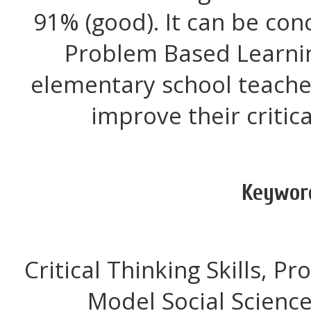
91% (good). It can be con
Problem Based Learni
elementary school teache
improve their critical
Keywor
Critical Thinking Skills, 
Model Social Scienc