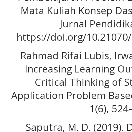
Mata Kuliah Konsep Das
Jurnal Pendidika
https://doi.org/10.21070
Rahmad Rifai Lubis, Irwa
Increasing Learning Ou
Critical Thinking of
Application Problem Based
1(6), 524
Saputra, M. D. (2019). 