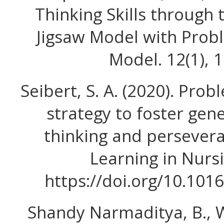
Thinking Skills through 
Jigsaw Model with Prob
Model. 12(1), 
Seibert, S. A. (2020). Pro
strategy to foster gener
thinking and persever
Learning in Nursi
https://doi.org/10.1016
Shandy Narmaditya, B., W