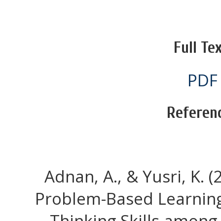
Full Tex
PDF
Referen
Adnan, A., & Yusri, K. (
Problem-Based Learning 
Thinking Skills among