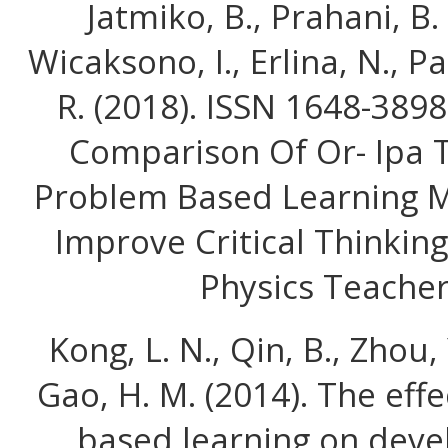
Jatmiko, B., Prahani, B. K
Wicaksono, I., Erlina, N., P
R. (2018). ISSN 1648-389
Comparison Of Or- Ipa 
Problem Based Learning M
Improve Critical Thinking
Physics Teacher
Kong, L. N., Qin, B., Zhou,
Gao, H. M. (2014). The eff
based learning on deve