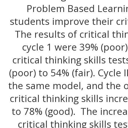
Problem Based Learni
students improve their criti
The results of critical th
cycle 1 were 39% (poor)
critical thinking skills t
(poor) to 54% (fair). Cycle
the same model, and the o
critical thinking skills in
to 78% (good). The increa
critical thinking skills te