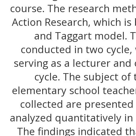
course. The research met
Action Research, which i
and Taggart model. T
conducted in two cycle,
serving as a lecturer and
cycle. The subject of
elementary school teache
collected are presented
analyzed quantitatively in
The findings indicated t