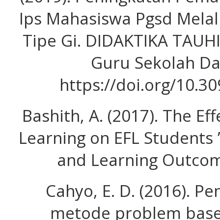
Ips Mahasiswa Pgsd Melal
Tipe Gi. DIDAKTIKA TAUHI
Guru Sekolah Das
https://doi.org/10.3
Bashith, A. (2017). The E
Learning on EFL Students ’ 
and Learning Outcome
Cahyo, E. D. (2016). 
metode problem base