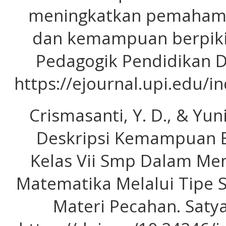
meningkatkan pemahama
dan kemampuan berpikir 
Pedagogik Pendidikan Da
https://ejournal.upi.edu/
Crismasanti, Y. D., & Yuni
Deskripsi Kemampuan Be
Kelas Vii Smp Dalam Me
Matematika Melalui Tipe 
Materi Pecahan. Satya