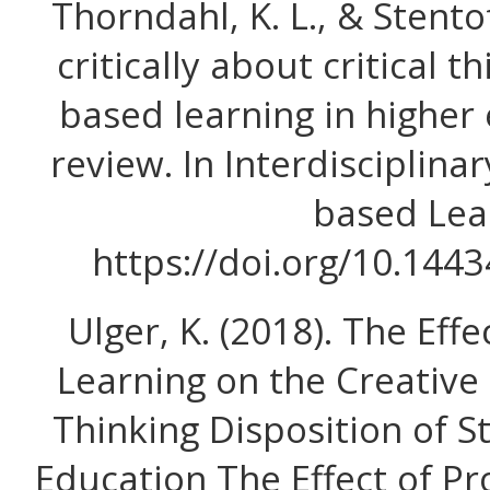
Thorndahl, K. L., & Stentof
critically about critical 
based learning in higher
review. In Interdisciplina
based Lea
https://doi.org/10.1443
Ulger, K. (2018). The Ef
Learning on the Creative 
Thinking Disposition of S
Education The Effect of P