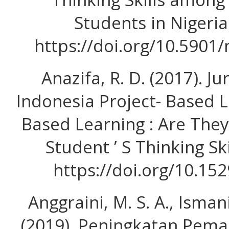
Students in Nigeria
https://doi.org/10.5901
Anazifa, R. D. (2017). J
Indonesia Project- Based 
Based Learning : Are They
Student ’ S Thinking Ski
https://doi.org/10.152
Anggraini, M. S. A., Ismani
(2019). Peningkatan Pem