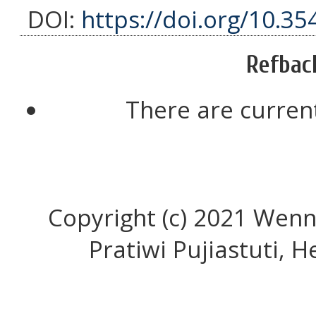
DOI:
https://doi.org/10.35
Refbac
There are current
Copyright (c) 2021 Wenn
Pratiwi Pujiastuti, He