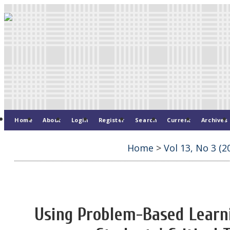
Home
About
Login
Register
Search
Current
Archives
Home
>
Vol 13, No 3 (2
Using Problem-Based Learn