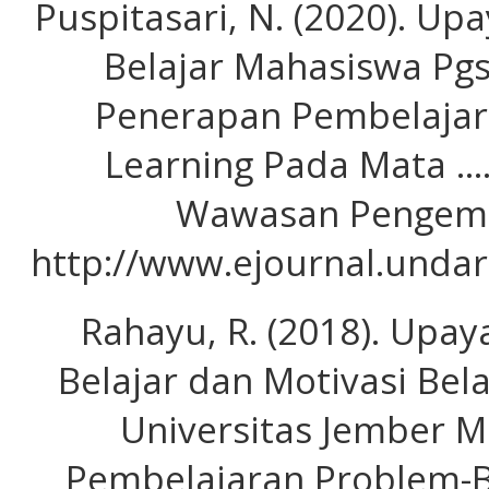
Puspitasari, N. (2020). Up
Belajar Mahasiswa Pgs
Penerapan Pembelajar
Learning Pada Mata …
Wawasan Pengemb
http://www.ejournal.undar
Rahayu, R. (2018). Upay
Belajar dan Motivasi Be
Universitas Jember M
Pembelajaran Problem-B