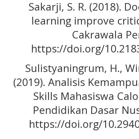
Sakarji, S. R. (2018).
learning improve critic
Cakrawala Pe
https://doi.org/10.21
Sulistyaningrum, H., Win
(2019). Analisis Kemampu
Skills Mahasiswa Calo
Pendidikan Dasar Nusa
https://doi.org/10.294