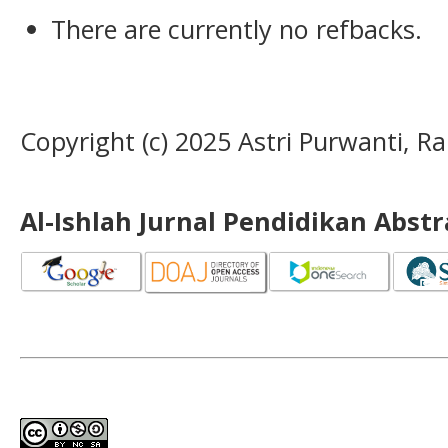
There are currently no refbacks.
Copyright (c) 2025 Astri Purwanti, 
Al-Ishlah Jurnal Pendidikan Abst