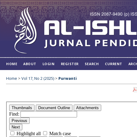
HOME
ABOUT
LOGIN
REGISTER
SEARCH
CURRENT
ARC
Home
>
Vol 17, No 2 (2025)
>
Purwanti