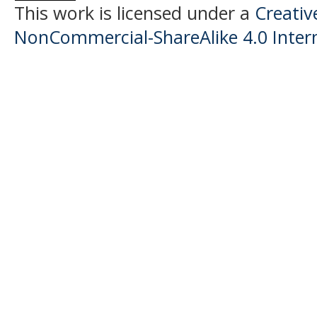
This work is licensed under a
Creati
NonCommercial-ShareAlike 4.0 Intern