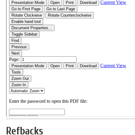
Refbacks