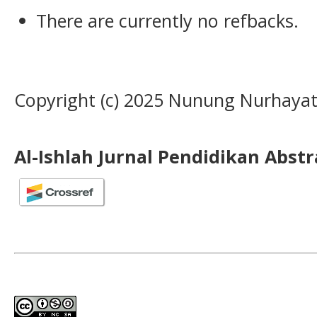
There are currently no refbacks.
Copyright (c) 2025 Nunung Nurhayat
Al-Ishlah Jurnal Pendidikan Abst