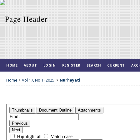
HOME
ABOUT
LOGIN
REGISTER
SEARCH
CURRENT
ARC
Home
>
Vol 17, No 1 (2025)
>
Nurhayati