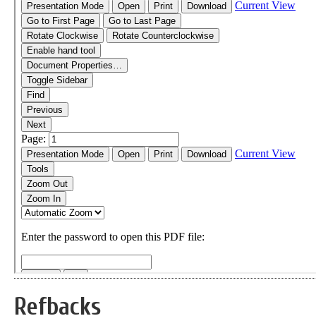
Refbacks