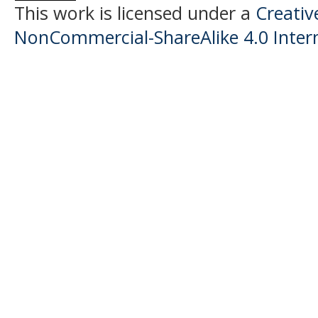
This work is licensed under a
Creati
NonCommercial-ShareAlike 4.0 Intern