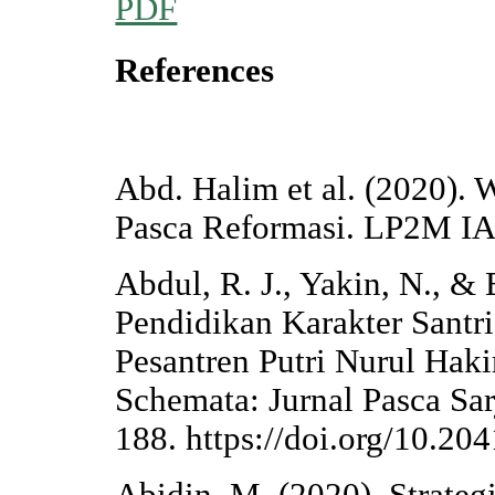
PDF
References
Abd. Halim et al. (2020).
Pasca Reformasi. LP2M IAI
Abdul, R. J., Yakin, N., &
Pendidikan Karakter Santri
Pesantren Putri Nurul Hak
Schemata: Jurnal Pasca Sa
188. https://doi.org/10.2