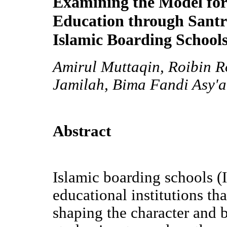
Examining the Model for
Education through Santri
Islamic Boarding School
Amirul Muttaqin, Roibin R
Jamilah, Bima Fandi Asy'a
Abstract
Islamic boarding schools (
educational institutions tha
shaping the character and 