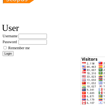
User
Username
Password
Remember me