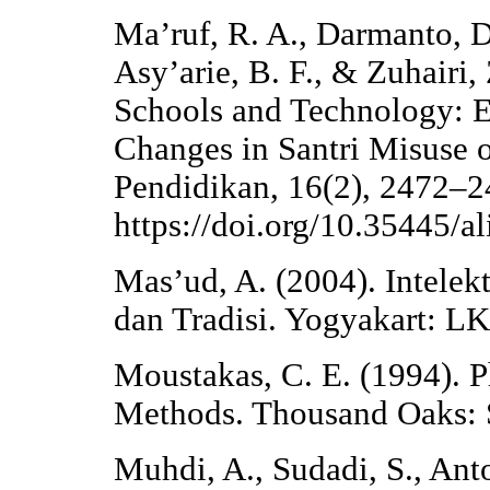
Ma’ruf, R. A., Darmanto, D.
Asy’arie, B. F., & Zuhairi,
Schools and Technology: E
Changes in Santri Misuse 
Pendidikan, 16(2), 2472–2
https://doi.org/10.35445/a
Mas’ud, A. (2004). Intelek
dan Tradisi. Yogyakart: LK
Moustakas, C. E. (1994). 
Methods. Thousand Oaks: 
Muhdi, A., Sudadi, S., Ant