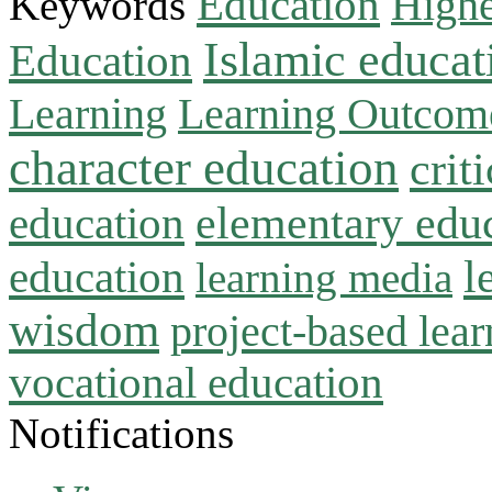
Education
Keywords
Highe
Islamic educat
Education
Learning
Learning Outcom
character education
crit
education
elementary edu
l
education
learning media
wisdom
project-based lear
vocational education
Notifications