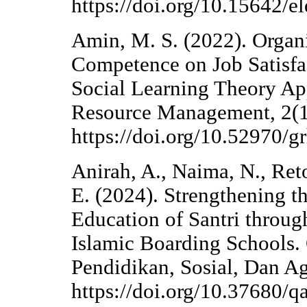
https://doi.org/10.15642/e
Amin, M. S. (2022). Orga
Competence on Job Satisfa
Social Learning Theory A
Resource Management, 2(1
https://doi.org/10.52970/g
Anirah, A., Naima, N., Reto
E. (2024). Strengthening t
Education of Santri throu
Islamic Boarding School
Pendidikan, Sosial, Dan A
https://doi.org/10.37680/