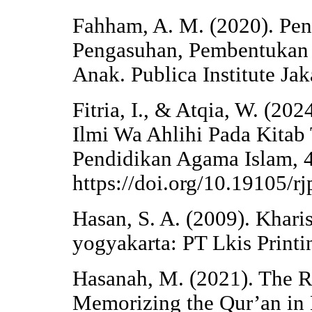
Fahham, A. M. (2020). Pen
Pengasuhan, Pembentukan 
Anak. Publica Institute Jak
Fitria, I., & Atqia, W. (202
Ilmi Wa Ahlihi Pada Kitab
Pendidikan Agama Islam, 4
https://doi.org/10.19105/r
Hasan, S. A. (2009). Khar
yogyakarta: PT Lkis Print
Hasanah, M. (2021). The Ro
Memorizing the Qur’an in