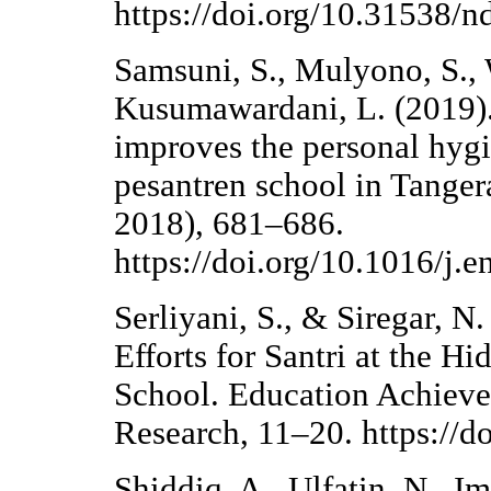
https://doi.org/10.31538/n
Samsuni, S., Mulyono, S., 
Kusumawardani, L. (2019).
improves the personal hygi
pesantren school in Tanger
2018), 681–686.
https://doi.org/10.1016/j.e
Serliyani, S., & Siregar, 
Efforts for Santri at the H
School. Education Achieve
Research, 11–20. https://d
Shiddiq, A., Ulfatin, N., I