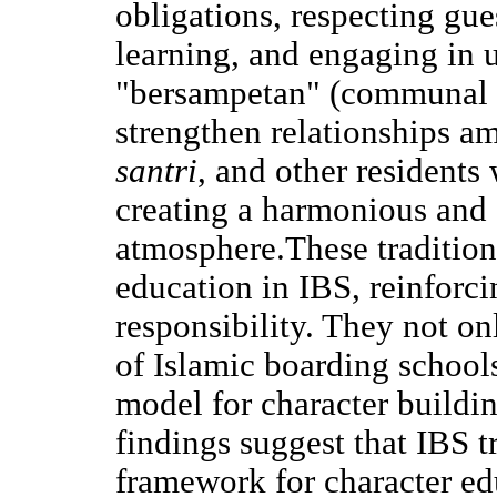
obligations, respecting gue
learning, and engaging in u
"bersampetan" (communal b
strengthen relationships 
santri
, and other residents
creating a harmonious and
atmosphere.These traditions
education in IBS, reinforcin
responsibility. They not on
of Islamic boarding schools
model for character buildi
findings suggest that IBS t
framework for character e