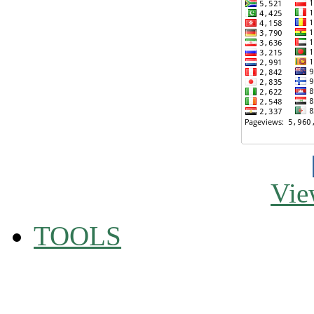
Vie
TOOLS