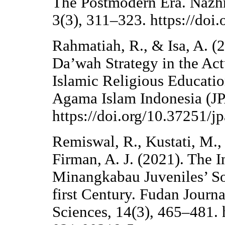
The Postmodern Era. Nazhr
3(3), 311–323. https://doi
Rahmatiah, R., & Isa, A. (
Da’wah Strategy in the Act
Islamic Religious Educatio
Agama Islam Indonesia (JP
https://doi.org/10.37251/jp
Remiswal, R., Kustati, M., 
Firman, A. J. (2021). The I
Minangkabau Juveniles’ So
first Century. Fudan Journ
Sciences, 14(3), 465–481. 