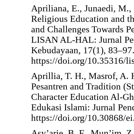
Apriliana, E., Junaedi, M.,
Religious Education and th
and Challenges Towards Pe
LISAN AL-HAL: Jurnal Pe
Kebudayaan, 17(1), 83–97
https://doi.org/10.35316/l
Aprillia, T. H., Masrof, A.
Pesantren and Tradition (St
Character Education Al-Gh
Edukasi Islami: Jurnal Pen
https://doi.org/10.30868/e
Asy’arie, B. F., Mun’im, Z.