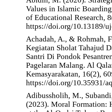
Abidin, M. (2020). Strategi
Values in Islamic Boarding
of Educational Research, 
https://doi.org/10.13189/u
Achadah, A., & Rohmah, F.
Kegiatan Sholat Tahajud 
Santri Di Pondok Pesantre
Pagelaran Malang. Al Qal
Kemasyarakatan, 16(2), 60
https://doi.org/10.35931/a
Adibussholih, M., Subandi, 
(2023). Moral Formation: H