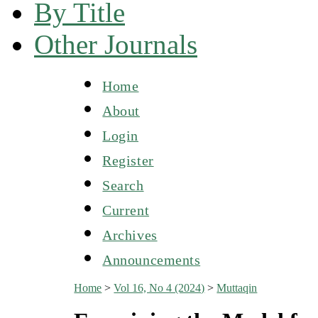
By Title
Other Journals
Home
About
Login
Register
Search
Current
Archives
Announcements
Home
>
Vol 16, No 4 (2024)
>
Muttaqin