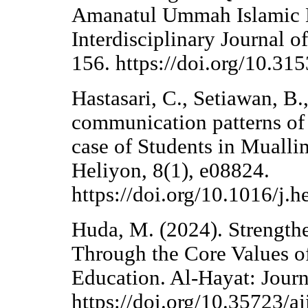
Amanatul Ummah Islamic B
Interdisciplinary Journal o
156. https://doi.org/10.315
Hastasari, C., Setiawan, B.
communication patterns of 
case of Students in Mual
Heliyon, 8(1), e08824.
https://doi.org/10.1016/j.
Huda, M. (2024). Strength
Through the Core Values o
Education. Al-Hayat: Journ
https://doi.org/10.35723/a