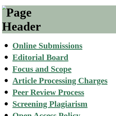
Online Submissions
Editorial Board
Focus and Scope
Article Processing Charges
Peer Review Process
Screening Plagiarism
Open Access Policy