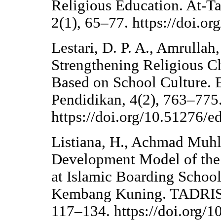
Religious Education. At-Ta
2(1), 65–77. https://doi.or
Lestari, D. P. A., Amrulla
Strengthening Religious Ch
Based on School Culture. E
Pendidikan, 4(2), 763–775
https://doi.org/10.51276/e
Listiana, H., Achmad Muhl
Development Model of the 
at Islamic Boarding Schoo
Kembang Kuning. TADRIS: 
117–134. https://doi.org/1