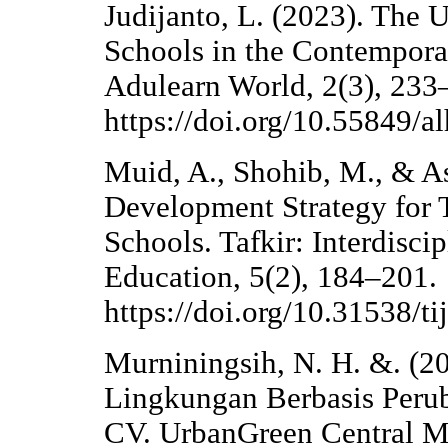
Judijanto, L. (2023). The 
Schools in the Contemporar
Adulearn World, 2(3), 233
https://doi.org/10.55849/al
Muid, A., Shohib, M., & As
Development Strategy for 
Schools. Tafkir: Interdisci
Education, 5(2), 184–201.
https://doi.org/10.31538/ti
Murniningsih, N. H. &. (2
Lingkungan Berbasis Perub
CV. UrbanGreen Central M