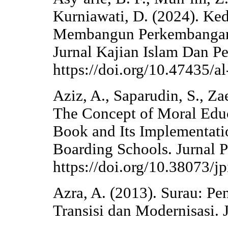
Kurniawati, D. (2024). Ke
Membangun Perkembangan 
Jurnal Kajian Islam Dan P
https://doi.org/10.47435/a
Aziz, A., Saparudin, S., Za
The Concept of Moral Educ
Book and Its Implementatio
Boarding Schools. Jurnal P
https://doi.org/10.38073/j
Azra, A. (2013). Surau: Pe
Transisi dan Modernisasi. 