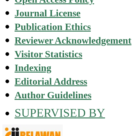
Journal License
Publication Ethics
Reviewer Acknowledgement
Visitor Statistics
Indexing
Editorial Address
Author Guidelines
SUPERVISED BY