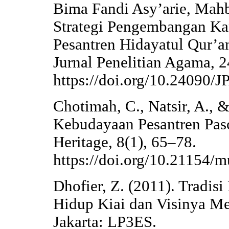
Bima Fandi Asy’arie, Mahb
Strategi Pengembangan Kar
Pesantren Hidayatul Qur’a
Jurnal Penelitian Agama, 2
https://doi.org/10.24090/
Chotimah, C., Natsir, A., 
Kebudayaan Pesantren Pas
Heritage, 8(1), 65–78.
https://doi.org/10.21154/
Dhofier, Z. (2011). Tradis
Hidup Kiai dan Visinya M
Jakarta: LP3ES.