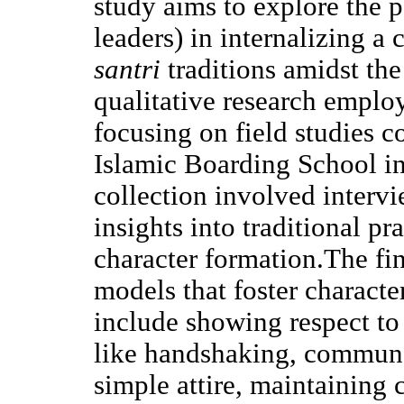
study aims to explore the 
leaders) in internalizing a
santri
traditions amidst th
qualitative research empl
focusing on field studies 
Islamic Boarding School i
collection involved interv
insights into traditional pr
character formation.The fin
models that foster charact
include showing respect t
like handshaking, communa
simple attire, maintaining c