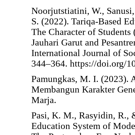
Noorjutstiatini, W., Sanusi
S. (2022). Tariqa-Based 
The Character of Students 
Jauhari Garut and Pesantre
International Journal of So
344–364. https://doi.org/1
Pamungkas, M. I. (2023).
Membangun Karakter Gene
Marja.
Pasi, K. M., Rasyidin, R.,
Education System of Moder