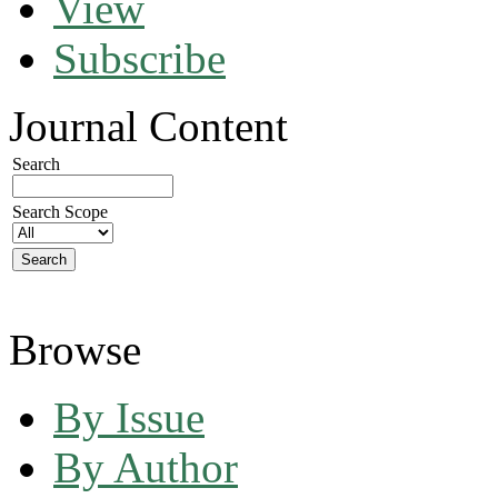
View
Subscribe
Journal Content
Search
Search Scope
Browse
By Issue
By Author