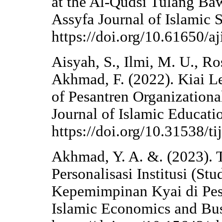
at the Al-Qudsi Tulang Ba
Assyfa Journal of Islamic S
https://doi.org/10.61650/aj
Aisyah, S., Ilmi, M. U., Ro
Akhmad, F. (2022). Kiai L
of Pesantren Organizational
Journal of Islamic Educati
https://doi.org/10.31538/ti
Akhmad, Y. A. &. (2023). T
Personalisasi Institusi (S
Kepemimpinan Kyai di Pesan
Islamic Economics and Bus