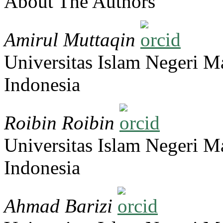
About The Authors
Amirul Muttaqin
Universitas Islam Negeri 
Indonesia
Roibin Roibin
Universitas Islam Negeri 
Indonesia
Ahmad Barizi