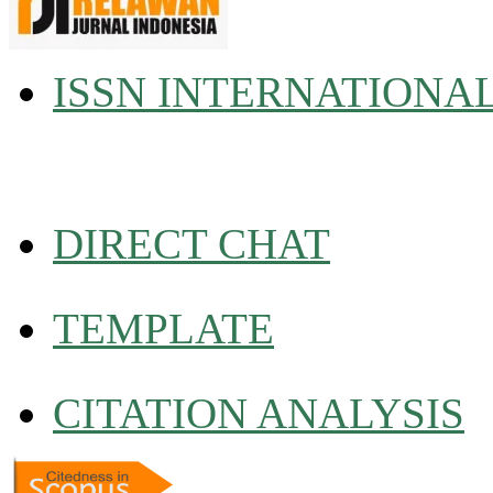
ISSN INTERNATIONA
DIRECT CHAT
TEMPLATE
CITATION ANALYSIS