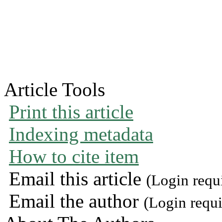
Article Tools
Print this article
Indexing metadata
How to cite item
Email this article
(Login requ
Email the author
(Login requi