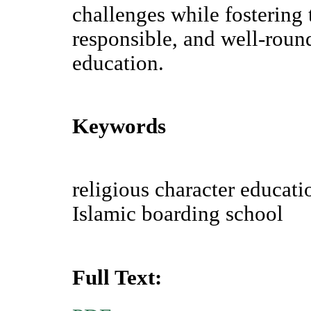
challenges while fostering 
responsible, and well-roun
education.
Keywords
religious character educati
Islamic boarding school
Full Text: