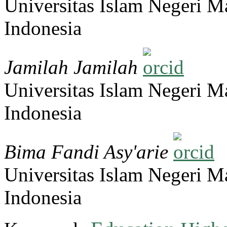
Universitas Islam Negeri 
Indonesia
Jamilah Jamilah
Universitas Islam Negeri 
Indonesia
Bima Fandi Asy'arie
Universitas Islam Negeri 
Indonesia