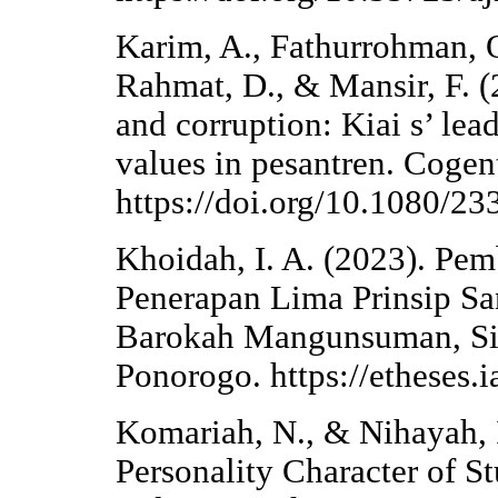
Karim, A., Fathurrohman,
Rahmat, D., & Mansir, F. (2
and corruption: Kiai s’ lea
values in pesantren. Cogent
https://doi.org/10.1080/
Khoidah, I. A. (2023). Pem
Penerapan Lima Prinsip San
Barokah Mangunsuman, Sim
Ponorogo. https://etheses.
Komariah, N., & Nihayah, 
Personality Character of S