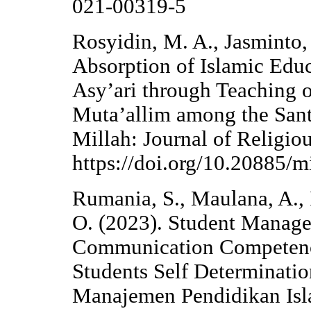
021-00319-5
Rosyidin, M. A., Jasminto, 
Absorption of Islamic Ed
Asy’ari through Teaching o
Muta’allim among the Santr
Millah: Journal of Religio
https://doi.org/10.20885/mi
Rumania, S., Maulana, A., 
O. (2023). Student Manage
Communication Competence 
Students Self Determinati
Manajemen Pendidikan Isl