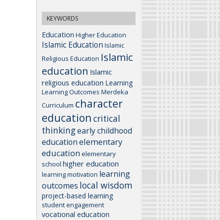
KEYWORDS
Education
Higher Education
Islamic Education
Islamic
Islamic
Religious Education
education
Islamic
religious education
Learning
Learning Outcomes
Merdeka
character
Curriculum
education
critical
thinking
early childhood
elementary
education
education
elementary
higher education
school
learning
learning motivation
local wisdom
outcomes
project-based learning
student engagement
vocational education