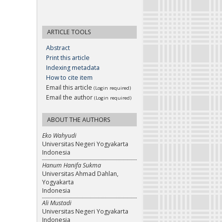
ARTICLE TOOLS
Abstract
Print this article
Indexing metadata
How to cite item
Email this article
(Login required)
Email the author
(Login required)
ABOUT THE AUTHORS
Eko Wahyudi
Universitas Negeri Yogyakarta
Indonesia
Hanum Hanifa Sukma
Universitas Ahmad Dahlan,
Yogyakarta
Indonesia
Ali Mustadi
Universitas Negeri Yogyakarta
Indonesia