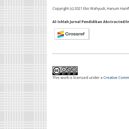
Copyright (c) 2021 Eko Wahyudi, Hanum Hanif
Al-Ishlah Jurnal Pendidikan Abstracted/I
This work is licensed under a
Creative Commo