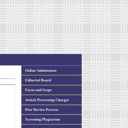
Online Submissions
Editorial Board
Focus and Scope
Article Processing Charges
Peer Review Process
Screening Plagiarism