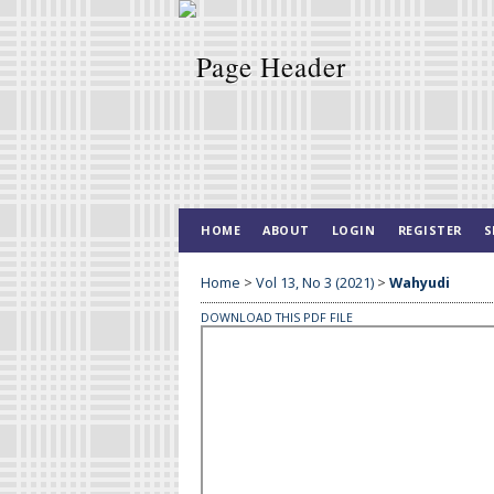
HOME
ABOUT
LOGIN
REGISTER
S
Home
>
Vol 13, No 3 (2021)
>
Wahyudi
DOWNLOAD THIS PDF FILE