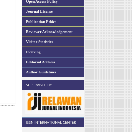
Open Access Policy
Journal License
Publication Ethics
Reviewer Acknowledgement
Visitor Statistics
Indexing
Editorial Address
Author Guidelines
SUPERVISED BY
ISSN INTERNATIONAL CENTER