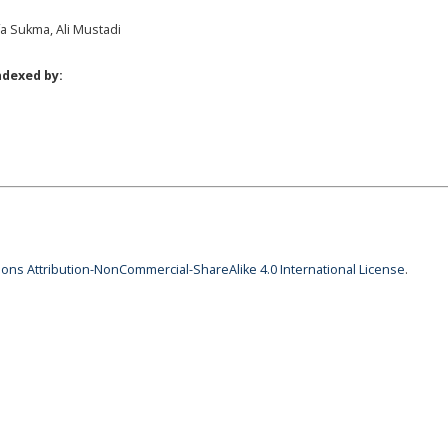
a Sukma, Ali Mustadi
ndexed by:
ns Attribution-NonCommercial-ShareAlike 4.0 International License
.