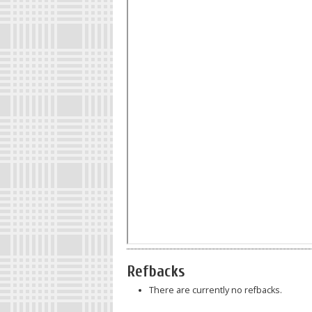
Refbacks
There are currently no refbacks.