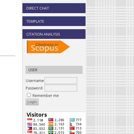
DIRECT CHAT
TEMPLATE
CITATION ANALYSIS
USER
Username
Password
Remember me