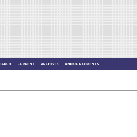
EARCH
CURRENT
ARCHIVES
ANNOUNCEMENTS