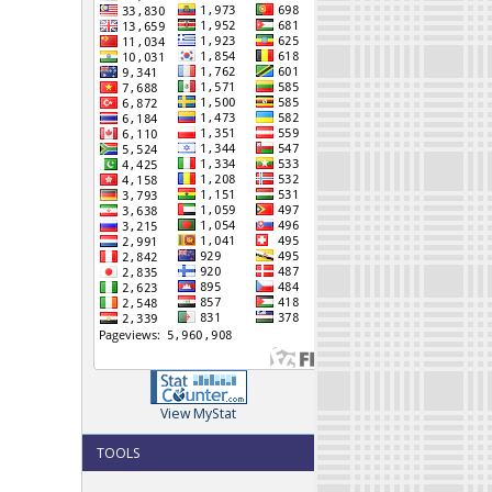
View MyStat
TOOLS