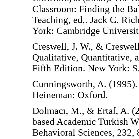
Classroom: Finding the B
Teaching, ed,. Jack C. Ri
York: Cambridge Universit
Creswell, J. W., & Creswell
Qualitative, Quantitative
Fifth Edition. New York: 
Cunningsworth, A. (1995)
Heineman: Oxford.
Dolmacı, M., & Ertaſ, A. 
based Academic Turkish Wor
Behavioral Sciences, 232,