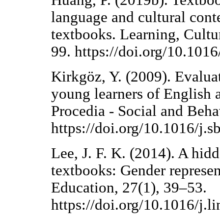
Huang, P. (2019b). Textboo
language and cultural cont
textbooks. Learning, Cultur
99. https://doi.org/10.101
Kirkgöz, Y. (2009). Evalua
young learners of English 
Procedia - Social and Beha
https://doi.org/10.1016/j.
Lee, J. F. K. (2014). A hi
textbooks: Gender represen
Education, 27(1), 39–53.
https://doi.org/10.1016/j.