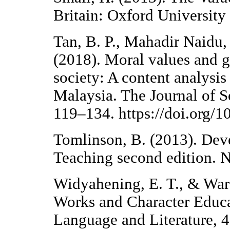
Britain: Oxford University 
Tan, B. P., Mahadir Naidu
(2018). Moral values and g
society: A content analysis
Malaysia. The Journal of S
119–134. https://doi.org/
Tomlinson, B. (2013). Dev
Teaching second edition. 
Widyahening, E. T., & Ward
Works and Character Educat
Language and Literature, 4