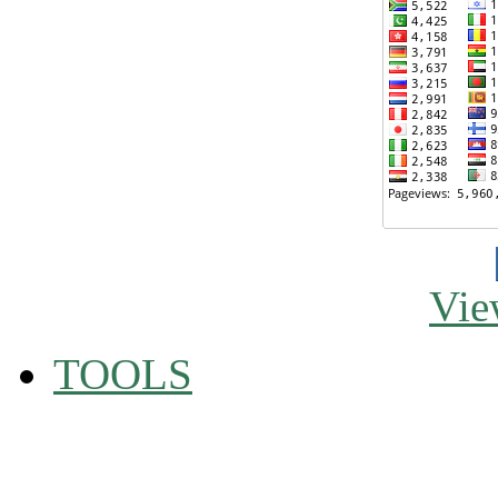
Vie
TOOLS