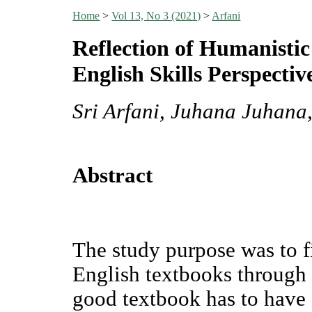
Home
>
Vol 13, No 3 (2021)
>
Arfani
Reflection of Humanistic
English Skills Perspectiv
Sri Arfani, Juhana Juhana
Abstract
The study purpose was to f
English textbooks through 
good textbook has to have 