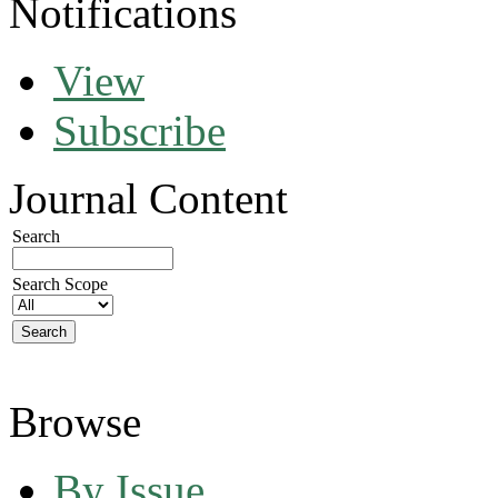
Notifications
View
Subscribe
Journal Content
Search
Search Scope
Browse
By Issue