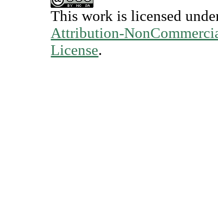
This work is licensed unde
Attribution-NonCommercial
License
.