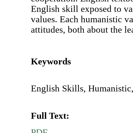
English skill exposed to va
values. Each humanistic va
attitudes, both about the le
Keywords
English Skills, Humanistic
Full Text:
PDF