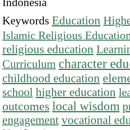
Indonesia
Education
Keywords
Highe
Islamic Religious Educatio
religious education
Learni
character edu
Curriculum
childhood education
eleme
higher education
school
le
local wisdom
outcomes
p
vocational ed
engagement