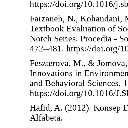
https://doi.org/10.1016/j.
Farzaneh, N., Kohandani, M
Textbook Evaluation of Soc
Notch Series. Procedia - S
472–481. https://doi.org/1
Feszterova, M., & Jomova, 
Innovations in Environment
and Behavioral Sciences, 
https://doi.org/10.1016/J
Hafid, A. (2012). Konsep 
Alfabeta.