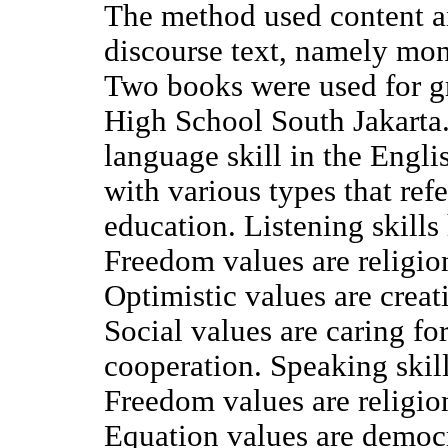
The method used content an
discourse text, namely mon
Two books were used for gr
High School South Jakarta.
language skill in the Engl
with various types that refe
education. Listening skills
Freedom values are religio
Optimistic values are creati
Social values are caring f
cooperation. Speaking skill
Freedom values are religio
Equation values are democ