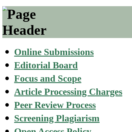
Online Submissions
Editorial Board
Focus and Scope
Article Processing Charges
Peer Review Process
Screening Plagiarism
Open Access Policy