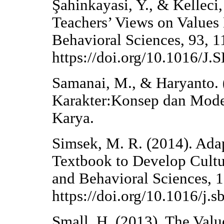
Şahinkayasi, Y., & Kelleci
Teachers’ Views on Values 
Behavioral Sciences, 93, 
https://doi.org/10.1016/J
Samanai, M., & Haryanto. 
Karakter:Konsep dan Mod
Karya.
Simsek, M. R. (2014). Ada
Textbook to Develop Cultur
and Behavioral Sciences, 
https://doi.org/10.1016/j.
Small, H. (2013). The Valu