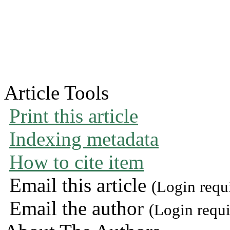
Article Tools
Print this article
Indexing metadata
How to cite item
Email this article
(Login requ
Email the author
(Login requi