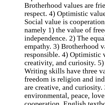
Brotherhood values are frie
respect. 4) Optimistic value
Social value is cooperation
namely 1) the value of fre
independence. 2) The equal
empathy. 3) Brotherhood va
responsible. 4) Optimistic v
creativity, and curiosity. 5
Writing skills have three v
freedom is religion and in
are creative, and curiosity.
environmental, peace, love,
cooperation. English text