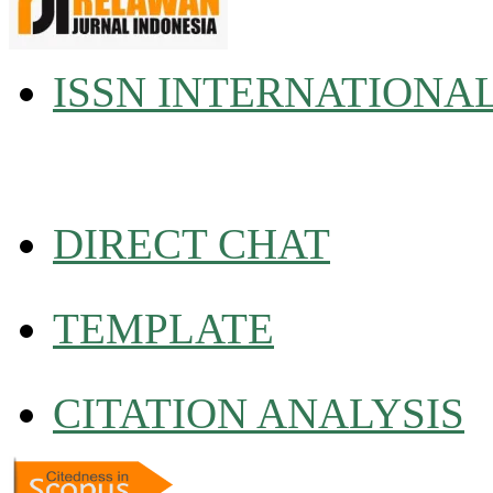
ISSN INTERNATIONA
DIRECT CHAT
TEMPLATE
CITATION ANALYSIS