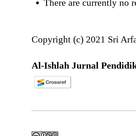
There are currently no r
Copyright (c) 2021 Sri Arf
Al-Ishlah Jurnal Pendidi