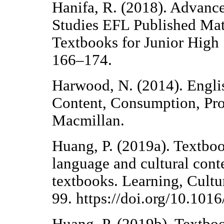
Hanifa, R. (2018). Advanc
Studies EFL Published Mate
Textbooks for Junior High 
166–174.
Harwood, N. (2014). Engl
Content, Consumption, Pro
Macmillan.
Huang, P. (2019a). Textboo
language and cultural cont
textbooks. Learning, Cultur
99. https://doi.org/10.101