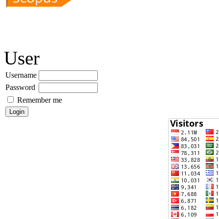
User
Username
Password
Remember me