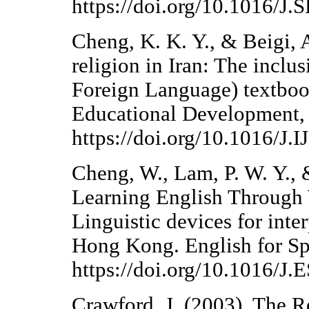
https://doi.org/10.1016/J
Cheng, K. K. Y., & Beigi, 
religion in Iran: The inclu
Foreign Language) textbook
Educational Development,
https://doi.org/10.1016/J
Cheng, W., Lam, P. W. Y., 
Learning English Through
Linguistic devices for int
Hong Kong. English for Sp
https://doi.org/10.1016/J.
Crawford, J. (2003). The R