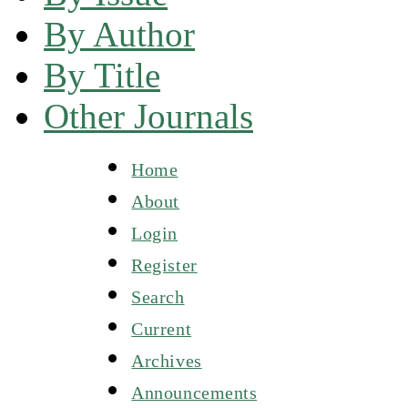
By Author
By Title
Other Journals
Home
About
Login
Register
Search
Current
Archives
Announcements