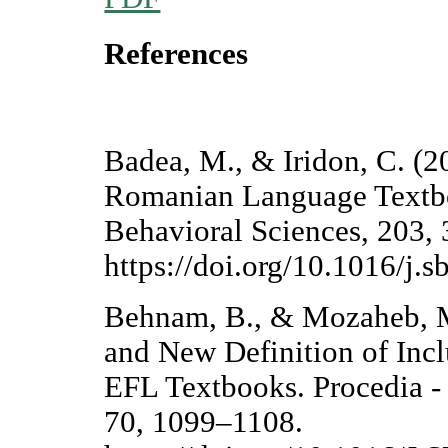
References
Badea, M., & Iridon, C. (2
Romanian Language Textbo
Behavioral Sciences, 203,
https://doi.org/10.1016/j.
Behnam, B., & Mozaheb, M.
and New Definition of Incl
EFL Textbooks. Procedia - 
70, 1099–1108.