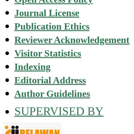
Journal License
Publication Ethics
Reviewer Acknowledgement
Visitor Statistics
Indexing
Editorial Address
Author Guidelines
SUPERVISED BY