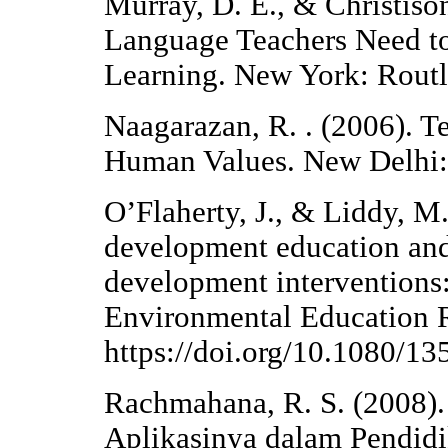
Murray, D. E., & Christiso
Language Teachers Need to
Learning. New York: Routl
Naagarazan, R. . (2006). T
Human Values. New Delhi:
O’Flaherty, J., & Liddy, M
development education and
development interventions: 
Environmental Education R
https://doi.org/10.1080/
Rachmahana, R. S. (2008).
Aplikasinya dalam Pendidi