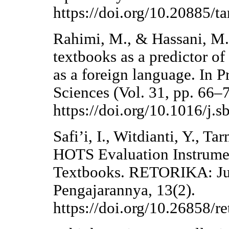
https://doi.org/10.20885/ta
Rahimi, M., & Hassani, M. 
textbooks as a predictor of
as a foreign language. In P
Sciences (Vol. 31, pp. 66–7
https://doi.org/10.1016/j.
Safi’i, I., Witdianti, Y., T
HOTS Evaluation Instrume
Textbooks. RETORIKA: Jur
Pengajarannya, 13(2).
https://doi.org/10.26858/r