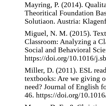
Mayring, P. (2014). Qualit
Theoritical Foundation Ba
Solutiaon. Austria: Klagenf
Miguel, N. M. (2015). Tex
Classroom: Analyzing a Cl
Social and Behavioral Sci
https://doi.org/10.1016/j.
Miller, D. (2011). ESL read
textbooks: Are we giving o
need? Journal of English f
46. https://doi.org/10.101