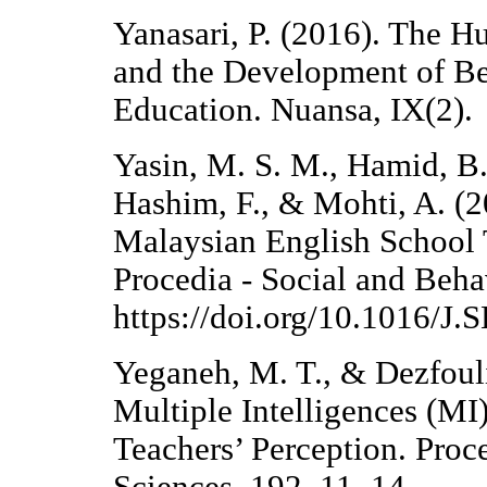
Yanasari, P. (2016). The 
and the Development of Be
Education. Nuansa, IX(2).
Yasin, M. S. M., Hamid, B.
Hashim, F., & Mohti, A. (2
Malaysian English School 
Procedia - Social and Beha
https://doi.org/10.1016/J
Yeganeh, M. T., & Dezfouli
Multiple Intelligences (MI
Teachers’ Perception. Proc