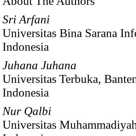
About The Authors
Sri Arfani
Universitas Bina Sarana Inf
Indonesia
Juhana Juhana
Universitas Terbuka, Bante
Indonesia
Nur Qalbi
Universitas Muhammadiyah