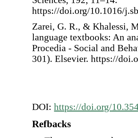
Sciences, 192, 11–14.
https://doi.org/10.1016/j.
Zarei, G. R., & Khalessi, M
language textbooks: An anal
Procedia - Social and Beha
301). Elsevier. https://doi
DOI:
https://doi.org/10.35
Refbacks