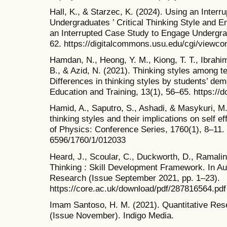
Hall, K., & Starzec, K. (2024). Using an Inter
Undergraduates ’ Critical Thinking Style and
an Interrupted Case Study to Engage Undergradu
62. https://digitalcommons.usu.edu/cgi/viewco
Hamdan, N., Heong, Y. M., Kiong, T. T., Ibrah
B., & Azid, N. (2021). Thinking styles among te
Differences in thinking styles by students’ dem
Education and Training, 13(1), 56–65. https://d
Hamid, A., Saputro, S., Ashadi, & Masykuri, M. 
thinking styles and their implications on self e
of Physics: Conference Series, 1760(1), 8–11. 
6596/1760/1/012033
Heard, J., Scoular, C., Duckworth, D., Ramaling
Thinking : Skill Development Framework. In Aus
Research (Issue September 2021, pp. 1–23).
https://core.ac.uk/download/pdf/287816564.pdf
Imam Santoso, H. M. (2021). Quantitative Res
(Issue November). Indigo Media.