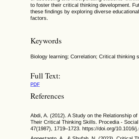
to foster their critical thinking development. 
these findings by exploring diverse educational
factors.
Keywords
Biology learning; Correlation; Critical thinking s
Full Text:
PDF
References
Abdi, A. (2012). A Study on the Relationship of
Their Critical Thinking Skills. Procedia - Soci
47(1987), 1719–1723. https://doi.org/10.1016/
Agoestanto, A., & Shufah, N. (2023). Critical T