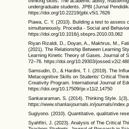
thinking skills: The academic ability, mastering
undergraduate students. JPBI (Jurnal Pendidika
https://doi.org/10.22219/jpbi.v5i1.7626
Piawa, C. Y. (2010). Building a test to assess c
simultaneously. Procedia - Social and Behavio
https://doi.org/10.1016/j.sbspro.2010.03.062
Riyan Rizaldi, D., Doyan, A., Makhrus, M., Fat
(2021). The Relationship Between Learning Style
Learning Kinetic Theory of Gases. Journal of 
72–76. https://doi.org/10.29303/jossed.v2i2.48
Samsudin, D., & Hardini, T. I. (2019). The Infl
Metacognitive Skills on Students’ Critical Thin
Creativity Program. International Journal of Ed
https://doi.org/10.17509/ije.v11i2.14750
Sankararaman, S. (2014). Thinking Style. 1(3)
https://www.shanlaxjournals.in/journals/index.p
Sugiyono. (2010). Quantitative, qualitative re
Syahfitri, J. (2023). Analysis of The Critical T
Teachers Students. Journal of Research in Sc