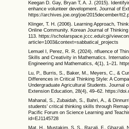
Keegan D. Gay, Bryan T, A. J. (2015). Identifyin
enhance volunteer development. Journal of Ext
https://archives.joe.org/joe/2015december/tt2.
Klinger, T. H. (2006). Learning Approach, Think
Online Community. Korean Journal of Thinking 
113. https://scholarspace.jccc.edu/cgi/viewcon
article=1003&context=sabbatical_projects
Lemuel I, Perez, R. R. (2024). nfluence of Thin
Skills and Creativity in Mathematics. Internati
Engineering and Mathematics, 4(1), 1–21. http
Lu, P., Burris, S., Baker, M., Meyers, C., & C
Differences in Critical Thinking Style: A Comp
Undergraduate Agricultural Students. Journal of
Extension Education, 28(4), 49–62. https://doi
Mahanal, S., Zubaidah, S., Bahri, A., & Dinnurr
students’ critical thinking skills through Rema
Pacific Forum on Science Learning and Teaching
id=EJ1145728
Mat, H., Mustakim, S. S., Razali, F., Ghazali, 