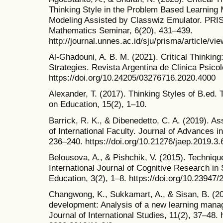
Thinking Style in the Problem Based Learning
Modeling Assisted by Classwiz Emulator. PRIS
Mathematics Seminar, 6(20), 431–439.
http://journal.unnes.ac.id/sju/prisma/article/vi
Al-Ghadouni, A. B. M. (2021). Critical Thinkin
Strategies. Revista Argentina de Clinica Psico
https://doi.org/10.24205/03276716.2020.4000
Alexander, T. (2017). Thinking Styles of B.ed.
on Education, 15(2), 1–10.
Barrick, R. K., & Dibenedetto, C. A. (2019). As
of International Faculty. Journal of Advances i
236–240. https://doi.org/10.21276/jaep.2019.3.
Belousova, A., & Pishchik, V. (2015). Technique
International Journal of Cognitive Research in
Education, 3(2), 1–8. https://doi.org/10.23947
Changwong, K., Sukkamart, A., & Sisan, B. (2018
development: Analysis of a new learning mana
Journal of International Studies, 11(2), 37–48. 