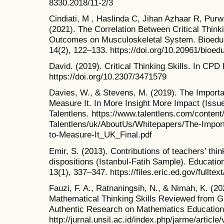
8330.2018/11-2/3
Cindiati, M , Haslinda C, Jihan Azhaar R, Purw
(2021). The Correlation Between Critical Think
Outcomes on Musculoskeletal System. Bioeduka
14(2), 122–133. https://doi.org/10.20961/bioe
David. (2019). Critical Thinking Skills. In CP
https://doi.org/10.2307/3471579
Davies, W., & Stevens, M. (2019). The Importa
Measure It. In More Insight More Impact (Issu
Talentlens. https://www.talentlens.com/content
Talentlens/uk/AboutUs/Whitepapers/The-Import
to-Measure-It_UK_Final.pdf
Emir, S. (2013). Contributions of teachers’ think
dispositions (Istanbul-Fatih Sample). Educatio
13(1), 337–347. https://files.eric.ed.gov/fullte
Fauzi, F. A., Ratnaningsih, N., & Nimah, K. (202
Mathematical Thinking Skills Reviewed from Gr
Authentic Research on Mathematics Education
http://jurnal.unsil.ac.id/index.php/jarme/article