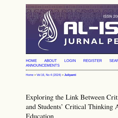
HOME
ABOUT
LOGIN
REGISTER
SEA
ANNOUNCEMENTS
Home
>
Vol 16, No 4 (2024)
>
Juliyanti
Exploring the Link Between Criti
and Students’ Critical Thinking A
Education