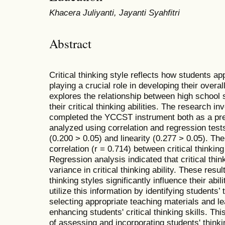
Khacera Juliyanti, Jayanti Syahfitri
Abstract
Critical thinking style reflects how students appl
playing a crucial role in developing their overall 
explores the relationship between high school st
their critical thinking abilities. The research 
completed the YCCST instrument both as a pre
analyzed using correlation and regression tests
(0.200 > 0.05) and linearity (0.277 > 0.05). The
correlation (r = 0.714) between critical thinking 
Regression analysis indicated that critical thi
variance in critical thinking ability. These resul
thinking styles significantly influence their abil
utilize this information by identifying students’
selecting appropriate teaching materials and l
enhancing students' critical thinking skills. T
of assessing and incorporating students' thinki