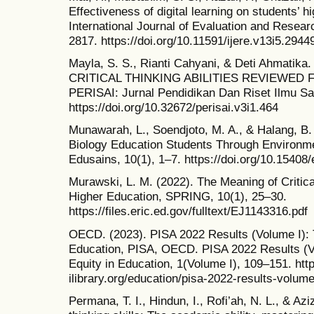
Effectiveness of digital learning on students’ hi
International Journal of Evaluation and Resear
2817. https://doi.org/10.11591/ijere.v13i5.2944
Mayla, S. S., Rianti Cahyani, & Deti Ahmati
CRITICAL THINKING ABILITIES REVIEWED 
PERISAI: Jurnal Pendidikan Dan Riset Ilmu Sai
https://doi.org/10.32672/perisai.v3i1.464
Munawarah, L., Soendjoto, M. A., & Halang, B. (
Biology Education Students Through Environme
Edusains, 10(1), 1–7. https://doi.org/10.15408
Murawski, L. M. (2022). The Meaning of Critical
Higher Education, SPRING, 10(1), 25–30.
https://files.eric.ed.gov/fulltext/EJ1143316.pdf
OECD. (2023). PISA 2022 Results (Volume I): T
Education, PISA, OECD. PISA 2022 Results (Vo
Equity in Education, 1(Volume I), 109–151. ht
ilibrary.org/education/pisa-2022-results-volu
Permana, T. I., Hindun, I., Rofi’ah, N. L., & Azi