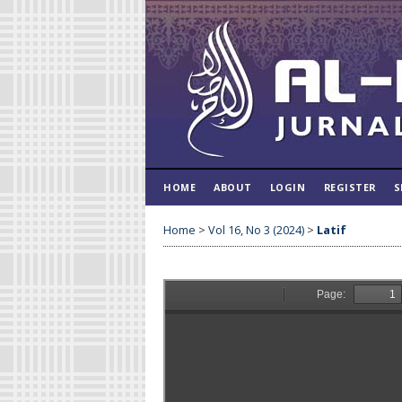
HOME
ABOUT
LOGIN
REGISTER
S
Home
>
Vol 16, No 3 (2024)
>
Latif