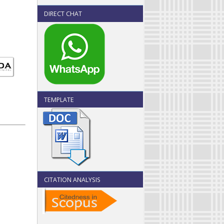
DIRECT CHAT
TEMPLATE
CITATION ANALYSIS