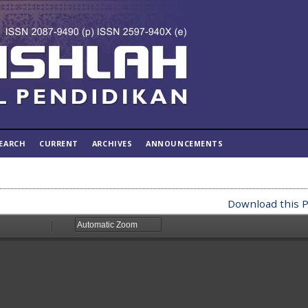
EARCH
CURRENT
ARCHIVES
ANNOUNCEMENTS
Download this P