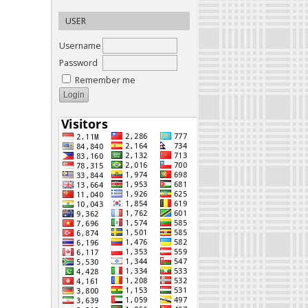
USER
Username
Password
Remember me