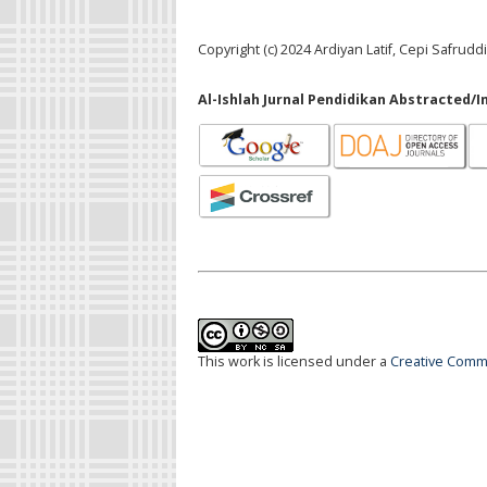
Copyright (c) 2024 Ardiyan Latif, Cepi Safrudd
Al-Ishlah Jurnal Pendidikan Abstracted/I
This work is licensed under a
Creative Commo