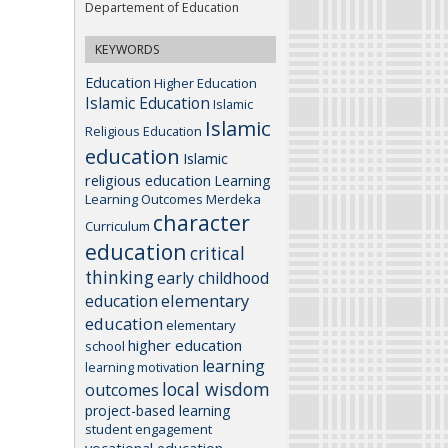
Departement of Education
KEYWORDS
Education
Higher Education
Islamic Education
Islamic
Islamic
Religious Education
education
Islamic
religious education
Learning
Learning Outcomes
Merdeka
character
Curriculum
education
critical
thinking
early childhood
elementary
education
education
elementary
higher education
school
learning
learning motivation
local wisdom
outcomes
project-based learning
student engagement
vocational education