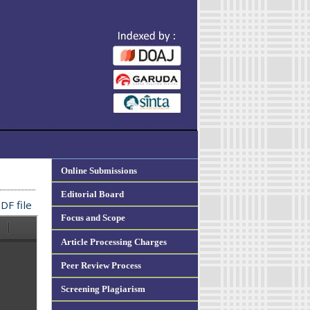
Online Submissions
Editorial Board
DF file
Focus and Scope
Article Processing Charges
Peer Review Process
Screening Plagiarism