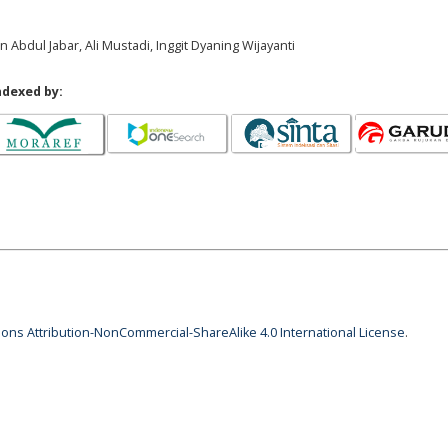
in Abdul Jabar, Ali Mustadi, Inggit Dyaning Wijayanti
ndexed by:
ns Attribution-NonCommercial-ShareAlike 4.0 International License
.