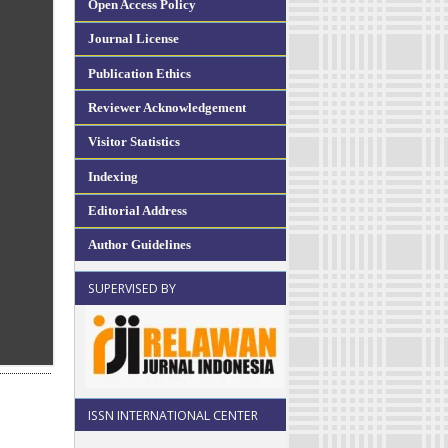
Open Access Policy
Journal License
Publication Ethics
Reviewer Acknowledgement
Visitor Statistics
Indexing
Editorial Address
Author Guidelines
SUPERVISED BY
ISSN INTERNATIONAL CENTER