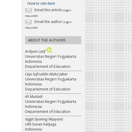
How to cite item
Email this article
(Login
required)
Email the author
(Login
required)
ABOUT THE AUTHORS
Ardiyan Latif
Universitas Negeri Yogyakarta
Indonesia
Departement of Education
Cepi Safruddin Abdul Jabar
Universitas Negeri Yogyakarta
Indonesia
Departement of Education
Ali Mustadi
Universitas Negeri Yogyakarta
Indonesia
Departement of Education
Inggit Dyaning Wijayanti
UIN Sunan Kalijaga
Indonesia