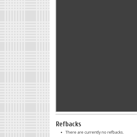
Refbacks
There are currently no refbacks.