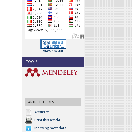
View MyStat
TOOLS
ARTICLE TOOLS
Abstract
Print this article
Indexing metadata