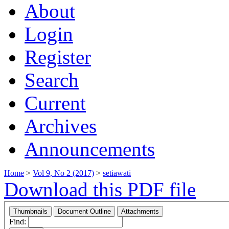
About
Login
Register
Search
Current
Archives
Announcements
Home
>
Vol 9, No 2 (2017)
>
setiawati
Download this PDF file