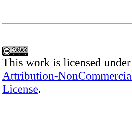
This work is licensed under
Attribution-NonCommercial-
License
.