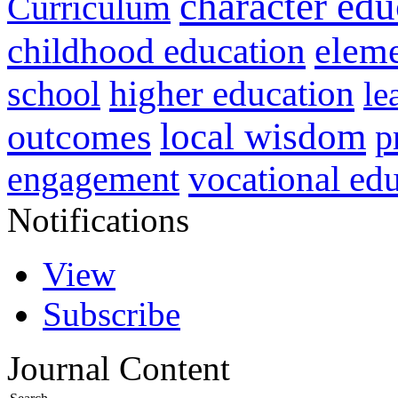
character edu
Curriculum
childhood education
eleme
higher education
school
le
local wisdom
outcomes
p
vocational ed
engagement
Notifications
View
Subscribe
Journal Content