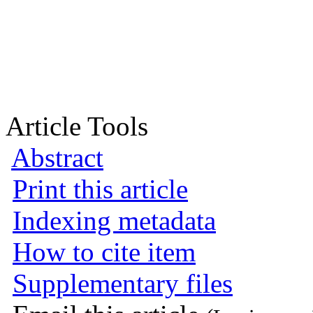
Article Tools
Abstract
Print this article
Indexing metadata
How to cite item
Supplementary files