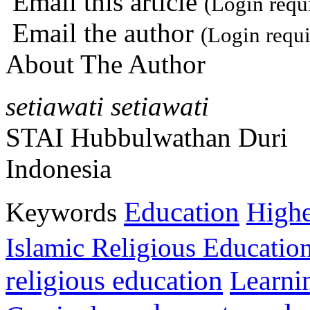
Email this article
(Login requ
Email the author
(Login requi
About The Author
setiawati setiawati
STAI Hubbulwathan Duri
Indonesia
Education
Keywords
Highe
Islamic Religious Educatio
religious education
Learni