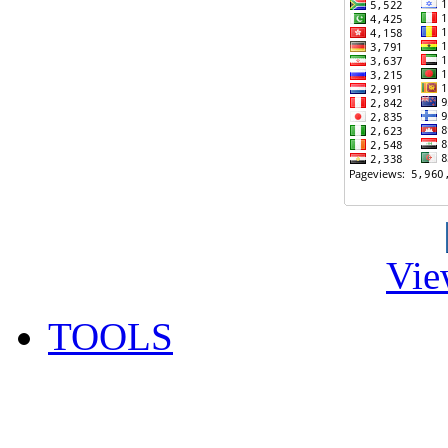
Vie
TOOLS