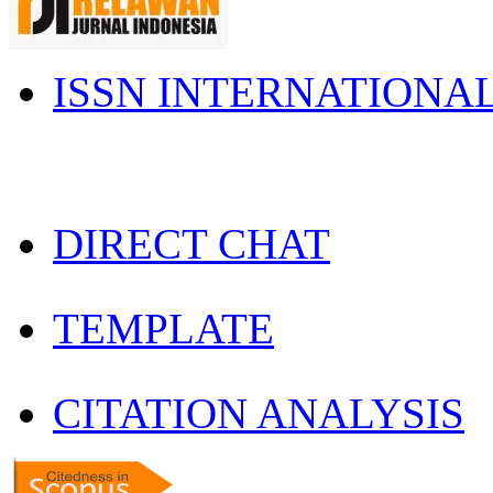
ISSN INTERNATIONA
DIRECT CHAT
TEMPLATE
CITATION ANALYSIS