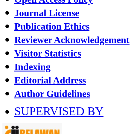
Journal License
Publication Ethics
Reviewer Acknowledgement
Visitor Statistics
Indexing
Editorial Address
Author Guidelines
SUPERVISED BY