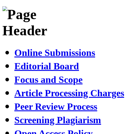
Online Submissions
Editorial Board
Focus and Scope
Article Processing Charges
Peer Review Process
Screening Plagiarism
Open Access Policy