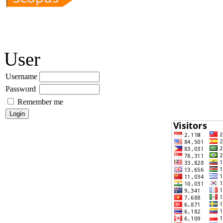
User
Username
Password
Remember me