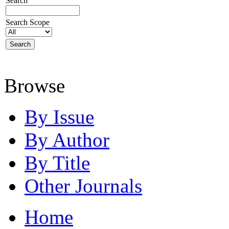
Search
Search Scope
Browse
By Issue
By Author
By Title
Other Journals
Home