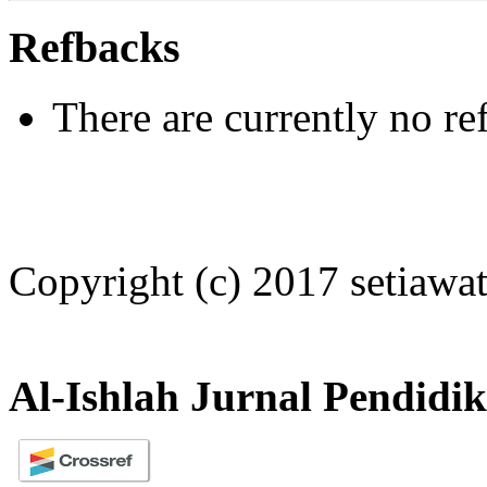
Refbacks
There are currently no re
Copyright (c) 2017 setiawat
Al-Ishlah Jurnal Pendidi