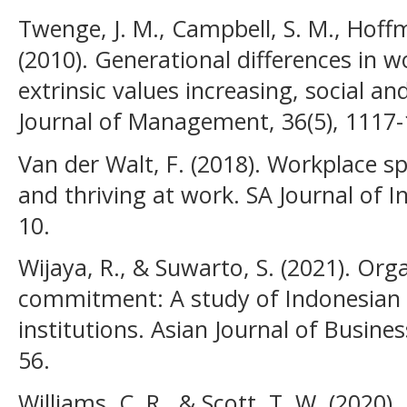
Twenge, J. M., Campbell, S. M., Hoffma
(2010). Generational differences in w
extrinsic values increasing, social an
Journal of Management, 36(5), 1117-
Van der Walt, F. (2018). Workplace s
and thriving at work. SA Journal of In
10.
Wijaya, R., & Suwarto, S. (2021). Org
commitment: A study of Indonesian 
institutions. Asian Journal of Busin
56.
Williams, C. R., & Scott, T. W. (2020).