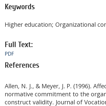
Keywords
Higher education; Organizational c
Full Text:
PDF
References
Allen, N. J., & Meyer, J. P. (1996). Af
normative commitment to the organi
construct validity. Journal of Vocatio