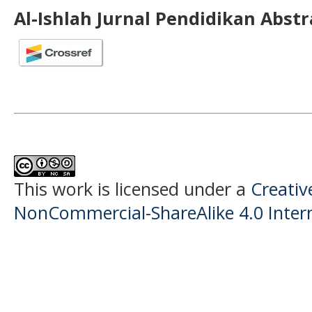
Al-Ishlah Jurnal Pendidikan Abst
This work is licensed under a
Creati
NonCommercial-ShareAlike 4.0 Intern