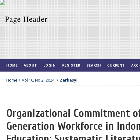
HOME
ABOUT
LOGIN
REGISTER
SEARCH
CURRENT
ARC
Home
>
Vol 16, No 2 (2024)
>
Zarkasyi
Organizational Commitment of
Generation Workforce in Indo
Education: Systematic Literat