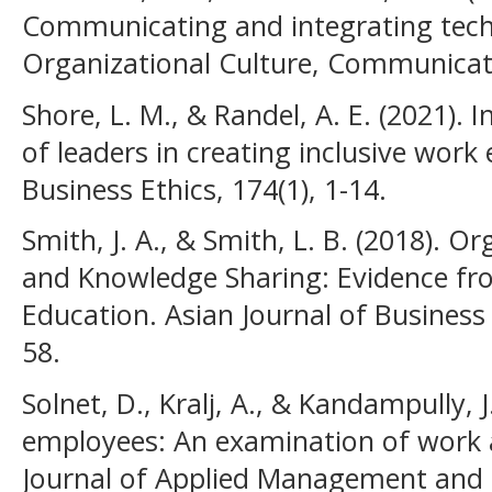
Communicating and integrating tech
Organizational Culture, Communicatio
Shore, L. M., & Randel, A. E. (2021). I
of leaders in creating inclusive work
Business Ethics, 174(1), 1-14.
Smith, J. A., & Smith, L. B. (2018).
and Knowledge Sharing: Evidence fr
Education. Asian Journal of Busines
58.
Solnet, D., Kralj, A., & Kandampully, 
employees: An examination of work a
Journal of Applied Management and E