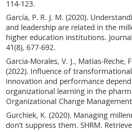
114-123.
García, P. R. J. M. (2020). Underst
and leadership are related in the mil
higher education institutions. Journa
41(8), 677-692.
Garcia-Morales, V. J., Matias-Reche, 
(2022). Influence of transformationa
innovation and performance dependin
organizational learning in the pharma
Organizational Change Management, 
Gurchiek, K. (2020). Managing millenn
don’t suppress them. SHRM. Retriev