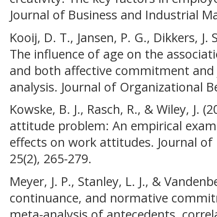
Journal of Business and Industrial Ma
Kooij, D. T., Jansen, P. G., Dikkers, J.
The influence of age on the associat
and both affective commitment and j
analysis. Journal of Organizational B
Kowske, B. J., Rasch, R., & Wiley, J. (20
attitude problem: An empirical exam
effects on work attitudes. Journal o
25(2), 265-279.
Meyer, J. P., Stanley, L. J., & Vandenbe
continuance, and normative commitm
meta-analysis of antecedents, corre