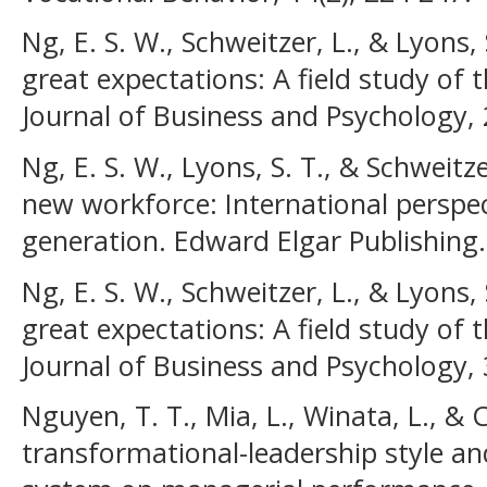
Ng, E. S. W., Schweitzer, L., & Lyons,
great expectations: A field study of t
Journal of Business and Psychology, 
Ng, E. S. W., Lyons, S. T., & Schweitz
new workforce: International perspec
generation. Edward Elgar Publishing.
Ng, E. S. W., Schweitzer, L., & Lyons,
great expectations: A field study of t
Journal of Business and Psychology, 
Nguyen, T. T., Mia, L., Winata, L., & C
transformational-leadership style 