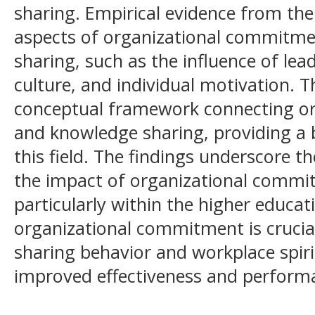
sharing. Empirical evidence from the 
aspects of organizational commitme
sharing, such as the influence of lea
culture, and individual motivation. 
conceptual framework connecting o
and knowledge sharing, providing a b
this field. The findings underscore 
the impact of organizational commi
particularly within the higher educa
organizational commitment is crucia
sharing behavior and workplace spiri
improved effectiveness and performan