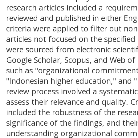
research articles included a requirem
reviewed and published in either Eng
criteria were applied to filter out n
articles not focused on the specified
were sourced from electronic scientif
Google Scholar, Scopus, and Web of 
such as "organizational commitment,
"Indonesian higher education," and 
review process involved a systematic 
assess their relevance and quality. C
included the robustness of the rese
significance of the findings, and thei
understanding organizational comm