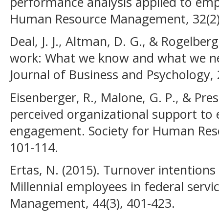
performance analysis applied to empl
Human Resource Management, 32(2),
Deal, J. J., Altman, D. G., & Rogelberg,
work: What we know and what we nee
Journal of Business and Psychology, 
Eisenberger, R., Malone, G. P., & Pre
perceived organizational support t
engagement. Society for Human Res
101-114.
Ertas, N. (2015). Turnover intention
Millennial employees in federal servi
Management, 44(3), 401-423.