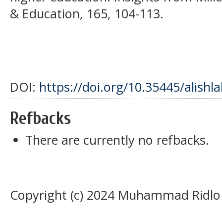
& Education, 165, 104-113.
DOI:
https://doi.org/10.35445/alishl
Refbacks
There are currently no refbacks.
Copyright (c) 2024 Muhammad Ridlo