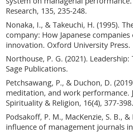
system on managerial performance. 
Research, 135, 235-248.
Nonaka, I., & Takeuchi, H. (1995). T
company: How Japanese companies c
innovation. Oxford University Press.
Northouse, P. G. (2021). Leadership: 
Sage Publications.
Petchsawang, P., & Duchon, D. (2019)
meditation, and work performance.
Spirituality & Religion, 16(4), 377-398
Podsakoff, P. M., MacKenzie, S. B., & 
influence of management journals in