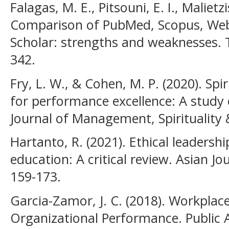
Falagas, M. E., Pitsouni, E. I., Malietz
Comparison of PubMed, Scopus, Web
Scholar: strengths and weaknesses. T
342.
Fry, L. W., & Cohen, M. P. (2020). Spi
for performance excellence: A study 
Journal of Management, Spirituality &
Hartanto, R. (2021). Ethical leadersh
education: A critical review. Asian Jou
159-173.
Garcia-Zamor, J. C. (2018). Workplace
Organizational Performance. Public A