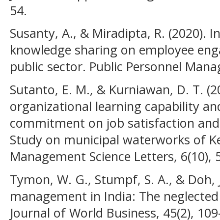
54.
Susanty, A., & Miradipta, R. (2020). 
knowledge sharing on employee eng
public sector. Public Personnel Mana
Sutanto, E. M., & Kurniawan, D. T. (2
organizational learning capability an
commitment on job satisfaction and
Study on municipal waterworks of K
Management Science Letters, 6(10), 
Tymon, W. G., Stumpf, S. A., & Doh, J.
management in India: The neglected r
Journal of World Business, 45(2), 109