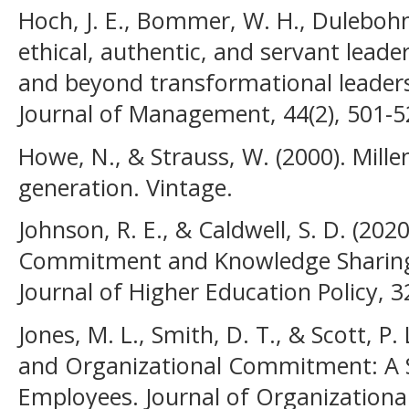
Hoch, J. E., Bommer, W. H., Dulebohn,
ethical, authentic, and servant leade
and beyond transformational leaders
Journal of Management, 44(2), 501-5
Howe, N., & Strauss, W. (2000). Millen
generation. Vintage.
Johnson, R. E., & Caldwell, S. D. (20
Commitment and Knowledge Sharing 
Journal of Higher Education Policy, 32
Jones, M. L., Smith, D. T., & Scott, P.
and Organizational Commitment: A S
Employees. Journal of Organizational