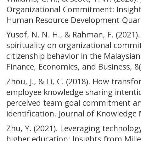
Organizational Commitment: Insight
Human Resource Development Quarter
Yusof, N. N. H., & Rahman, F. (2021)
spirituality on organizational comm
citizenship behavior in the Malaysian
Finance, Economics, and Business, 8(
Zhou, J., & Li, C. (2018). How transf
employee knowledge sharing intentio
perceived team goal commitment an
identification. Journal of Knowledge
Zhu, Y. (2021). Leveraging technolog
higher education: Insights from Mill