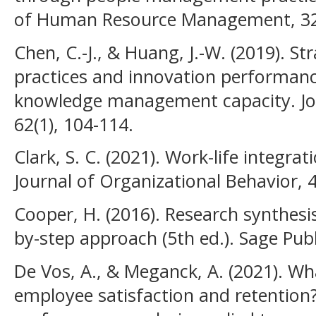
of Human Resource Management, 32(
Chen, C.-J., & Huang, J.-W. (2019). S
practices and innovation performan
knowledge management capacity. Jou
62(1), 104-114.
Clark, S. C. (2021). Work-life integrat
Journal of Organizational Behavior, 4
Cooper, H. (2016). Research synthesi
by-step approach (5th ed.). Sage Publ
De Vos, A., & Meganck, A. (2021). W
employee satisfaction and retention