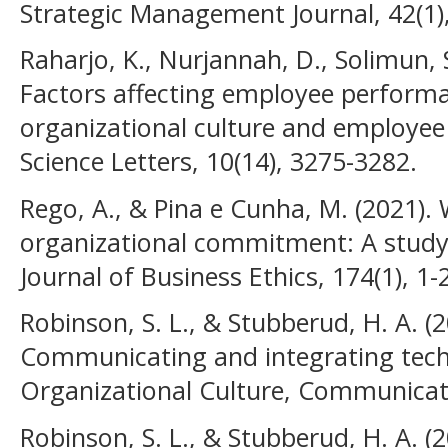
Strategic Management Journal, 42(1),
Raharjo, K., Nurjannah, D., Solimun, 
Factors affecting employee performan
organizational culture and emplo
Science Letters, 10(14), 3275-3282.
Rego, A., & Pina e Cunha, M. (2021). 
organizational commitment: A study
Journal of Business Ethics, 174(1), 1-
Robinson, S. L., & Stubberud, H. A. (2
Communicating and integrating tech
Organizational Culture, Communicatio
Robinson, S. L., & Stubberud, H. A. (2