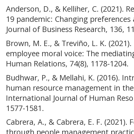
Anderson, D., & Kelliher, C. (2021).
19 pandemic: Changing preferences a
Journal of Business Research, 136, 1
Brown, M. E., & Treviño, L. K. (2021).
employee moral voice: The mediating
Human Relations, 74(8), 1178-1204.
Budhwar, P., & Mellahi, K. (2016). I
human resource management in the 
International Journal of Human Res
1577-1581.
Cabrera, A., & Cabrera, E. F. (2021).
through people management practices