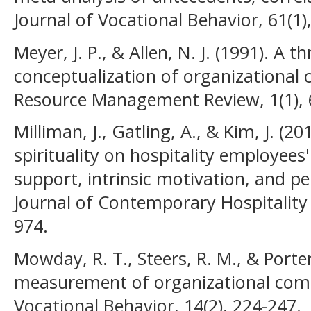
Journal of Vocational Behavior, 61(1)
Meyer, J. P., & Allen, N. J. (1991). A
conceptualization of organization
Resource Management Review, 1(1), 
Milliman, J., Gatling, A., & Kim, J. (
spirituality on hospitality employees
support, intrinsic motivation, and p
Journal of Contemporary Hospitality
974.
Mowday, R. T., Steers, R. M., & Porter
measurement of organizational com
Vocational Behavior, 14(2), 224-247.