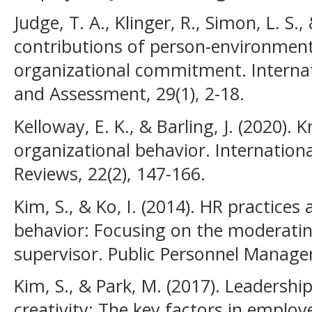
Judge, T. A., Klinger, R., Simon, L. S.,
contributions of person-environment 
organizational commitment. Internati
and Assessment, 29(1), 2-18.
Kelloway, E. K., & Barling, J. (2020)
organizational behavior. Internatio
Reviews, 22(2), 147-166.
Kim, S., & Ko, I. (2014). HR practice
behavior: Focusing on the moderating
supervisor. Public Personnel Manage
Kim, S., & Park, M. (2017). Leadersh
creativity: The key factors in employ