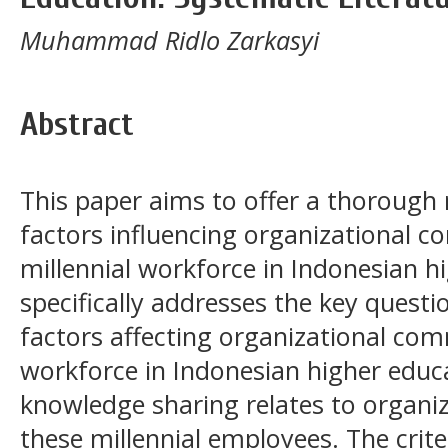
Muhammad Ridlo Zarkasyi
Abstract
This paper aims to offer a thorough 
factors influencing organizational
millennial workforce in Indonesian h
specifically addresses the key questi
factors affecting organizational com
workforce in Indonesian higher edu
knowledge sharing relates to orga
these millennial employees. The crite