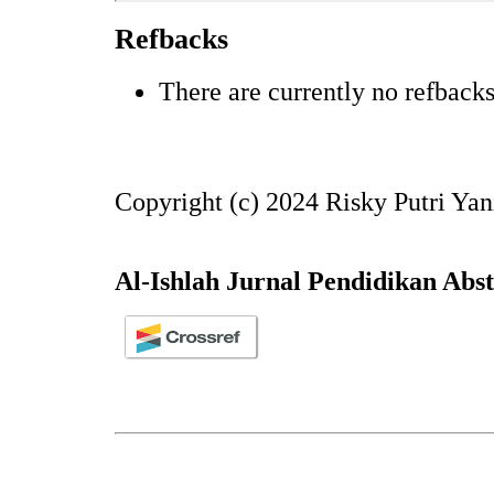
Refbacks
There are currently no refbacks
Copyright (c) 2024 Risky Putri Yani
Al-Ishlah Jurnal Pendidikan Abs