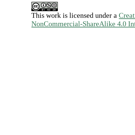
This work is licensed under a
Creat
NonCommercial-ShareAlike 4.0 Int