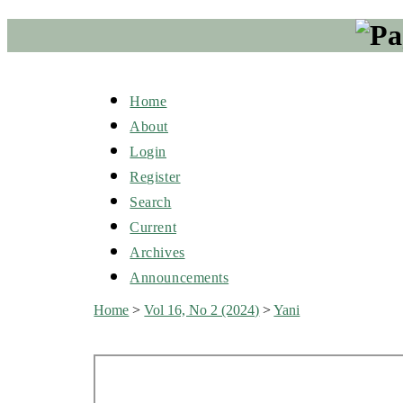
Home
About
Login
Register
Search
Current
Archives
Announcements
Home
>
Vol 16, No 2 (2024)
>
Yani