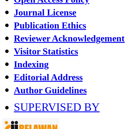
Journal License
Publication Ethics
Reviewer Acknowledgement
Visitor Statistics
Indexing
Editorial Address
Author Guidelines
SUPERVISED BY