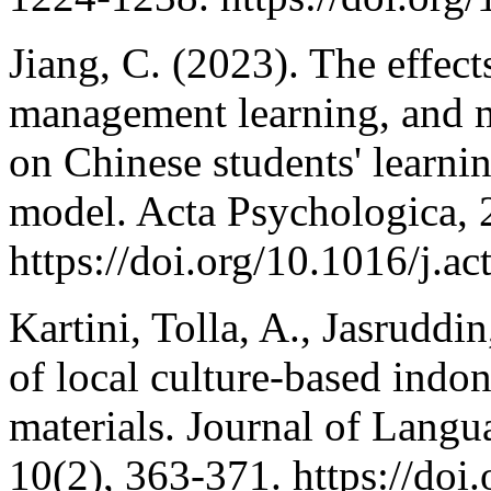
Jiang, C. (2023). The effects
management learning, and m
on Chinese students' learnin
model. Acta Psychologica, 
https://doi.org/10.1016/j.a
Kartini, Tolla, A., Jasruddi
of local culture-based indo
materials. Journal of Lang
10(2), 363-371. https://doi