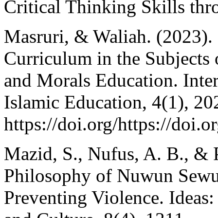
Critical Thinking Skills t
Masruri, & Waliah. (2023).
Curriculum in the Subjects 
and Morals Education. Inte
Islamic Education, 4(1), 20
https://doi.org/https://doi.
Mazid, S., Nufus, A. B., & 
Philosophy of Nuwun Sewu a
Preventing Violence. Ideas: