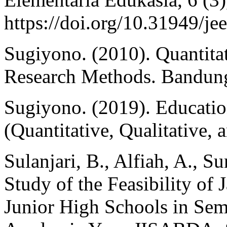
https://doi.org/10.31949/je
Sugiyono. (2010). Quantita
Research Methods. Bandung
Sugiyono. (2019). Educati
(Quantitative, Qualitative,
Sulanjari, B., Alfiah, A., S
Study of the Feasibility of
Junior High Schools in Sem