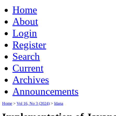
Home
About
Login
Register
Search
Current
Archives
Announcements
Home
>
Vol 16, No 3 (2024)
>
Idana