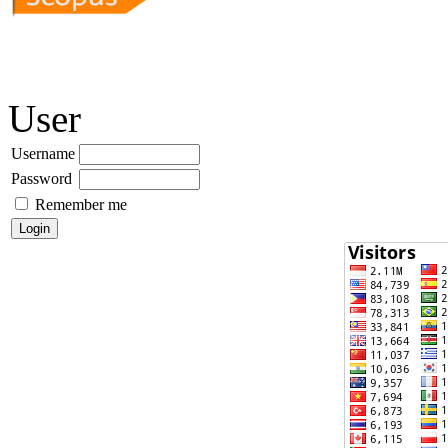
User
Username
Password
Remember me