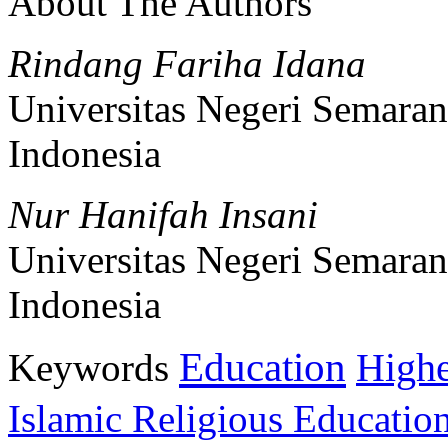
About The Authors
Rindang Fariha Idana
Universitas Negeri Semara
Indonesia
Nur Hanifah Insani
Universitas Negeri Semara
Indonesia
Education
Keywords
Highe
Islamic Religious Educatio