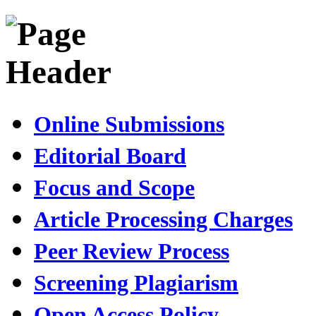
Online Submissions
Editorial Board
Focus and Scope
Article Processing Charges
Peer Review Process
Screening Plagiarism
Open Access Policy