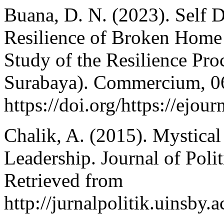
Buana, D. N. (2023). Self 
Resilience of Broken Home
Study of the Resilience Pr
Surabaya). Commercium, 06
https://doi.org/https://ej
Chalik, A. (2015). Mystical 
Leadership. Journal of Poli
Retrieved from
http://jurnalpolitik.uinsby.