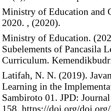
Ministry of Education and 
2020. , (2020).
Ministry of Education. (20
Subelements of Pancasila L
Curriculum. Kemendikbudri
Latifah, N. N. (2019). Jav
Learning in the Implement
Sambiroto 01. JPD: Journal 
158. https://doi.org/doi.o