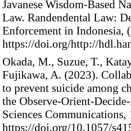
Javanese Wisdom-Based Na
Law. Randendental Law: D
Enforcement in Indonesia, (
https://doi.org/http://hdl.h
Okada, M., Suzue, T., Kata
Fujikawa, A. (2023). Colla
to prevent suicide among chi
the Observe-Orient-Decide-
Sciences Communications, 
https://doi.org/10.1057/s4