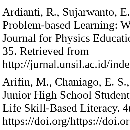
Ardianti, R., Sujarwanto, E
Problem-based Learning:
Journal for Physics Educati
35. Retrieved from
http://jurnal.unsil.ac.id/ind
Arifin, M., Chaniago, E. S.,
Junior High School Student
Life Skill-Based Literacy. 4
https://doi.org/https://doi.