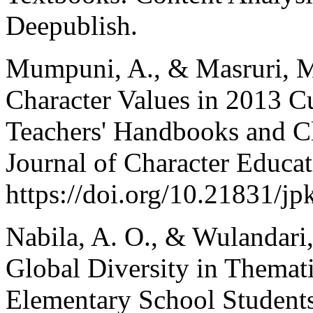
Deepublish.
Mumpuni, A., & Masruri, M.
Character Values in 2013 C
Teachers' Handbooks and Cl
Journal of Character Educat
https://doi.org/10.21831/j
Nabila, A. O., & Wulandari
Global Diversity in Themat
Elementary School Students