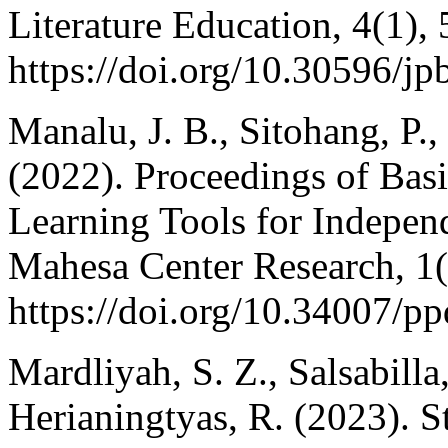
Literature Education, 4(1), 
https://doi.org/10.30596/jp
Manalu, J. B., Sitohang, P.,
(2022). Proceedings of Bas
Learning Tools for Indepen
Mahesa Center Research, 1(
https://doi.org/10.34007/p
Mardliyah, S. Z., Salsabilla,
Herianingtyas, R. (2023). S