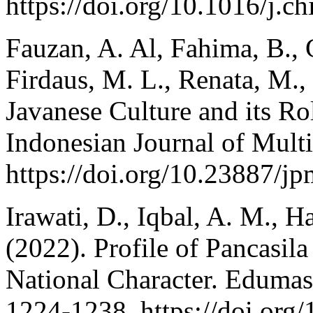
https://doi.org/10.1016/j.
Fauzan, A. Al, Fahima, B., G
Firdaus, M. L., Renata, M.
Javanese Culture and its Ro
Indonesian Journal of Multi
https://doi.org/10.23887/j
Irawati, D., Iqbal, A. M., H
(2022). Profile of Pancasila
National Character. Edumasp
1224-1238. https://doi.org