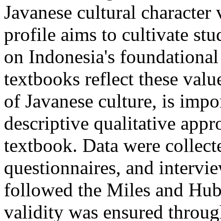
Javanese cultural character 
profile aims to cultivate st
on Indonesia's foundationa
textbooks reflect these valu
of Javanese culture, is impo
descriptive qualitative app
textbook. Data were collect
questionnaires, and intervie
followed the Miles and Hub
validity was ensured throug