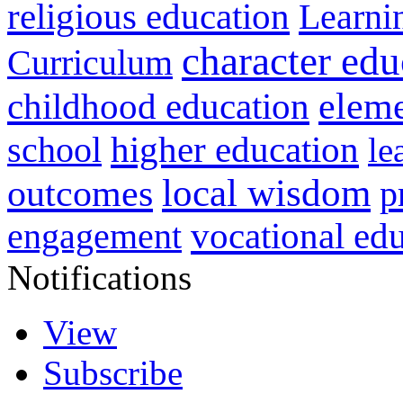
religious education
Learni
character edu
Curriculum
childhood education
eleme
higher education
school
le
local wisdom
outcomes
p
vocational ed
engagement
Notifications
View
Subscribe