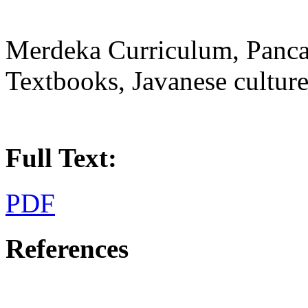
Merdeka Curriculum, Pancasi
Textbooks, Javanese cultur
Full Text:
PDF
References