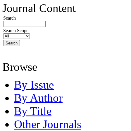
Journal Content
Search
Search Scope
Browse
By Issue
By Author
By Title
Other Journals