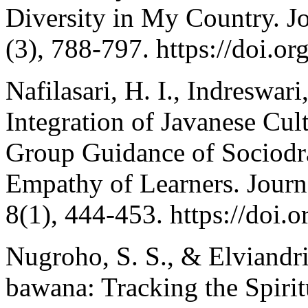
Diversity in My Country. J
(3), 788-797. https://doi.o
Nafilasari, H. I., Indreswar
Integration of Javanese Cult
Group Guidance of Sociodr
Empathy of Learners. Journ
8(1), 444-453. https://doi
Nugroho, S. S., & Elviand
bawana: Tracking the Spirit