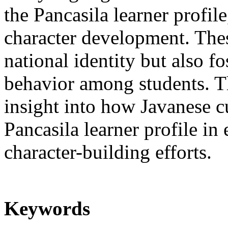
the Pancasila learner profile
character development. Thes
national identity but also fo
behavior among students. Th
insight into how Javanese cu
Pancasila learner profile in
character-building efforts.
Keywords