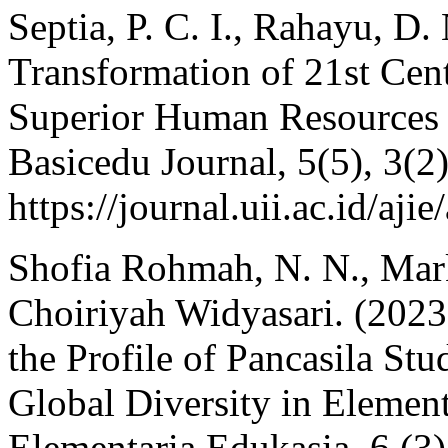
Septia, P. C. I., Rahayu, D.
Transformation of 21st Cen
Superior Human Resources 
Basicedu Journal, 5(5), 3(2
https://journal.uii.ac.id/aji
Shofia Rohmah, N. N., Ma
Choiriyah Widyasari. (2023)
the Profile of Pancasila St
Global Diversity in Element
Elementaria Edukasia, 6 (3