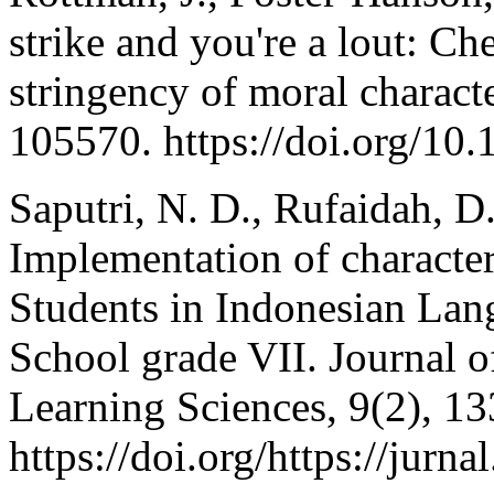
strike and you're a lout: Ch
stringency of moral characte
105570. https://doi.org/10
Saputri, N. D., Rufaidah, D.
Implementation of character
Students in Indonesian Lan
School grade VII. Journal o
Learning Sciences, 9(2), 13
https://doi.org/https://jurna