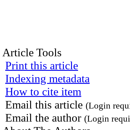
Article Tools
Print this article
Indexing metadata
How to cite item
Email this article
(Login requ
Email the author
(Login requi