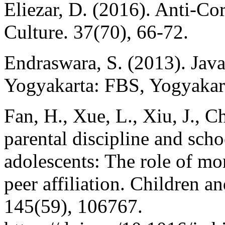
Eliezar, D. (2016). Anti-Co
Culture. 37(70), 66-72.
Endraswara, S. (2013). Jav
Yogyakarta: FBS, Yogyakart
Fan, H., Xue, L., Xiu, J., C
parental discipline and sc
adolescents: The role of m
peer affiliation. Children 
145(59), 106767.