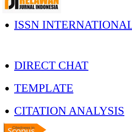
ISSN INTERNATIONA
DIRECT CHAT
TEMPLATE
CITATION ANALYSIS