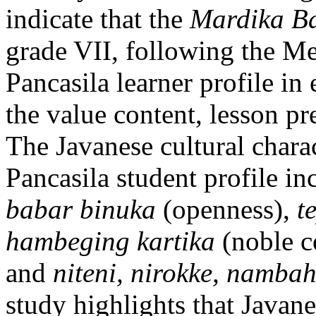
indicate that the
Mardika Ba
grade VII, following the Me
Pancasila learner profile in 
the value content, lesson pre
The Javanese cultural chara
Pancasila student profile i
babar binuka
(openness),
t
hambeging kartika
(noble c
and
niteni, nirokke, nambah
study highlights that Javane