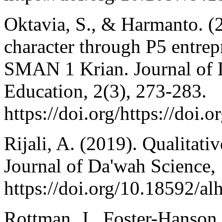
Oktavia, S., & Harmanto. (2
character through P5 entrep
SMAN 1 Krian. Journal of 
Education, 2(3), 273-283.
https://doi.org/https://doi.
Rijali, A. (2019). Qualitati
Journal of Da'wah Science, 
https://doi.org/10.18592/a
Rottman, J., Foster-Hanson,