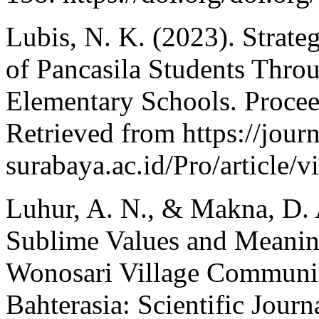
Lubis, N. K. (2023). Strateg
of Pancasila Students Thro
Elementary Schools. Proce
Retrieved from https://jour
surabaya.ac.id/Pro/article
Luhur, A. N., & Makna, D. A
Sublime Values and Meaning
Wonosari Village Community
Bahterasia: Scientific Jour