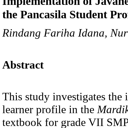
Implementation of Javane
the Pancasila Student Pr
Rindang Fariha Idana, Nur
Abstract
This study investigates the 
learner profile in the
Mardik
textbook for grade VII SMP