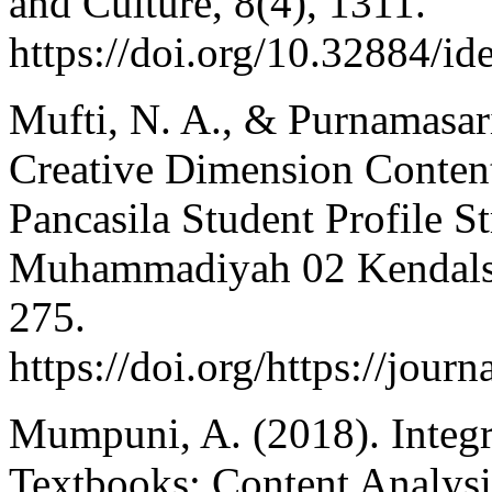
and Culture, 8(4), 1311.
https://doi.org/10.32884/id
Mufti, N. A., & Purnamasari,
Creative Dimension Content
Pancasila Student Profile S
Muhammadiyah 02 Kendalsar
275.
https://doi.org/https://jou
Mumpuni, A. (2018). Integra
Textbooks: Content Analysi