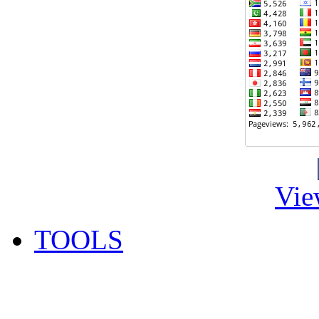
Vie
TOOLS